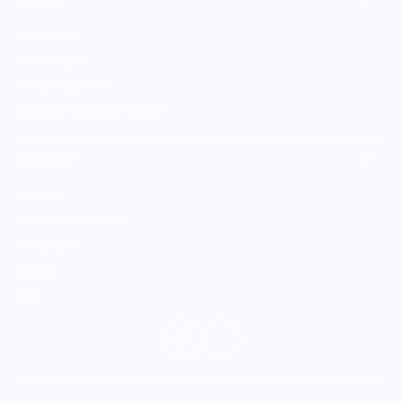
Sell With Us
Vendor Sign-in
Vendor Registration
Shopify Collective Connection
COMPANY
About Us
Customer Help Center
Giving Back
Contact
Blog