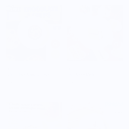
WEAR YOUR SNACKS
WEAR YOUR SNACKS
Chocolate Chip Cookie
Jam Cake Dish
$30.00
$30.00