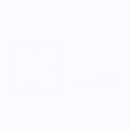
$16.00
$40.00
WEAR YOUR SNACKS
CANDYLAB
Banana Split Print
Ice Cream Van
$15.00
$20.00