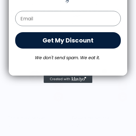
🤌
NATURE'S BAKERY
NATURE'S BAKERY
Give Me A Brownie Graphic
Brownie Enthusiast Youth T-
Email Form Entry
Tee - Tan
Shirt
From $33.00
$25.00
Get My Discount
We don't send spam. We eat it.
A JAR OF PICKLES
A JAR OF PICKLES
Donut Vinyl Sticker
Dessert Pin Set of 4
$5.00
$34.00