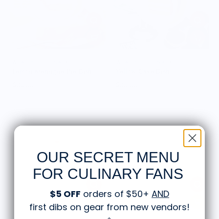
WEAR YOUR SNACKS
WEAR YOUR SNACKS
Lemon Meringue Pie Dish
Yellow Cake Dish
$30.00
$30.00
OUR SECRET MENU
FOR CULINARY FANS
$5 OFF
orders of $50+
AND
first dibs on gear from new vendors
!