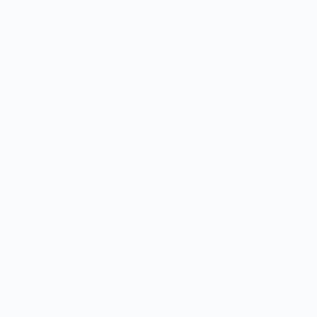
MERCH FOR FANS OF FOOD
SHOP
Culinary Brand Directory
Culinary Brands by City
All Culinary Merch
Boutique Brands
Shop Entire Boutique
Gift Cards
MARKET