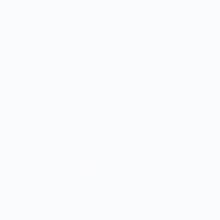
Sort by:
A JAR OF PICKLES
NY STATE OF MIND®
Mini Dan Tat Egg Tart Plushie
Bomb Pop T-Shirt by Sket
Keychain
One