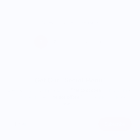
Show
per page
1
2
3
…
5
Get Our "Secret Menu"
Join our community to be the
first to access
limited-edition
merchandise and
insider offers
from exciting culinary
brands.
Subscribe
Email