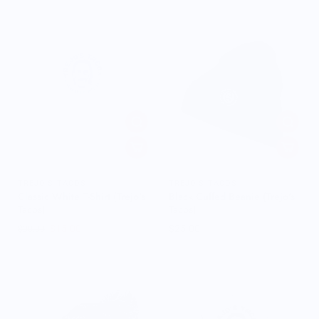
TREJO'S TACOS
TREJO'S TACOS
Classic White T-Shirt (Trejo's
Black Cuffed Beanie (Trejo's
Tacos)
Tacos)
$15.00
$25.00
$30.00