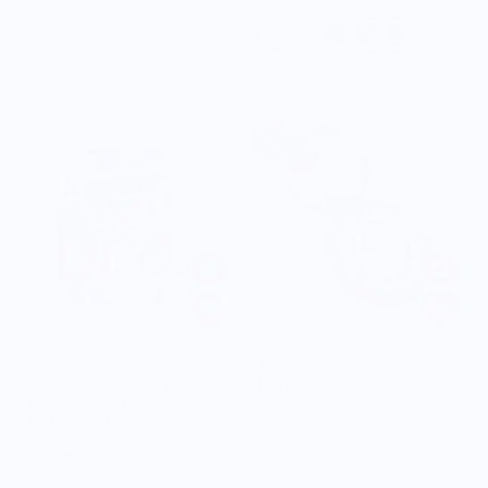
$75.00
TREJO'S TACOS
TREJO'S TACOS
Signed Funko "Hollywood
Keychain
Danny Trejo" Pop! Super
$14.00
Limited Edition
$125.00
$150.00