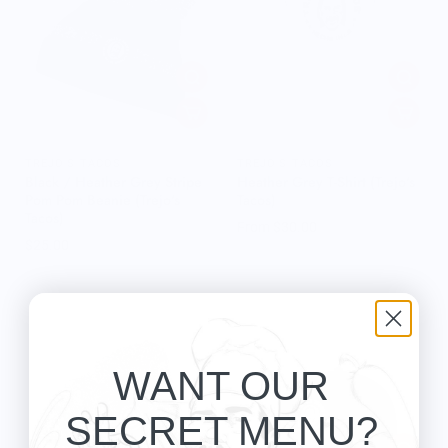
TREJO'S TACOS
TREJO'S TACOS
Black / Heather Grey Stripe
Heather Grey T-Shirt (Trejo's
Pom Pom Beanie (Trejo's
Tacos)
Tacos)
From $30.00
$25.00
WANT OUR
SECRET MENU?