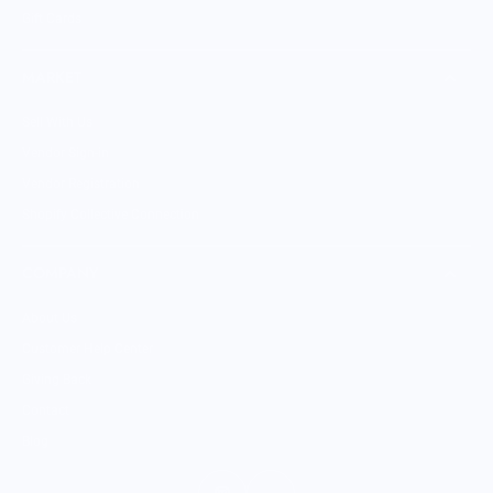
Gift Cards
MARKET
Sell With Us
Vendor Sign-in
Vendor Registration
Shopify Collective Connection
COMPANY
About Us
Customer Help Center
Giving Back
Contact
Blog