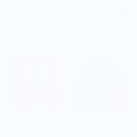
Sort by:
TREJO'S TACOS
FRANKIE JEAN
Trejo's Tacos Cookbook
Queso Beanie
signed by Danny Trejo
$29.50