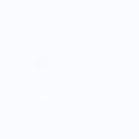
Trejo's Tacos Striped Socks
Paisley Hat
$14.00
$28.00
Show
per page
1
2
3
…
6
Get Our "Secret Menu"
Join our community to be the
first to access
limited-edition
merchandise and
insider offers
from exciting culinary
brands.