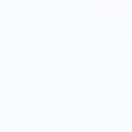
Subscribe
Email
MERCH FOR FANS OF FOOD
SHOP
Culinary Brand Directory
Culinary Brands by City
All Culinary Merch
Boutique Brands
Shop Entire Boutique