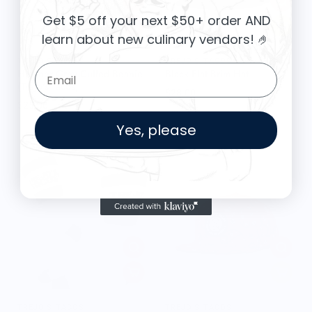
Get $5 off your next $50+ order AND
learn about new culinary vendors
! 🤌
TREJO'S TACOS
TREJO'S TACOS
Email Form Entry
Heather Grey Cuffed Beanie
Black Flat Brim Hat
(Trejo's Tacos)
$28.00
$25.00
Yes, please
TREJO'S TACOS
TREJO'S TACOS