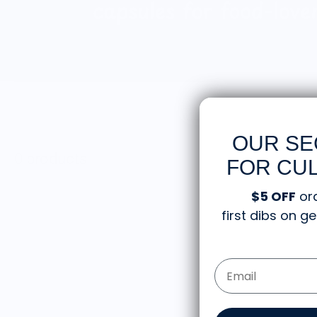
OUR SE
0 products
FOR CUL
$5 OFF
or
first dibs on 
Email Form Entry