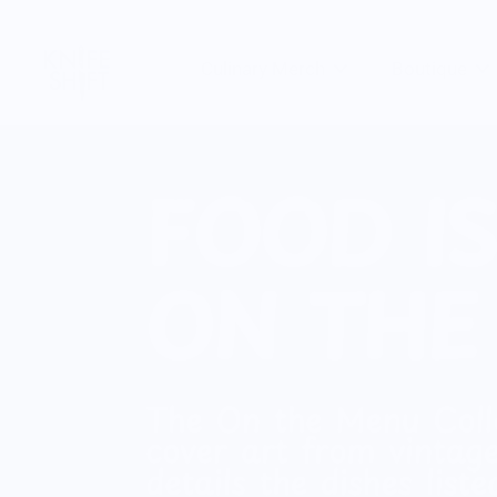
Skip
to
Culinary Merch
Boutique
content