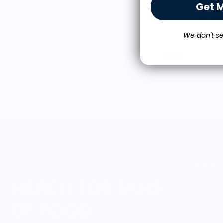
Get 
Be fir
We don't se
Email
SHOP
MERCH FOR FANS
Culinary B
Culinary B
OF FOOD
All Culina