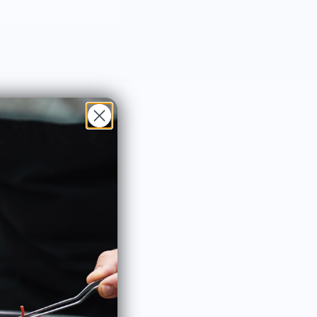
Sort by: