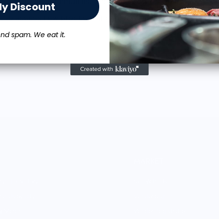
Get on our email list and
SAVE 10%
on your order.
My Discount
st to access new products and merch designed with chef pa
nd spam. We eat it.
MARKET
rand Directory
Sell With Us
rands by City
Vendor Sign-in
ry Merch
Vendor Registration