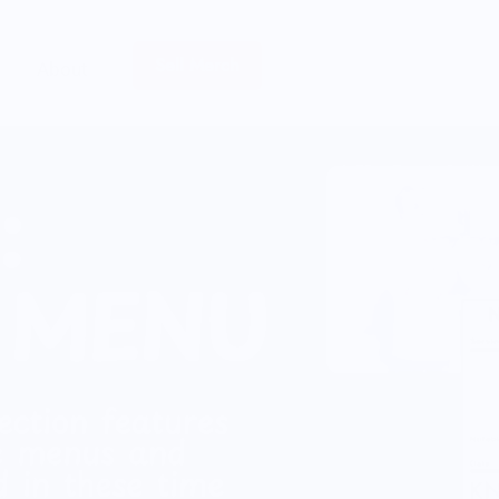
Sell Merch
About