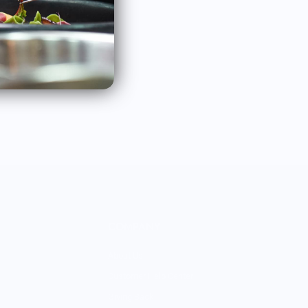
rtners.
Subscribe
COMPANY
About Us
Customer Help Center
Giving Back