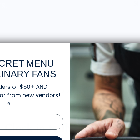
CRET MENU
INARY FANS
ders of $50+
AND
Sorry, there are no products in this collection
gear from new vendors
!
🤌
Clock in to the Knife Shift.