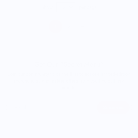
Show
per page
1
2
Get Our "Secret Menu"
Join our community to be the
first to access
limited-edition
merchandise and
insider offers
from exciting culinary
brands.
Subscribe
Email