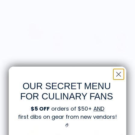
JUICE CERAMICS
JUICE CERAMICS
Apple Necklace
Corn Necklace
$30.00
$30.00
OUR SECRET MENU
FOR CULINARY FANS
$5 OFF
orders of $50+
AND
first dibs on gear from new vendors
!
🤌