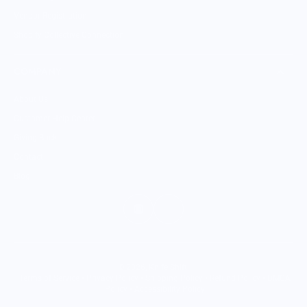
Vendor Registration
Shopify Collective Connection
COMPANY
About Us
Customer Help Center
Giving Back
Contact
Blog
© 2026,
Knife Shift
.
Terms of Service
•
Privacy Policy
•
Shipping Policy
•
Refund Policy
•
DMCA
Policy
•
Accessibility Policy