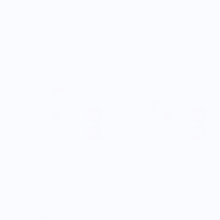
Dark Olive Necklace
Strawberry Necklace
$30.00
$30.00
JUICE CERAMICS
JUICE CERAMICS
Light Olive Necklace
Lemon Necklace
$30.00
$30.00