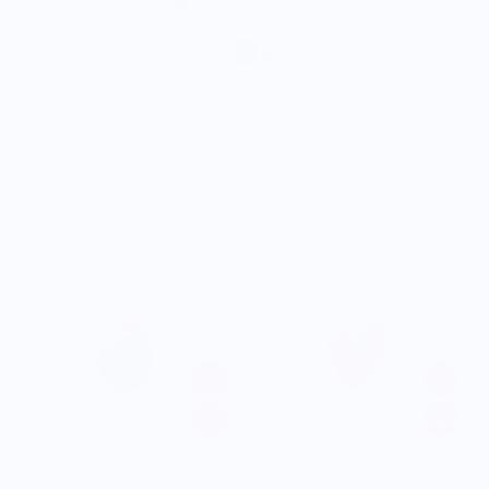
Jacksonville, FL
Vendor's Policies
Sort by:
JUICE CERAMICS
JUICE CERAMICS