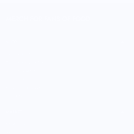
MERCH FOR FANS OF FOOD
SHOP
Culinary Brand Directory
Culinary Brands by City
All Culinary Merch
Boutique Brands
Shop Entire Boutique
Gift Cards
MARKET
Sell With Us
Vendor Sign-in