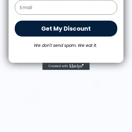
Email Form Entry
Get My Discount
JUICE CERAMICS
JUICE CERAMICS
Cheddar Cheese Necklace
Tomato Mug Necklace
$30.00
$30.00
We don't send spam. We eat it.
JUICE CERAMICS
JUICE CERAMICS