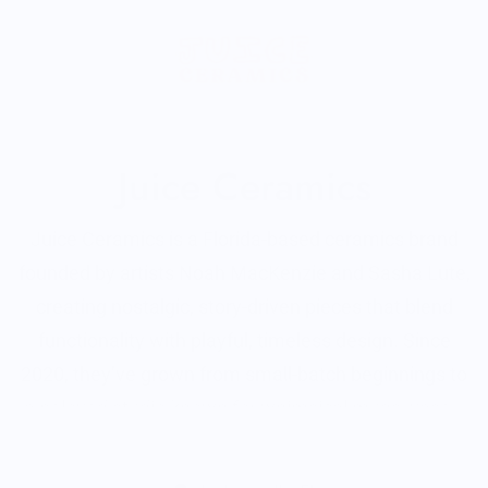
Juice Ceramics
Juice Ceramics is a Florida-based ceramics brand
founded by artists Noah MacKenzie and Sasha Lute,
creating nostalgic, story-driven pieces that blend
functionality with playful, timeless design. Since
2020, they’ve grown from small-batch beginnings to
a beloved studio known for whimsical mugs, vases,
tableware, and signature food-themed jewelry—all
Read More
made with a focus on quality, creativity, and charm.