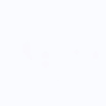
Tomato Necklace
Ketchup Necklace
$30.00
$70.00
JUICE CERAMICS
JUICE CERAMICS
Pepper Necklace
Strawberry Mug Necklace
$30.00
From $38.00