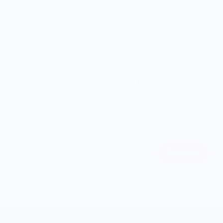
Show
per page
Get Our "Secret Menu"
Join our community to be the
first to access
limited-edition
merchandise and
insider offers
from exciting culinary
brands.
Subscribe
Email