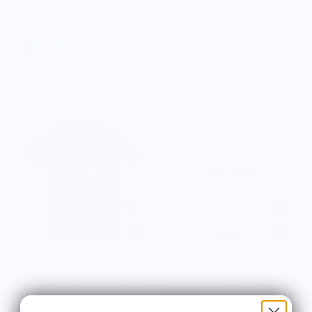
Just Cook Cuffed Beanie
Just Cook Short Sleeve T-shirt
- Light Colors
$28.98
$32.98
CHEF'S PSA STORE
CHEF'S PSA STORE
Just Cook Short Sleeve T-shirt
Just Cook Dad Hat - Light
- Black
Colors