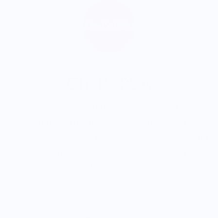
Chef's PSA
Chef’s PSA is a bold culinary media and apparel
brand created by chef, author, and podcast host
André Natera. Known for unapologetic honesty and
humor about professional kitchen culture, Chef’s
PSA connects chefs worldwide through books,
podcasts, and high-quality merch designed for life in
and out of the kitchen.
Read More