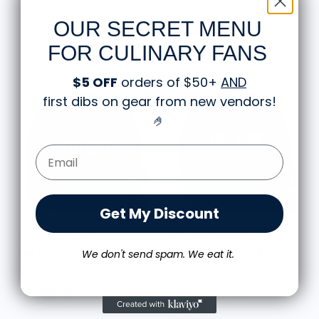
$32.98
$34.98
OUR SECRET MENU
FOR CULINARY FANS
$5 OFF
orders of $50+
AND
first dibs on gear from new vendors
!
🤌
Email Form Entry
Get My Discount
CHEF'S PSA STORE
CHEF'S PSA STORE
Just Cook Snapback Hat
Just Cook Dad Hat - Dark
We don't send spam. We eat it.
Colors
$34.98
$34.98