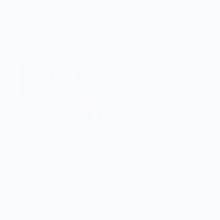
CHEF'S PSA STORE
Just Cook Trucker Cap
$32.98