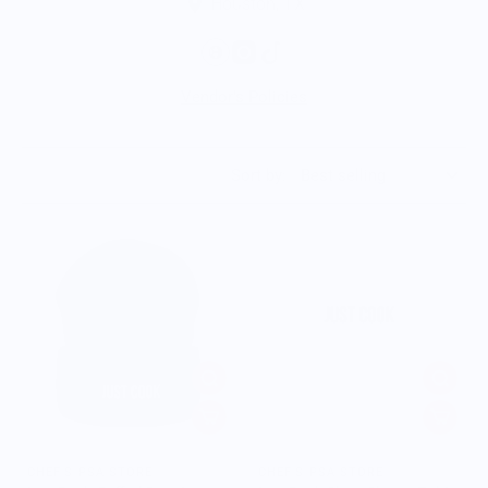
Houston, TX
Vendor's Policies
Sort by:
CHEF'S PSA STORE
CHEF'S PSA STORE