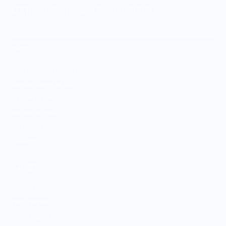
MERCH FOR FANS OF FOOD
SHOP
Culinary Brand Directory
Culinary Brands by City
All Culinary Merch
Boutique Brands
Shop Entire Boutique
Gift Cards
MARKET
Sell With Us
Vendor Sign-in
Vendor Registration