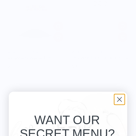
WEAR YOUR SNACKS
WEAR YOUR SNACKS
Rainbow Sprinkles Hat
The World is Your Oyster Tee
$30.00
$30.00
WANT OUR
SECRET MENU?