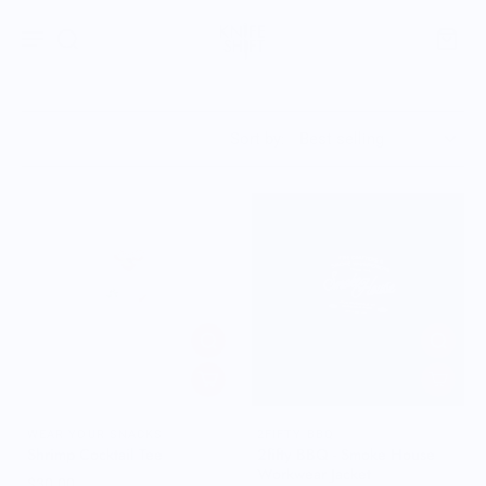
Sort by:
WEAR YOUR SNACKS
2FIFTY BBQ
Shrimp Cocktail Tee
2fifty BBQ - Smoke House
Workwear Jacket
$30.00