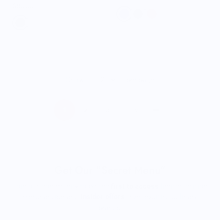
$80.00
Show
per page
1
2
3
…
19
Get Our "Secret Menu"
Join our community to be the
first to access
limited-edition
merchandise and
insider offers
from exciting culinary
brands.