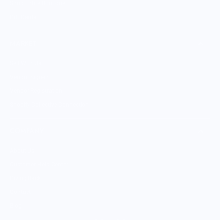
Shop Entire Boutique
Gift Cards
MARKET
Sell With Us
Vendor Sign-in
Vendor Registration
Shopify Collective Connection
COMPANY
About Us
Customer Help Center
Giving Back
Contact
Blog