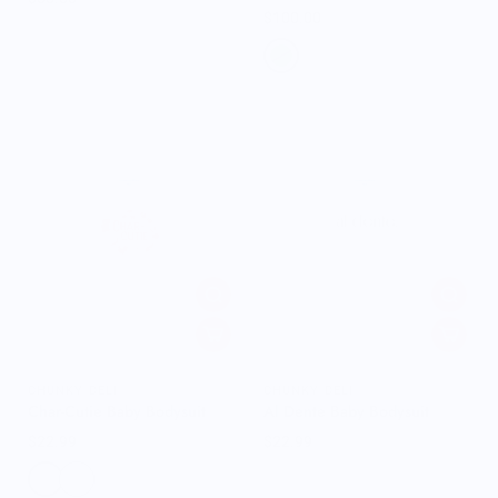
$100.00
CHUNKY DELI
CHUNKY DELI
Char-Cutie Baby Bodysuit
Al Dente Baby Bodysuit
$22.99
$22.99