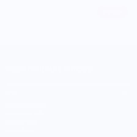
Subscribe
Email
MERCH FOR FANS OF FOOD
SHOP
Culinary Brand Directory
Culinary Brands by City
All Culinary Merch
Boutique Brands