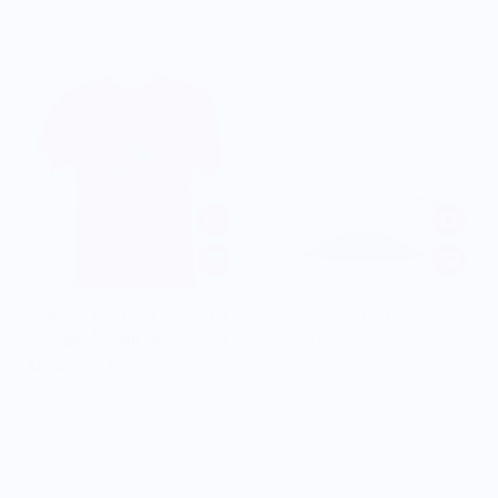
POWERFUL PEPPER COMPANY
WEAR YOUR SNACKS
Orange Vintage Logo T-Shirt
Garlic Hat
$13.00
$30.00
$15.00