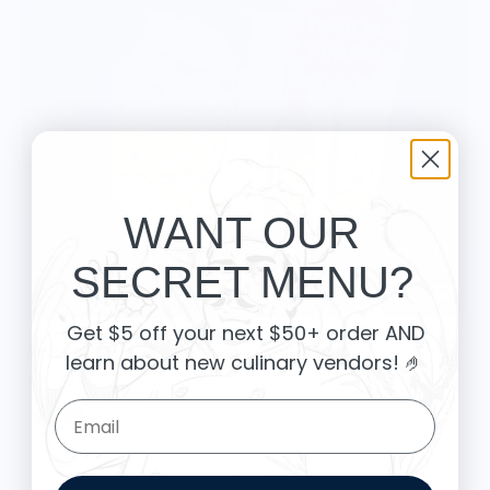
WANT OUR
SECRET MENU?
Get $5 off your next $50+ order AND
Beer Found - Food Pop Art Unisex Long Sleeve Tee
learn about new culinary vendors
! 🤌
$34.99
Email Form Entry