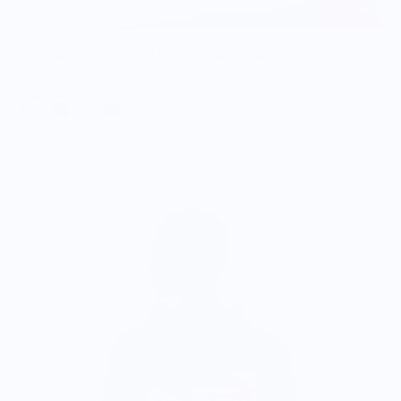
Astronaut Hotdog Food Pop Art Unisex Long-sleeve Tee
$34.99