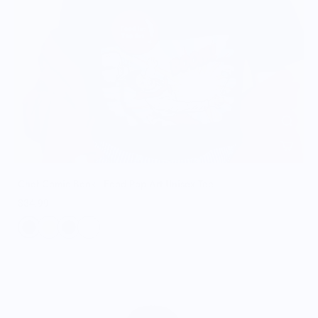
Chef Comic Book - Food Pop Art Unisex Tee
$34.99