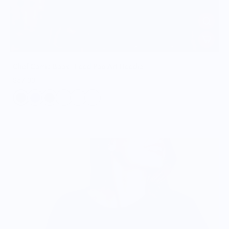
Chef Comic Book - Food Pop Art Hoodie
$57.00