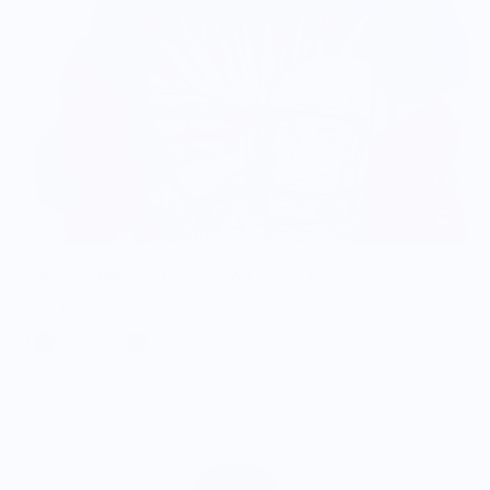
Astronaut Hotdog - Food Pop Art Unisex Tee
$34.99