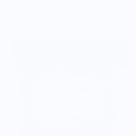
$57.00