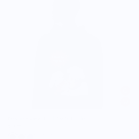
Passionate Chefs - Food Pop Art Hoodie
$57.00