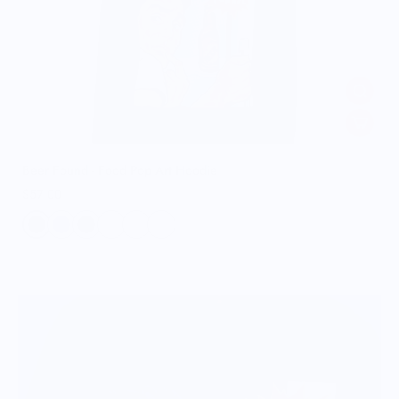
Beer Found - Food Pop Art Hoodie
$57.00