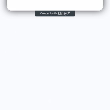
MARKET
Sell With Us
Vendor Sign-in
Vendor Registration
Shopify Collective Connection
COMPANY
About Us
Customer Help Center
Giving Back
Contact
Blog