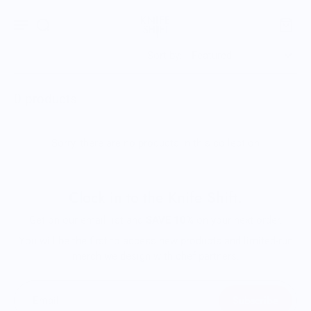
Sort by:
0 products
Sorry, there are no products in this collection
Clock in to the Knife Shift.
Get on our email list and
SAVE 10%
on your next order.
You will be the first to access new products and limited-run
merch we design with chef partners.
Subscribe
Email