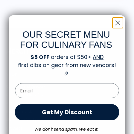
OUR SECRET MENU
FOR CULINARY FANS
MERCH FOR FANS OF FOOD
$5 OFF
orders of $50+
AND
first dibs on gear from new vendors
!
🤌
SHOP
Email Form Entry
Culinary Brand Directory
Culinary Brands by City
All Culinary Merch
Get My Discount
Boutique Brands
Shop Entire Boutique
Gift Cards
We don't send spam. We eat it.