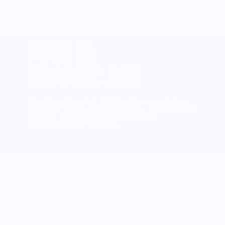
Sort by:
0 products