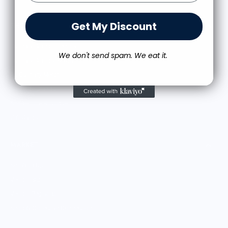
Get My Discount
SHOP
Culinary Brand Directory
We don't send spam. We eat it.
Culinary Brands by City
All Culinary Merch
Boutique Brands
Shop Entire Boutique
Gift Cards
MARKET
Sell With Us
Vendor Sign-in
Vendor Registration
Shopify Collective Connection