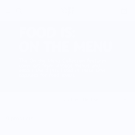
Sort by:
0 products