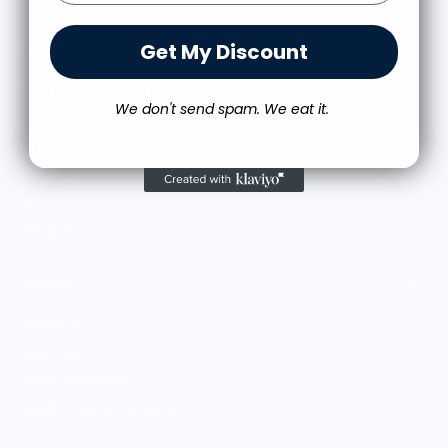
Get My Discount
SHOP
Culinary Brand Directory
We don't send spam. We eat it.
Culinary Brands by City
All Culinary Merch
Boutique Brands
Shop Entire Boutique
Gift Cards
MARKET
Sell With Us
Vendor Sign-in
Vendor Registration
Shopify Collective Connection