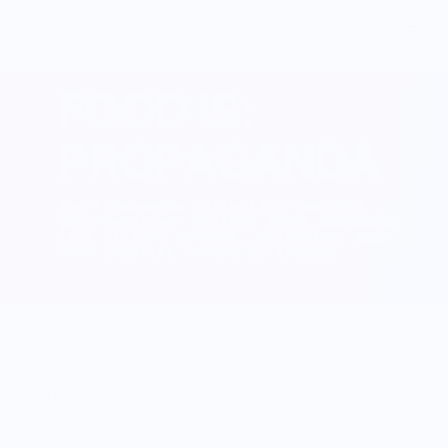
Sort by:
0 products