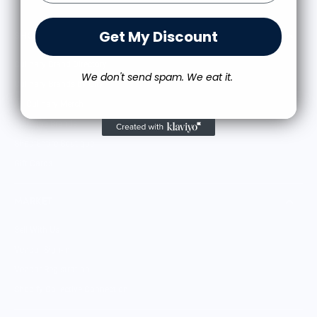
Get My Discount
SHOP
Culinary Brand Directory
We don't send spam. We eat it.
Culinary Brands by City
All Culinary Merch
Boutique Brands
Shop Entire Boutique
Gift Cards
MARKET
Sell With Us
Vendor Sign-in
Vendor Registration
Shopify Collective Connection