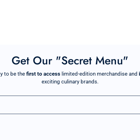
Get Our "Secret Menu"
y to be the
first to access
limited-edition merchandise and
exciting culinary brands.