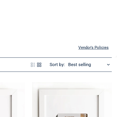
Vendor's Policies
Sort by: