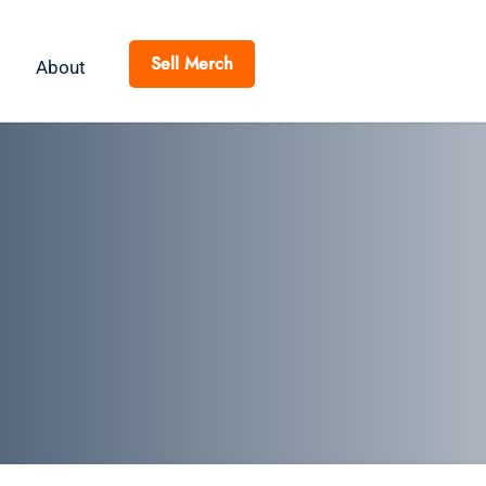
Sell Merch
About