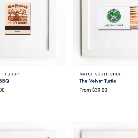
Choose options
Choose options
UTH SHOP
MATCH SOUTH SHOP
 BBQ
The Velvet Turtle
00
From $39.00