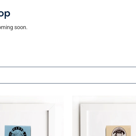
op
coming soon.