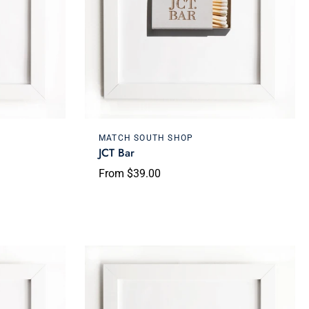
Choose options
MATCH SOUTH SHOP
JCT Bar
From $39.00