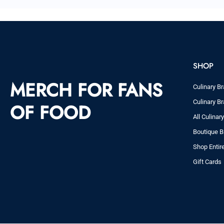
SHOP
MERCH FOR FANS
Culinary Br
Culinary Br
OF FOOD
All Culinar
Boutique B
Shop Entir
Gift Cards