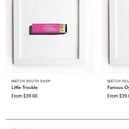
Choose options
MATCH SOUTH SHOP
MATCH SO
Little Trouble
Famous Oy
From $39.00
From $39.