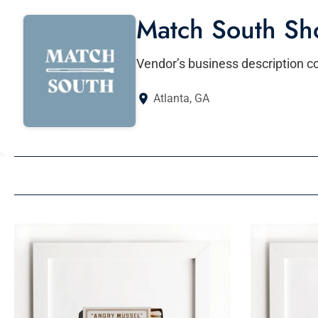
Match South Sh
Vendor’s business description 
Atlanta, GA