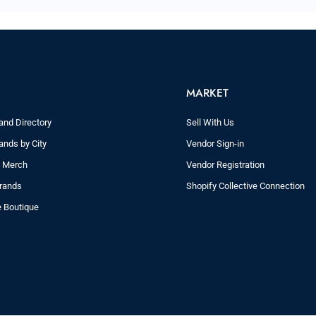
MARKET
and Directory
Sell With Us
ands by City
Vendor Sign-in
y Merch
Vendor Registration
rands
Shopify Collective Connection
e Boutique