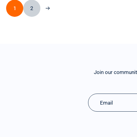
1
2
Join our communit
Email