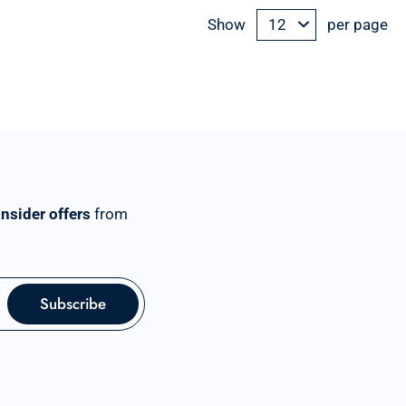
Show
per page
insider offers
from
Subscribe