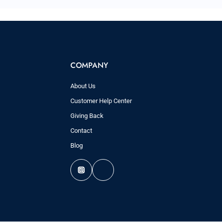
COMPANY
About Us
Customer Help Center
Giving Back
Contact
Blog