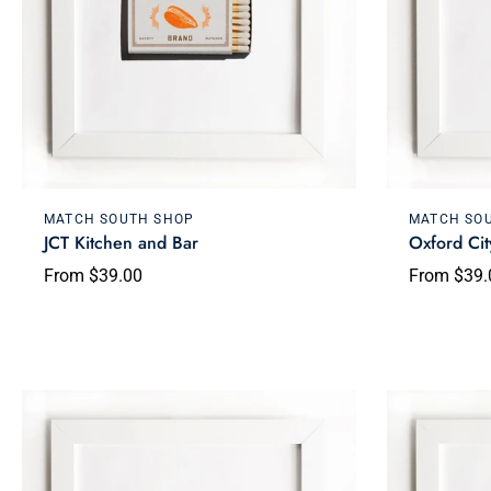
Choose options
MATCH SOUTH SHOP
MATCH SO
JCT Kitchen and Bar
Oxford Cit
From $39.00
From $39.