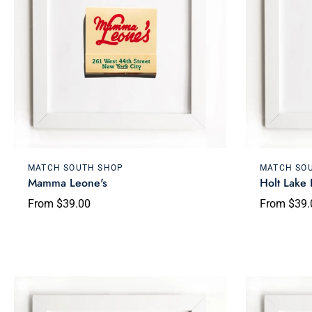
Choose options
MATCH SOUTH SHOP
MATCH SO
Mamma Leone's
Holt Lake
From $39.00
From $39.