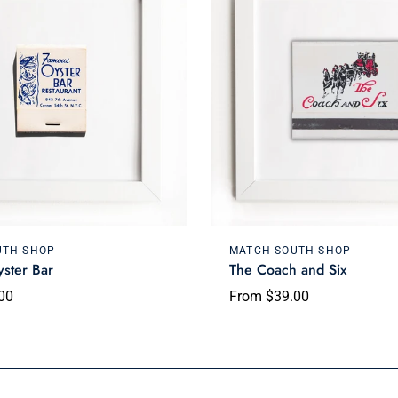
Choose options
Choose options
UTH SHOP
MATCH SOUTH SHOP
ster Bar
The Coach and Six
00
From $39.00