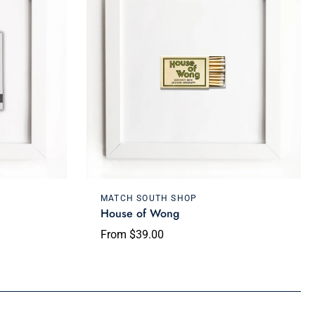
Choose options
MATCH SOUTH SHOP
House of Wong
From $39.00