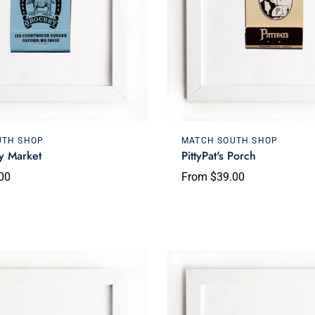
Choose options
Choose options
UTH SHOP
MATCH SOUTH SHOP
y Market
PittyPat's Porch
00
From $39.00