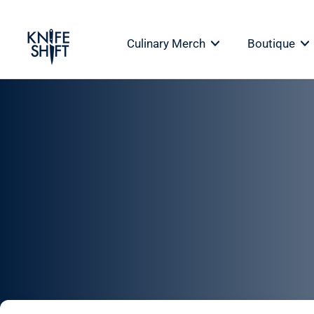
Skip
to
Culinary Merch
Boutique
content