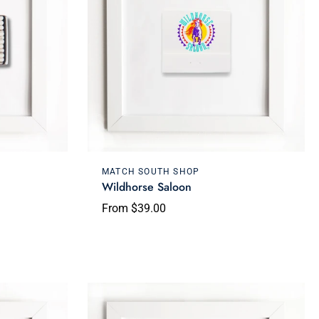
Choose options
MATCH SOUTH SHOP
Wildhorse Saloon
From $39.00