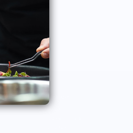
with chef partners.
Subscribe
COMPANY
About Us
Customer Help Center
Giving Back