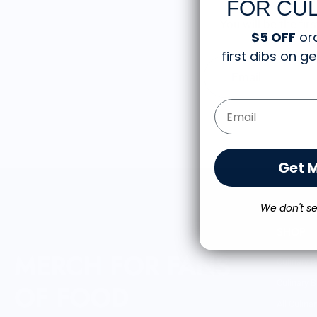
FOR CUL
You will be the fi
$5 OFF
or
first dibs on 
Email
Email Form Entry
Get 
We don't se
SHOP
MERCH FOR FANS
Culinary B
Culinary B
OF FOOD
All Culina