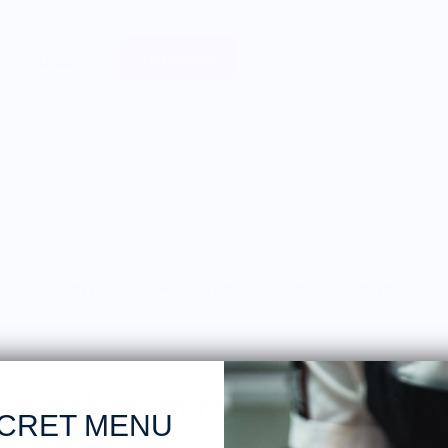
Sell Merch
About
Sorry, there are no products in this collection
Clock in to the Knife Shift.
CRET MENU