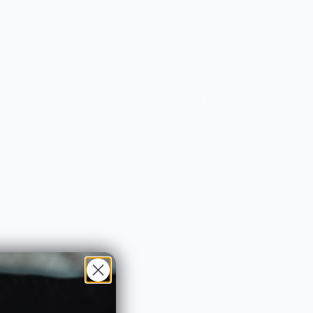
Sort by: