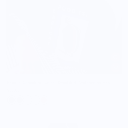
Food is: Caricature | Unisex Sweatshirt - Watermelon Man
$57.00