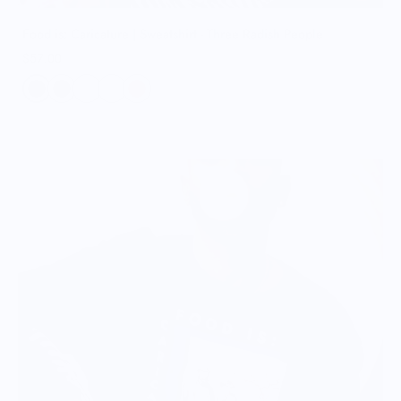
Food is: Caricature | Sweatshirt - Three Radish People
$57.00