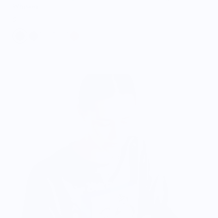
Whiskey
$57.00