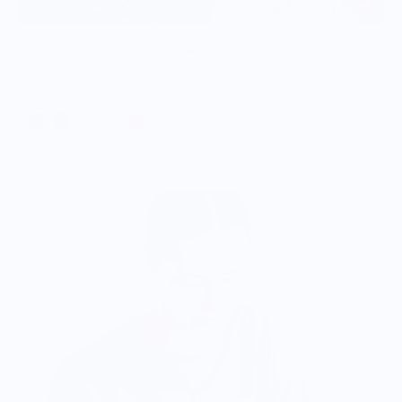
Food is: Caricature | Unisex Sweatshirt - Asparagus Ballet
Dancer
$57.00