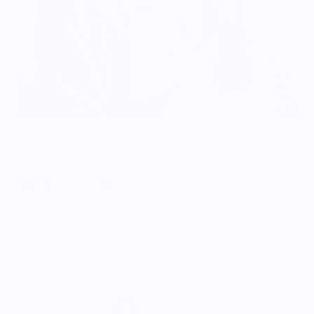
Food is: Caricature | Unisex Sweatshirt - Vegetable Fellows
$57.00
Show
per page
1
2