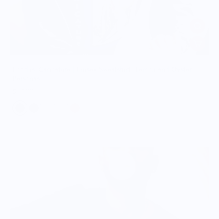
Food is: Caricature | Unisex Sweatshirt - Lemon and Oyster
Personas
$57.00