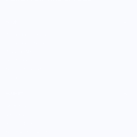
SHOP
Culinary Brand Directory
Culinary Brands by City
All Culinary Merch
Boutique Brands
Shop Entire Boutique
Gift Cards
MARKET
Sell With Us
Vendor Sign-in
Vendor Registration
Shopify Collective Connection