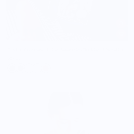
Food is: Caricature | Unisex Sweatshirt - The King of Pumpkins
$57.00