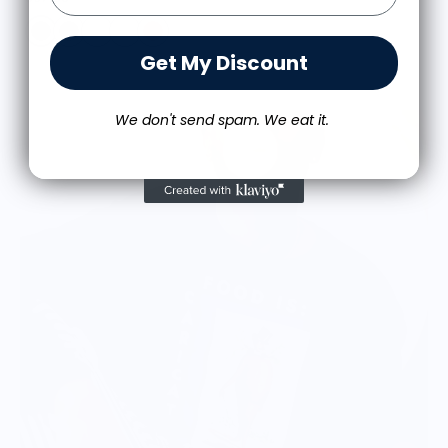
Get My Discount
We don't send spam. We eat it.