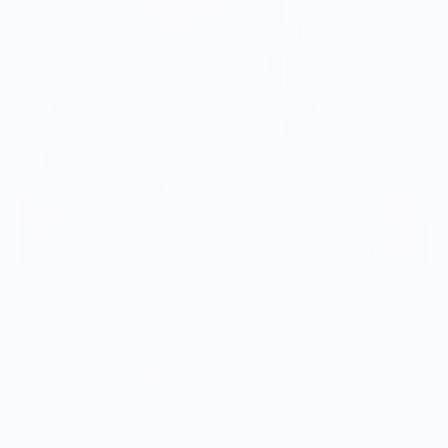
Food is: Caricature | Unisex Sweatshirt - Woman in Cabbage
Dress
$57.00