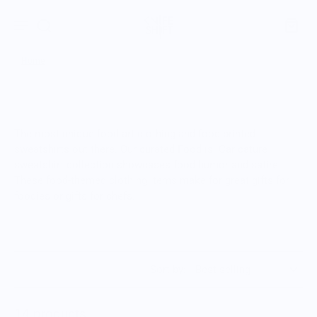
Home
The most unique food art clothing and food printed
sweatshirts out there. Our curated Food is: Caricature
sweatshirt collection showcases food humor and satire.
These food-themed clothing items make for great gifts for
foodies or gifts for chefs.
Sort by:
14 products