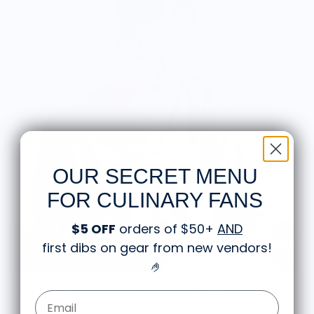
OUR SECRET MENU
FOR CULINARY FANS
$5 OFF
orders of $50+
AND
first dibs on gear from new vendors
!
🤌
Food is: Caricature | Unisex Sweatshirt - Vegetable Pill Effects
Email Form Entry
$57.00