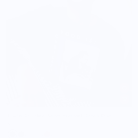
Food is: Caricature | Unisex Sweatshirt - Greedy Diner
$57.00