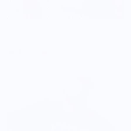
Food is: Caricature | Unisex Sweatshirt - Dapper Gentleman
Carrot
$57.00