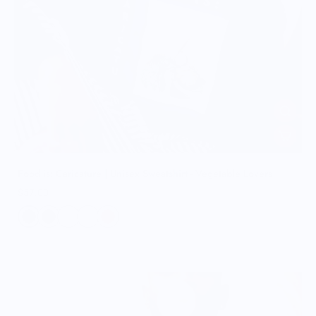
Food is: Caricature | Unisex Sweatshirt - Vegetable Lovers
$57.00