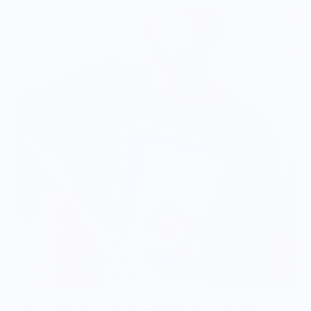
Food is: Caricature | Unisex Sweatshirt - Overindulgence on