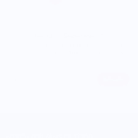
Get Our "Secret Menu"
Join our community to be the
first to access
limited-edition
merchandise and
insider offers
from exciting culinary
brands.
Subscribe
Email
MERCH FOR FANS OF FOOD