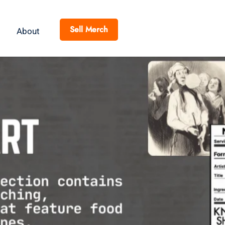
Sell Merch
About