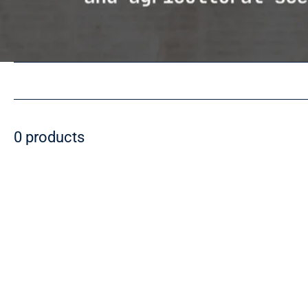
0 products