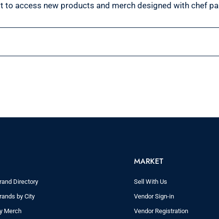
st to access new products and merch designed with chef pa
MARKET
rand Directory
Sell With Us
rands by City
Vendor Sign-in
ry Merch
Vendor Registration