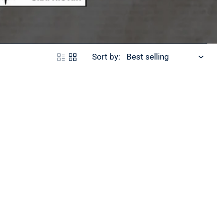
Sort by: