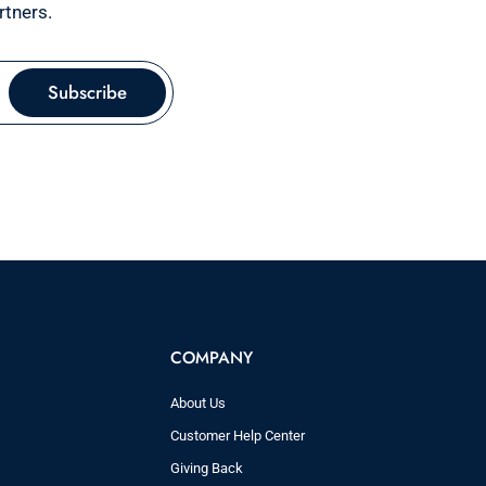
rtners.
Subscribe
COMPANY
About Us
Customer Help Center
Giving Back