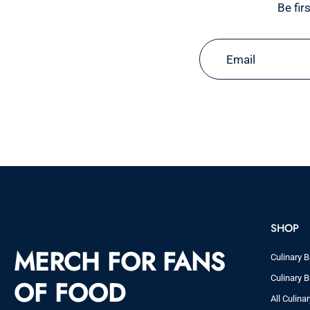
Be fir
Email
SHOP
MERCH FOR FANS
Culinary B
Culinary B
OF FOOD
All Culina