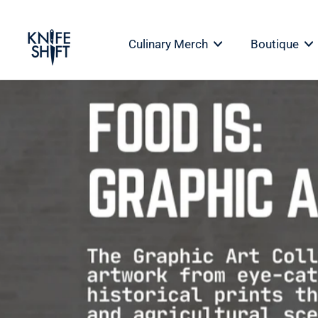
Skip
to
Culinary Merch
Boutique
content