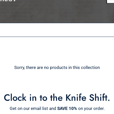
Sorry, there are no products in this collection
Clock in to the Knife Shift.
Get on our email list and
SAVE 10%
on your order.