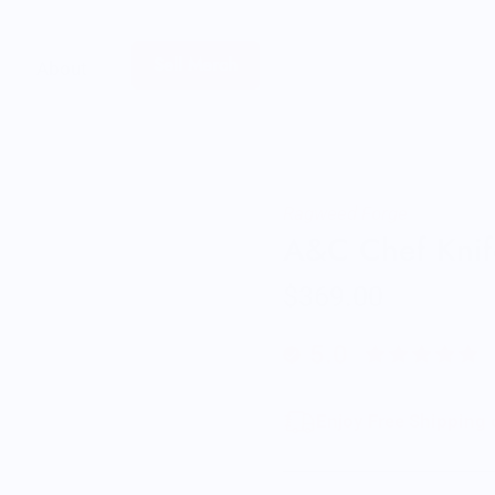
Sell Merch
About
Ragweed Forge
A&C Chef Knif
$369.00
5.0
Enjoy Free Shipping