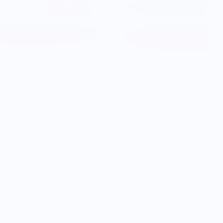
5 The Big Fish Knife
Roselli R770D The Gyuto Kn
.99
$519.99