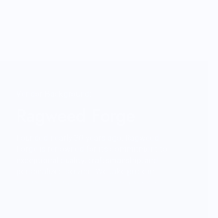
Vendor Background:
Ragweed Forge
Founded nearly 30 years ago, Ragweed
Forge is renowned for its commitment to
exceptional quality, craftsmanship, and
personalized service. We take pride in
offering a curated selection of premium
products, backed by outstanding
customer care. While we're primarily
online, you'll find us at outdoor shows