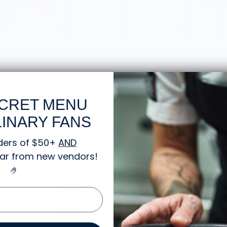
CRET MENU
 Market Reviews:
INARY FANS
ders of $50+
AND
gear from new vendors
!
🤌
Novel design and great T-
Awes
Shirt!
I love
As a T-Shirt snob this T-Shirt
looks