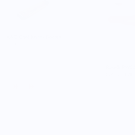
A&C Chef Knife - Bocote
$369.00
Roselli RW25
$249.99
$281