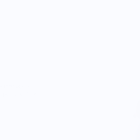
percentage of
 support our food