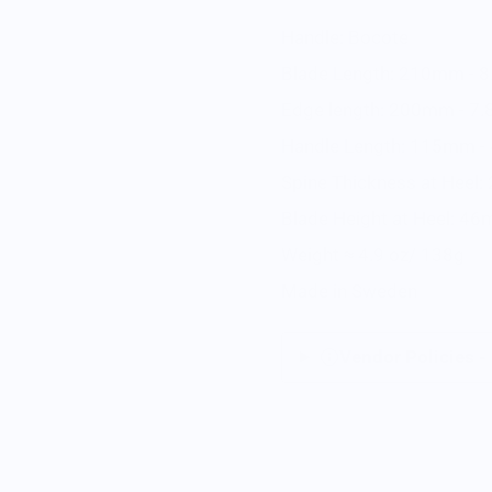
Handle: Bocote
Blade Length: 210mm - 8
Edge length: 200mm - 7.
Handle Length: 115mm - 
Spine Thickness at Heel:
Blade Height at Heel: 46
Weight ≈ 4.9 oz/ 138g
Made in Sweden
Vendor Policies -