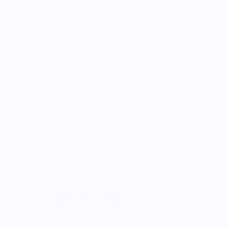
ONWARDS TO BETTER FOOD
Giving Back
Through our ONWARDS Initiative we donate a 
profits to non-profit organizations working to
systems.
Learn More