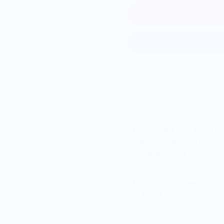
Every single one of these 
The 200mm chef knife is 
cooks. It is the perfectly 
and nimble feel to it that a
chopping scenarios.
The stainless steel blad
Rockwell, it is easy to s
fine tip and has a convex 