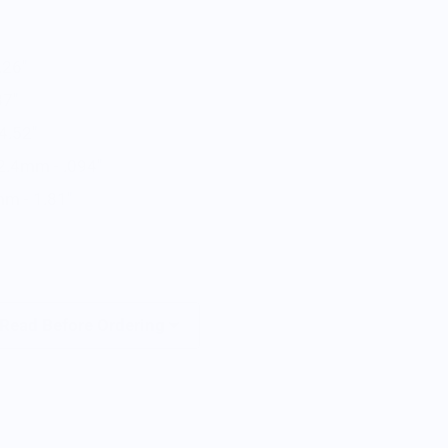
.26"
87"
4.52"
 2.4mm - .094"
mm - 1.81"
 Read Before Ordering