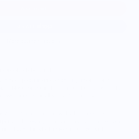
Add to cart
More payment options
is absolutely beautiful!
the most popular knife, especially among home
sized blade for use in the home kitchen. It has a light
llows for its use in all kinds of cutting, slicing, and
e is AEB-L from Uddeholm with a hardness of 61
harpen and keeps a good edge. This blade tapers to a
grind that is thin which makes it cut very well.