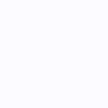
A&C Chef Knife - Wenge
$369.00
ife UCH