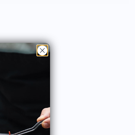
across the Northeast—stop by and say
hello!
ome Piece
Lovely dancer
 how unique this is! It
As a fan of all things dance,
 great hanging in my
could not resist and I love