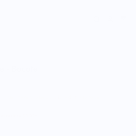
e - Bocote
Customers rate us 5.0/5 based on 9 reviews.
 on orders $100+