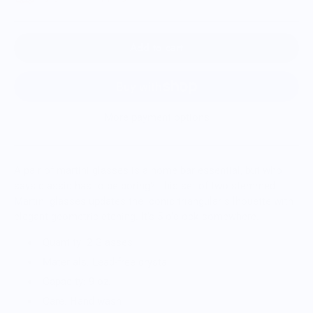
Add to cart
More payment options
A pair of martini glasses is a home bar essential, but who
says classic has to be boring? This set of two stemmed
Martini glasses updates the iconic triangular silhouette with
elegant geometric etching. It’s 5 o’clock somewhere.
Quantity: 2 Glasses
Materials: Lead-free crystal
Capacity: 9 oz.
Care: Hand wash