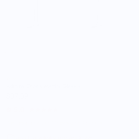
Viski
Admiral Crystal Martini Glasses
$37.39
5.0
Customers rate us 5.0/5 based on 9 reviews.
Enjoy Free Shipping on orders $100+