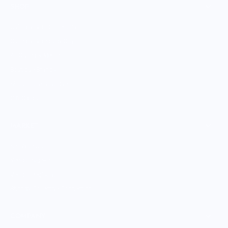
SHOP
Culinary Brand Directory
Culinary Brands by City
All Culinary Merch
Boutique Brands
Shop Entire Boutique
Gift Cards
MARKET
Sell With Us
Vendor Sign-in
Vendor Registration
Shopify Collective Connection
COMPANY