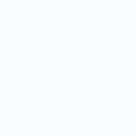
A
$
Art Deco Cocktail Picks in Gold Set of 4
$18.69