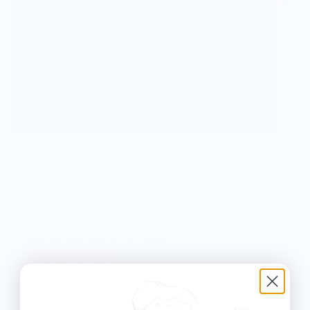
Vendor Background:
Viski
Viski honors the art of cocktail culture with
expertly crafted barware and striking drinkware.
Each piece features premium materials and
thoughtful innovation, empowering home
mixologists to craft their own cocktail
masterpiece.
Knife Shift Market Reviews:
from 9 reviews