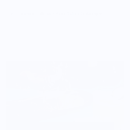
Vendor Policies - Read Before Ordering