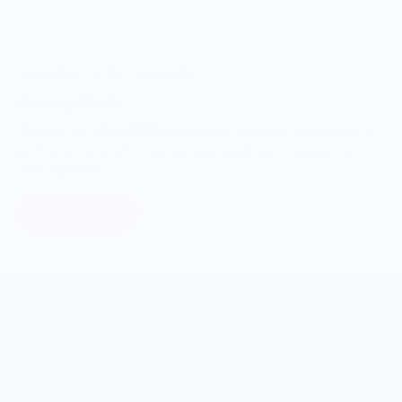
ONWARDS TO BETTER FOOD
Giving Back
Through our ONWARDS Initiative we donate a percentage of
profits to non-profit organizations working to support our
food systems.
Learn More
MERCH FOR FANS OF FOOD