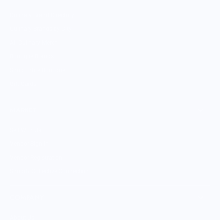
Culinary Brand Directory
Culinary Brands by City
All Culinary Merch
Boutique Brands
Shop Entire Boutique
Gift Cards
MARKET
Sell With Us
Vendor Sign-in
Vendor Registration
Shopify Collective Connection
COMPANY
About Us