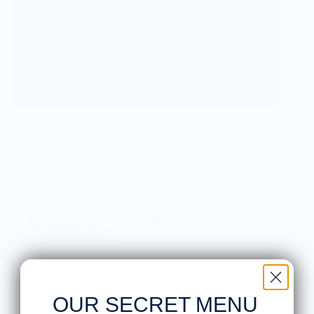
Viski
Viski honors the art of cocktail culture with
expertly crafted barware and striking drinkware.
Each piece features premium materials and
thoughtful innovation, empowering home
mixologists to craft their own cocktail
masterpiece.
Knife Shift Market Reviews:
from 9 reviews
OUR SECRET MENU