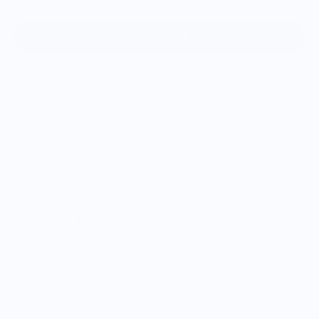
Add to cart
Secure garnishes with style, and add an Art Deco twist to
your next cocktail. This set of gold-plated picks are made for
the socially inclined.
Set of 4
Material: Stainless steel
Gold plated
Measures 12.6 cm tall each