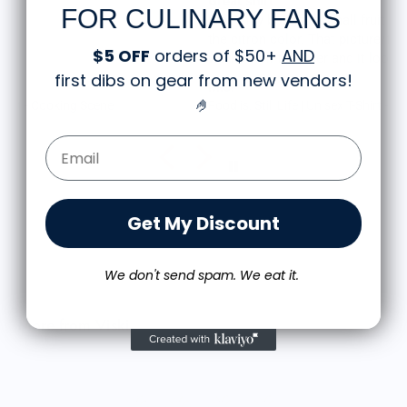
Great shirt
FOR CULINARY FANS
I recently bought a small fruit still life t-shirt with
the citron color. That picture/t-shirt color combo
$5 OFF
orders of $50+
AND
works well together and it looks the same in
first dibs on gear from new vendors
!
person as the picture. Would recommend
M.J.
🤌
Food is: Still Life | Unisex T-Shirt - Fruit and Cake
Email Form Entry
Get My Discount
We don't send spam. We eat it.
More from Viski
A
$