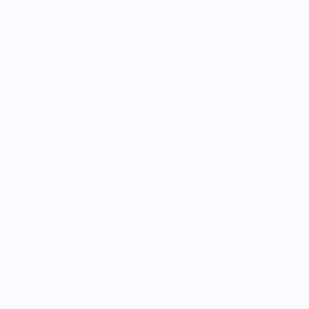
Art Deco Cocktail Picks in Gold Set of 4
$18.69