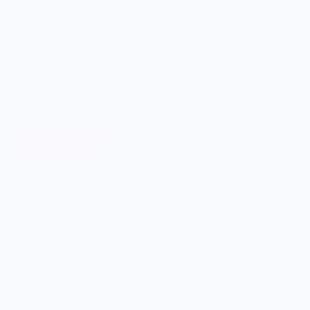
ONWARDS TO BETTER FOOD
Giving Back
Through our ONWARDS Initiative we donate a percentage of
profits to non-profit organizations working to support our
food systems.
Learn More
MERCH FOR FANS OF FOOD
SHOP