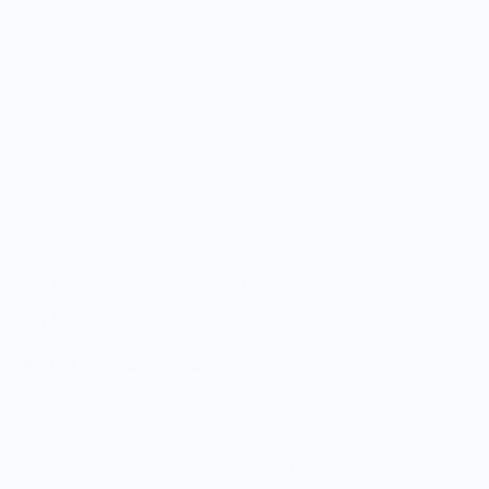
Viski
Art Deco Cocktail Picks in Gold Set of 4
$18.69
5.0
Customers rate us 5.0/5 based on 9 reviews.
Enjoy Free Shipping on orders $100+