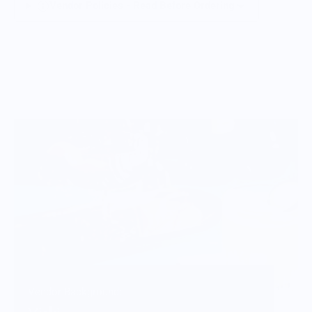
Vendor Policies - Read Before Ordering
Vendor Background: