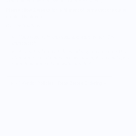
American hardwoods (Walnut, Cherry, or Maple).
Please allow 2 weeks for fulfillment of items that are out of
stock. Thank you.
Care Instructions:
Hand wash only with soap and warm water. Dry
immediately.
As a natural product, the wood may require some TLC
after some use. If necessary, give it a light sand and apply
some food-grade oil and watch it shine!
Vendor Policies - Read Before Ordering