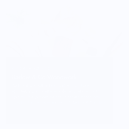
Vendor Background:
Barlow & Co Woodwork
Barlow & Co builds fine custom furniture,
specializing in chairs, stools, and tables for the
spaces that people gather to create memories.
This led to the development of Barlow & Co’s line
of kitchen tools where we bring high-end
craftsmanship to everyday items; tools that
elevate one’s experience in the kitchen with both
beauty and function.