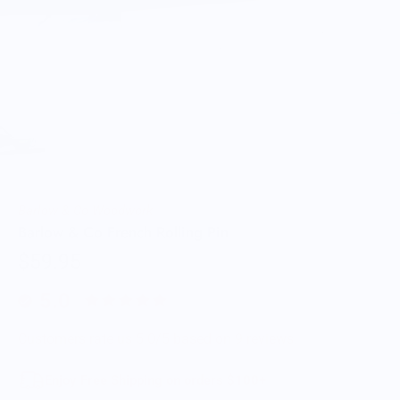
Barlow & Co Woodwork
Barlow & Co French Rolling Pin
$59.95
5.0
Customers rate us 5.0/5 based on 9 reviews.
Enjoy Free Shipping on orders $100+