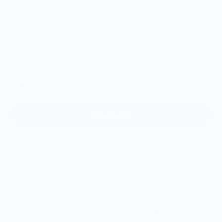
Material
Walnut
Cherry
Maple
Add to cart
A staple of every kitchen. Functional and beautiful, these
rolling pins are a beauty to use and behold. Hand made from