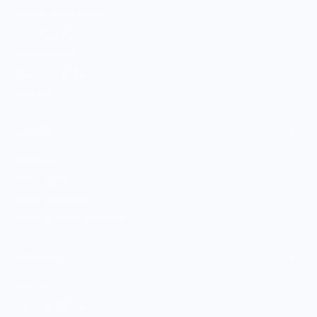
Culinary Brands by City
All Culinary Merch
Boutique Brands
Shop Entire Boutique
Gift Cards
MARKET
Sell With Us
Vendor Sign-in
Vendor Registration
Shopify Collective Connection
COMPANY
About Us
Customer Help Center