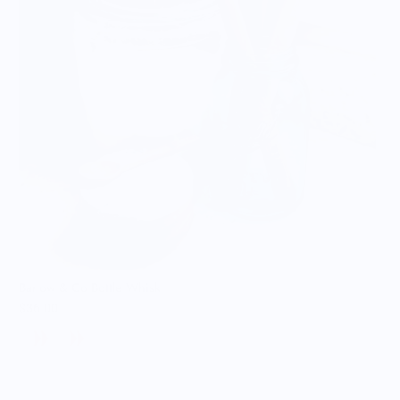
Barlow & Co Bottle Whisk
$36.00