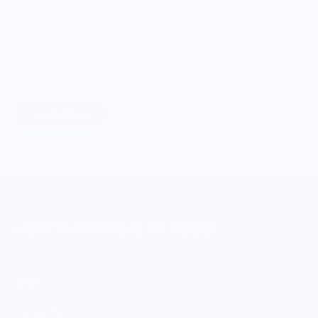
ONWARDS TO BETTER FOOD
Giving Back
Through our ONWARDS Initiative we donate a percentage of
profits to non-profit organizations working to support our
food systems.
Learn More
MERCH FOR FANS OF FOOD
SHOP
Culinary Brand Directory