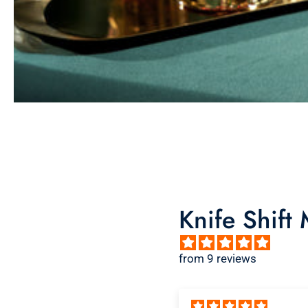
Knife Shift
from 9 reviews