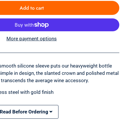
Add to cart
More payment options
smooth silicone sleeve puts our heavyweight bottle
Simple in design, the slanted crown and polished metal
 transcends the average wine accessory.
ess steel with gold finish
 Read Before Ordering