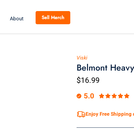
Sell Merch
About
Viski
Belmont Heavy
$16.99
5.0
Enjoy Free Shipping