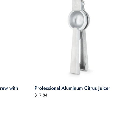
rew with
Professional Aluminum Citrus Juicer
$17.84