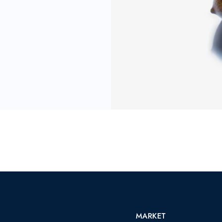
MARKET