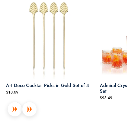
Art Deco Cocktail Picks in Gold Set of 4
Admiral Crys
Set
$18.69
$93.49