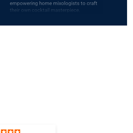
empowering home mixologists to craft
their own cocktail masterpiece.