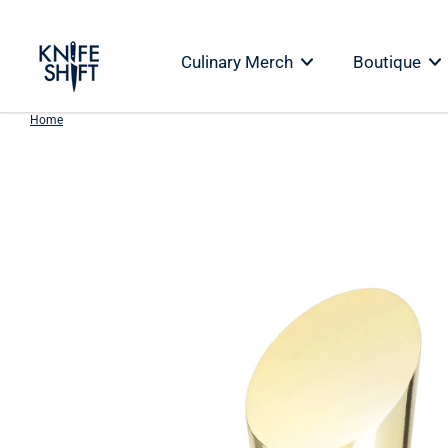
Skip
to
Culinary Merch
Boutique
content
Home
Skip
to
product
information