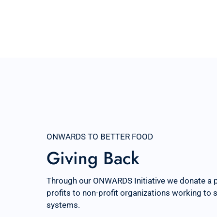
ONWARDS TO BETTER FOOD
Giving Back
Through our ONWARDS Initiative we donate a 
profits to non-profit organizations working to
systems.