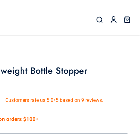
weight Bottle Stopper
Customers rate us 5.0/5 based on 9 reviews.
 on orders $100+