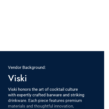
Vendor Background:
Viski
Viski honors the art of cocktail culture
with expertly crafted barware and striking
drinkware. Each piece features premium
materials and thoughtful innovation,