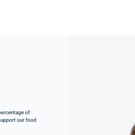
percentage of
 support our food