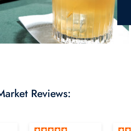
 Market Reviews: