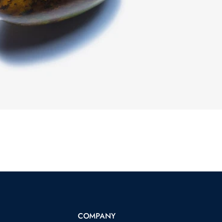
COMPANY