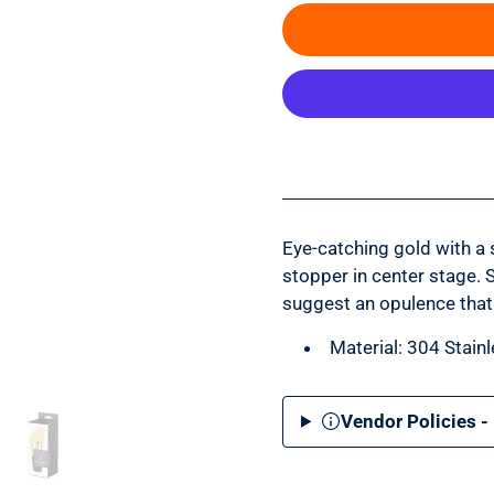
Eye-catching gold with a 
stopper in center stage. 
suggest an opulence that
Material: 304 Stainl
Vendor Policies -