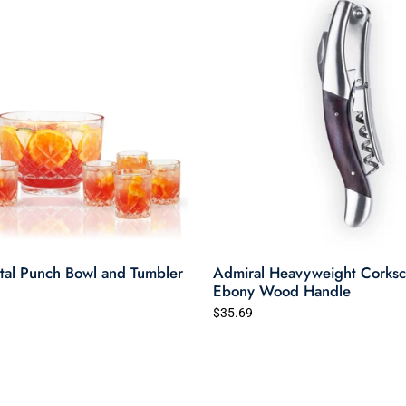
tal Punch Bowl and Tumbler
Admiral Heavyweight Corksc
Ebony Wood Handle
$35.69