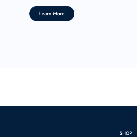
Learn More
SHOP