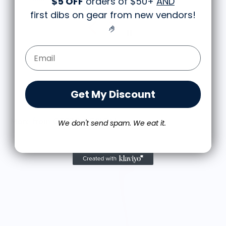
$5 OFF
orders of $50+
AND
first dibs on gear from new vendors
!
🤌
Email Form Entry
Get My Discount
More from OTOTO DESIGN
We don't send spam. We eat it.
R
$