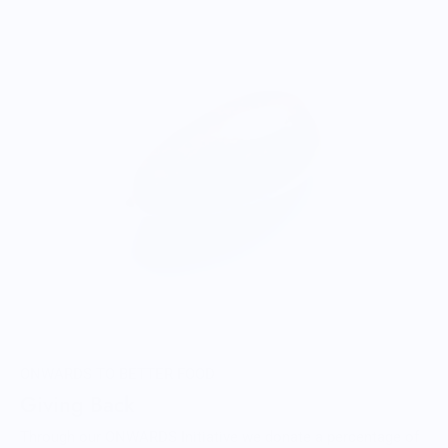
ONWARDS TO BETTER FOOD
Giving Back
Through our ONWARDS Initiative we donate a percentage of