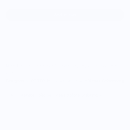
Add to cart
Meet Bert, the cheese knife that's begging you to take him
gnome.
Designed
by
OTOTO
, In Collaboration with
Nadav Goldenberg
Vendor Policies - Read Before Ordering