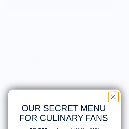
our dreams. We want to share our inspirations
through products with anyone who appreciates
creative design as much as we do. The next great
idea is always right around the corner, waiting to
arrive.
OTOTO products are functional household items
with a witty and unexpected twist. Humor is an
important part of our design process. We try to
infuse whimsy and playfulness into every product,
Knife Shift Market Reviews:
alongside functionality. OTOTO products can be
found in museums, art galleries and design expos,
from 9 reviews
as well as in-home design and gift shops around
the world.
We met in 1999 at the Ascola School of Art and
Design in Tel Aviv. It was the beginning of a
Great shirt
beautiful friendship. In 2004, we embarked on a
I recently bought a small fruit still life t-shirt with
mission to open a design studio, and named it
OUR SECRET MENU
the citron color. That picture/t-shirt color combo
OTOTO.
works well together and it looks the same in
FOR CULINARY FANS
person as the picture. Would recommend
Ori Saidi and Daniel Gassner
M.J.
Food is: Still Life | Unisex T-Shirt - Fruit and Cake