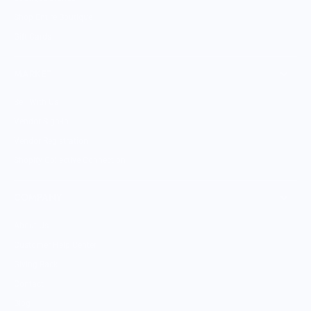
Shop Entire Boutique
Gift Cards
MARKET
Sell With Us
Vendor Sign-in
Vendor Registration
Shopify Collective Connection
COMPANY
About Us
Customer Help Center
Giving Back
Contact
Blog