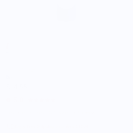
OTOTO Design
Bert
$14.95
5.0
Customers rate us 5.0/5 based on 9 reviews.
Enjoy Free Shipping on orders $100+