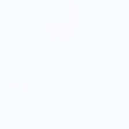
Jumbo Nessie (Purple)
$19.95