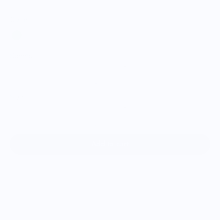
Color:
Scents
Melon
Size
Single Bitter Melon
Add to cart