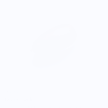
ONWARDS TO BETTER FOOD
Giving Back
Through our ONWARDS Initiative we donate a percentage of