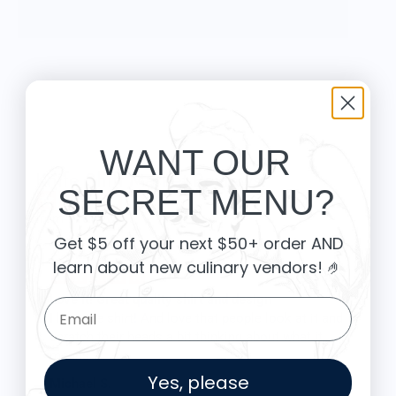
Sticks and stones may make our homes but wax
and wick make it click!
WANT OUR
Knife Shift Market Reviews:
SECRET MENU?
from 9 reviews
Get $5 off your next $50+ order AND
learn about new culinary vendors
! 🤌
Love it! Great quality shirt and design
Email Form Entry
I love the shirt! And love that people look at it and
scratch their heads a bit thinking about what it
means.
The shirt fits true to size and the quality is great. I
Yes, please
Michael S.
was a little worried that the large screen print