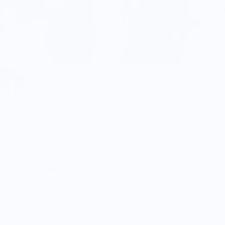
Scandles
Bitter Melon Candle
$36.00
5.0
Customers rate us 5.0/5 based on 9 reviews.
Enjoy Free Shipping on orders $100+