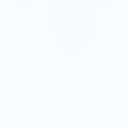
Avocandle
$14.00