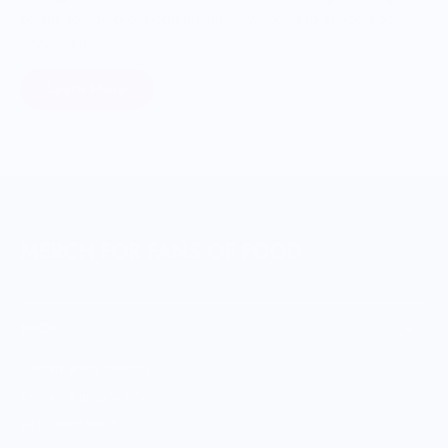
profits to non-profit organizations working to support our
food systems.
Learn More
MERCH FOR FANS OF FOOD
SHOP
Culinary Brand Directory
Culinary Brands by City
All Culinary Merch