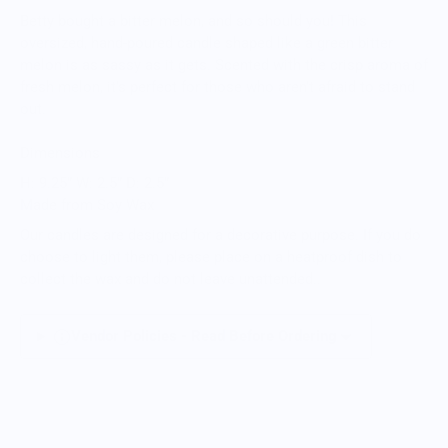
Betty bought a bitter melon, and so should you! This
oversized, hand-poured candle shaped like a green bitter
melon is as sassy as it gets. Scented with the crisp aroma of
fresh melon, it’s perfect for those who aren’t afraid to stand
out.
Dimensions
H: 9.25” W: 2.5” D: 2.5”
Made from Soy Wax
Our candles are designed for a decorative purpose. If you do
choose to light them, please place on a heatproof dish to
collect the wax and do not leave unattended.
.
Vendor Policies - Read Before Ordering