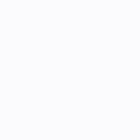
Vendor Background:
Scandles
Scandles are made with 100% Soy Wax and
scented with essential oils. Hand-poured in Los
Angeles. Our candles are vegan, cruelty-free, non-
toxic and shipped with eco-friendly materials.
Decorative candle pieces to outrage the norm.