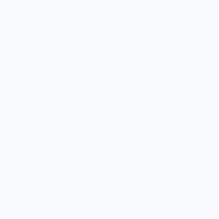
Boutique Brands
Shop Entire Boutique
Gift Cards
MARKET
Sell With Us
Vendor Sign-in
Vendor Registration
Shopify Collective Connection
COMPANY
About Us
Customer Help Center
Giving Back
Contact
Blog