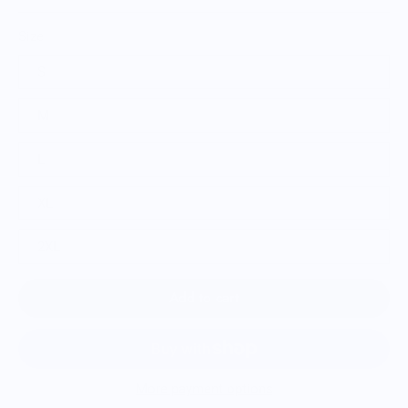
Size
S
M
L
XL
2XL
Add to cart
More payment options