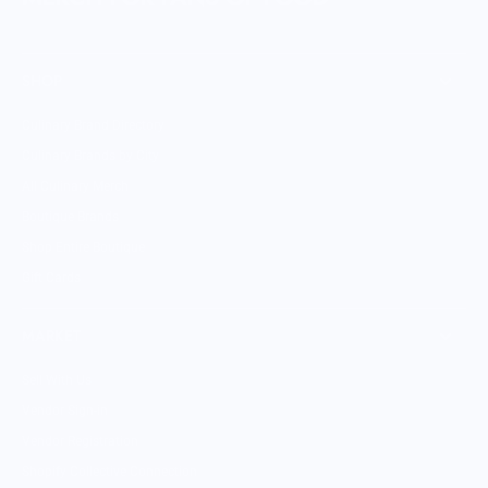
SHOP
Culinary Brand Directory
Culinary Brands by City
All Culinary Merch
Boutique Brands
Shop Entire Boutique
Gift Cards
MARKET
Sell With Us
Vendor Sign-in
Vendor Registration
Shopify Collective Connection