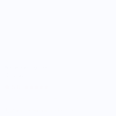
Wear Your Snacks
Boquerones Logo Tee
$30.00
5.0
Customers rate us 5.0/5 based on 9 reviews.
Enjoy Free Shipping on orders $100+