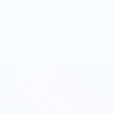
I <3 small fish!
Vendor Policies - Read Before Ordering