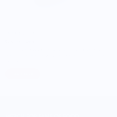
ONWARDS TO BETTER FOOD
Giving Back
Through our ONWARDS Initiative we donate a percentage of
profits to non-profit organizations working to support our
food systems.
Learn More
MERCH FOR FANS OF FOOD