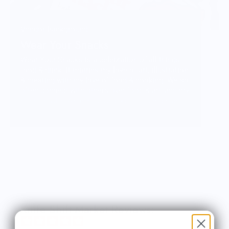
Vendor Background:
Wear Your Snacks
Wear Your Snacks is a celebration of all things
food & drink. It marries my love of art, illustration
& creating with my love of food & cooking. We so
often connect with others over food & art, and my
mission with Wear Your Snacks is to create art
that people can connect over. And that makes
people smile! Laugh even!
Knife Shift Market Reviews: