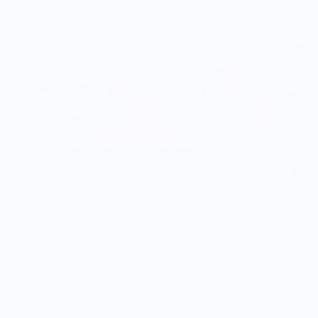
Vendor Background:
Wear Your Snacks
Wear Your Snacks is a celebration of all things
food & drink. It marries my love of art, illustration
& creating with my love of food & cooking. We so
often connect with others over food & art, and my
mission with Wear Your Snacks is to create art
that people can connect over. And that makes
people smile! Laugh even!