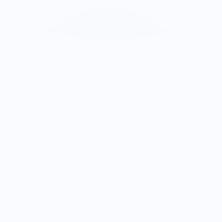
Wear Your Snacks
Chicken Salad Hat
$30.00
5.0
5.0 out of 5 stars based on 9 reviews
Enjoy Free Shipping on orders $100+