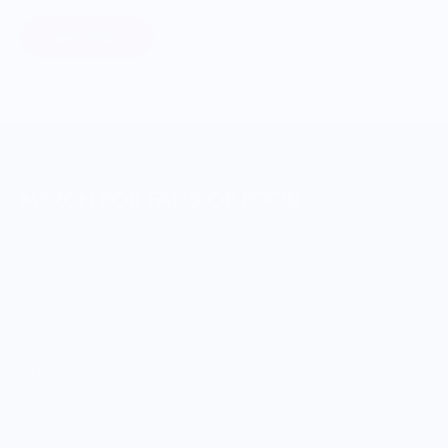
Learn More
MERCH FOR FANS OF FOOD
SHOP
Culinary Brand Directory
Culinary Brands by City
All Culinary Merch
Boutique Brands
Shop Entire Boutique