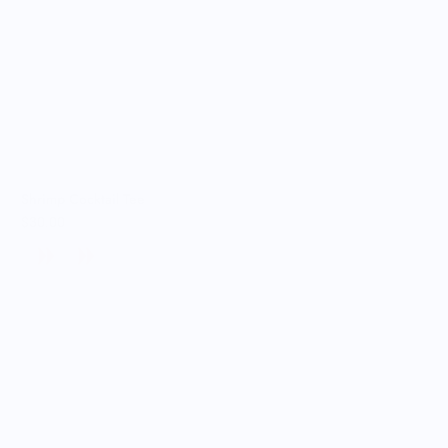
Shrimp Cocktail Tee
$30.00