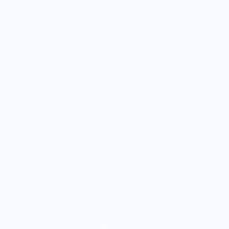
Gift Cards
MARKET
Sell With Us
Vendor Sign-in
Vendor Registration
Shopify Collective Connection
COMPANY
About Us
Customer Help Center
Giving Back
Contact
Blog