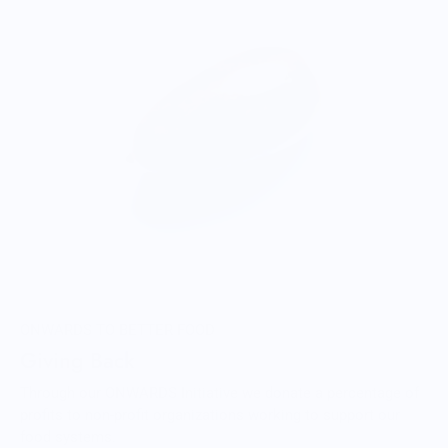
ONWARDS TO BETTER FOOD
Giving Back
Through our ONWARDS Initiative we donate a percentage of
profits to non-profit organizations working to support our
food systems.