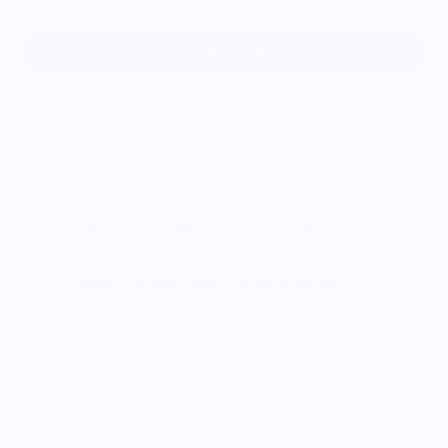
Add to cart
Where do we land on grapes in chicken salad?
Vendor Policies - Read Before Ordering