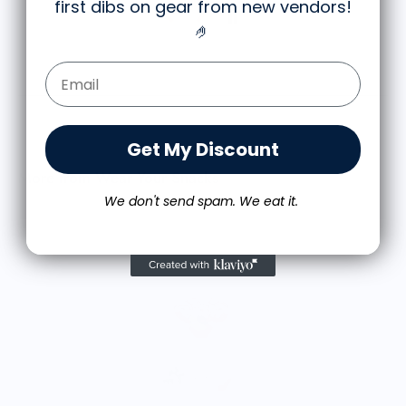
first dibs on gear from new vendors
!
🤌
Email Form Entry
Get My Discount
More from Wear Your Snacks
We don't send spam. We eat it.
A
$