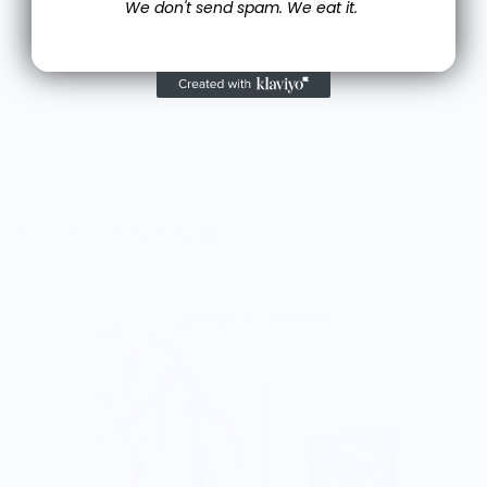
We don't send spam. We eat it.
More from Juniper Books