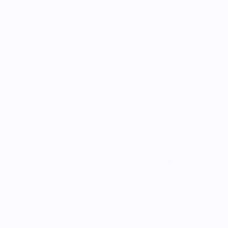
swaying citrus trees. Our Utensils design is a bold & colorful
celebration of favorite cooking tools of the trade. Both
designs make for a stylish and clean addition to any kitchen.
These sets unite the time-tested content of five must-have
cookbooks, filled with recipes from cuisines around the
world, with fresh and inviting cover designs sure to spark
conversation around the table.
Collections to be treasured and referenced for years to
come, these sets make a wonderful housewarming, wedding,
or host/hostess gift. Share in a true visual and culinary
experience with these staples of at-home cooking!
Vendor Policies - Read Before Ordering