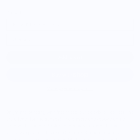
Variant
Fresh Kitchen Essentials
Utensils
Add to cart
More payment options
Bright and bursting with freshness, our cookbook collections
are a feast for the senses! Five classic cookbooks come
wrapped in Juniper Books covers we’ve created in two
visually appealing designs. Our Fresh Kitchen Essentials
design is reminiscent of blue Mediterranean tiles and