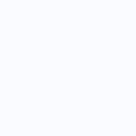
Juniper Books
Classic Cookbooks Set
$379.99
5.0
Customers rate us 5.0/5 based on 9 reviews.
Enjoy Free Shipping on orders $100+