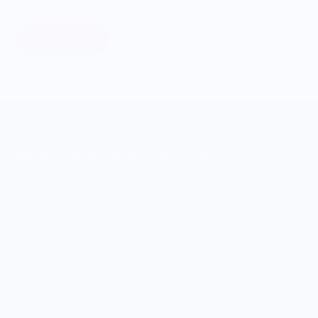
food systems.
Learn More
MERCH FOR FANS OF FOOD
SHOP
Culinary Brand Directory
Culinary Brands by City
All Culinary Merch
Boutique Brands
Shop Entire Boutique