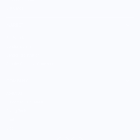
Gift Cards
MARKET
Sell With Us
Vendor Sign-in
Vendor Registration
Shopify Collective Connection
COMPANY
About Us
Customer Help Center
Giving Back
Contact
Blog