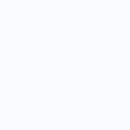
ONWARDS TO BETTER FOOD
Giving Back
Through our ONWARDS Initiative we donate a percentage of
profits to non-profit organizations working to support our