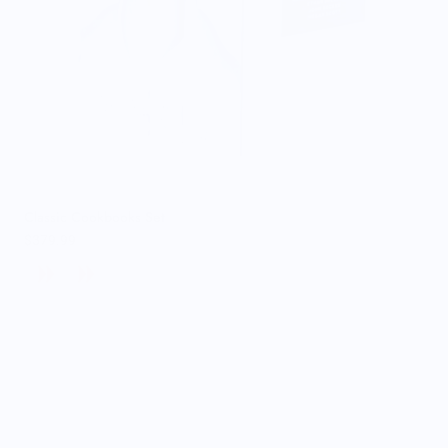
Classic Cookbooks Set
$379.99