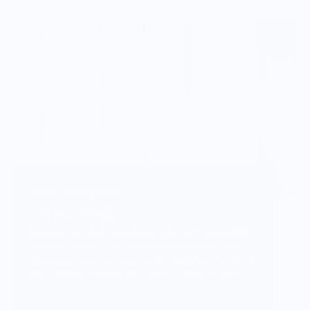
Vendor Background:
Juniper Books
Discover curated cookbook sets with beautifully
designed covers that elevate your kitchen and
showcase your personal style, featuring the chefs
and culinary classics you love. Juniper Books
isn’t just for cookbooks—we also offer custom
designed book sets of your favorite series and