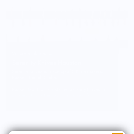
Vendor Background:
Serenity Knives Houston
Serenity Knives is made up of 3 Knife makers:
Russell, Daniel & Jake:
Russell Montgomery started Serenity Knives in
January 2010. After having a passion for
collecting and using knives for a majority of his
life. He took several types of classes and
combined the techniques learned into his own
distinct process. Russell is currently focused on
getting Serenity Knives Mid-Tech Line of knives
into the showroom and on the market.