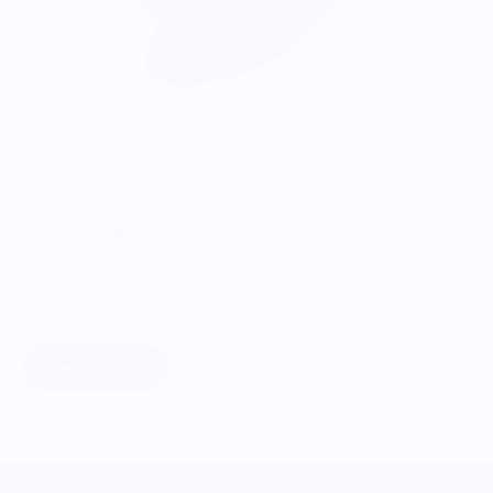
ONWARDS TO BETTER FOOD
Giving Back
Through our ONWARDS Initiative we donate a percentage of
profits to non-profit organizations working to support our
food systems.
Learn More