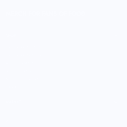
MERCH FOR FANS OF FOOD
SHOP
Culinary Brand Directory
Culinary Brands by City
All Culinary Merch
Boutique Brands
Shop Entire Boutique
Gift Cards
MARKET
Sell With Us
Vendor Sign-in