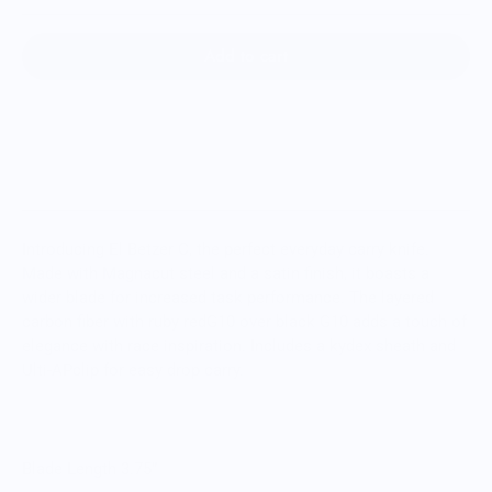
Add to cart
Introducing El Betzer C, the perfect everyday carry knife.
Made with Magnacut steel and a satin finish, it boasts a
wider blade for increased task performance. The layered
carbon fiber with ruby redG10 over black G10 adds a touch of
elegance with race inspiration. Includes a kydex sheath and
Ulti-APclip for easy drop carry.
Blade Length 3.75”