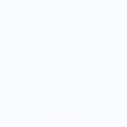
Blade Depth 1.25”
Blade Thickness 0.11”
Handle Length 4”
Handle Depth .75”
Handle Thickness 0.602”
Overall Length 7.5”
Vendor Policies - Read Before Ordering