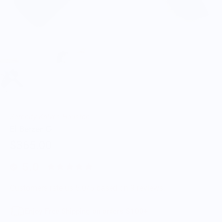
Serenity Knives Houston
El Betzer G
$365.00
5.0
Customers rate us 5.0/5 based on 9 reviews.
Enjoy Free Shipping on orders $100+