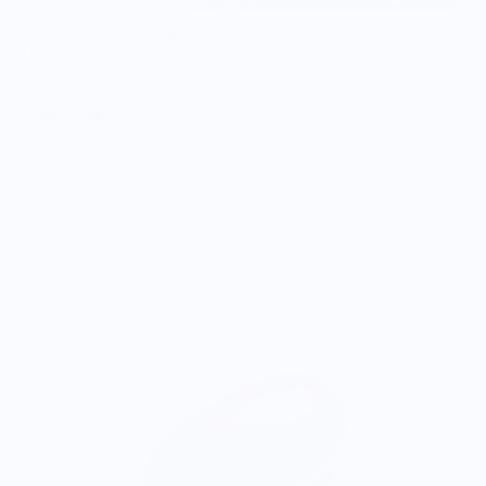
OG Lady’s Paring Knife - CPM154 - Blue Redwood Burl Wood
Handle
$300.00