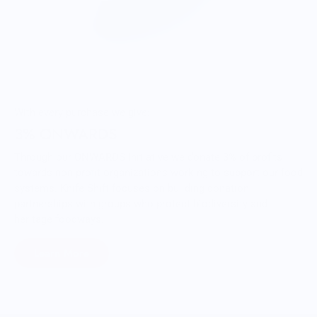
With every purchase we give:
3% ONWARDS
Through our ONWARDS Initiative we donate 3% of profits
towards non-profit organizations working to support our food
systems. Knife Shift focuses on building donation
partnerships with groups who protect biodiversity and
heritage foodways.
Learn More