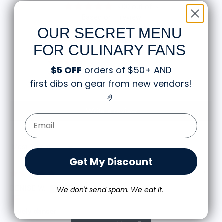
5.00 out of 5
Based on 1 review
OUR SECRET MENU
1
FOR CULINARY FANS
0
0
$5 OFF
orders of $50+
AND
0
first dibs on gear from new vendors
!
0
🤌
Write a review
Email Form Entry
Sort by
Get My Discount
07/23/2024
DENISE W.
We don't send spam. We eat it.
Lovely dancer