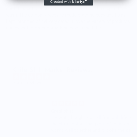
As a fan of all things dance, I could not resist and I love my t-
shirt! It is soft and a perfect fit. So far, it has held up in the
wash. The company website made ordering easy and I was
kept informed of delivery dates. I love the variety of products
and expect to order something new in the future.
Knife Shift Market Reviews:
from 9 reviews
Great shirt
I recently bought a small fruit still life t-shirt with
the citron color. That picture/t-shirt color combo
works well together and it looks the same in
person as the picture. Would recommend