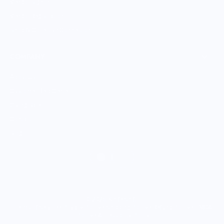
Vendor Sign-in
Vendor Registration
Shopify Collective Connection
COMPANY
About Us
Customer Help Center
Giving Back
Contact
Blog
© 2026,
Knife Shift
.
Terms of Service
•
Privacy Policy
•
Shipping Policy
•
Refund Policy
•
DMCA
Policy
•
Accessibility Policy