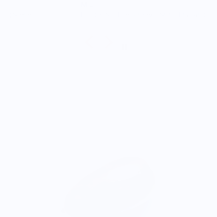
M.J.
Food is: Still Life | Unisex T-Shirt - Fruit and Cake