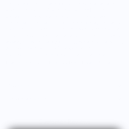
century, produced this artwork that illustrates a caricature of
a performer from the Académie Royale de Musique,
portrayed humorously as an asparagus in a vegetable-
themed ballet. The painting captures her on stage, elegantly
costumed in the likeness of the vegetable, complete with a
slender, elongated bodice and a flared green skirt mimicking
asparagus tips. The background suggests a theatrical setting
with exaggerated and colorful props representing other
vegetables, creating a lively and enchanting atmosphere.
Image courtesy of the New York Public Library's Digital
Collections.
About the Shirt
Shipping and Returns
Customer Reviews