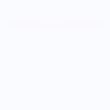
3XL
Add to cart
Estimated delivery between August 13 and August
20.
Size chart
About the Artwork:
Grégoire Caboche, an intriguing French artist of the 19th