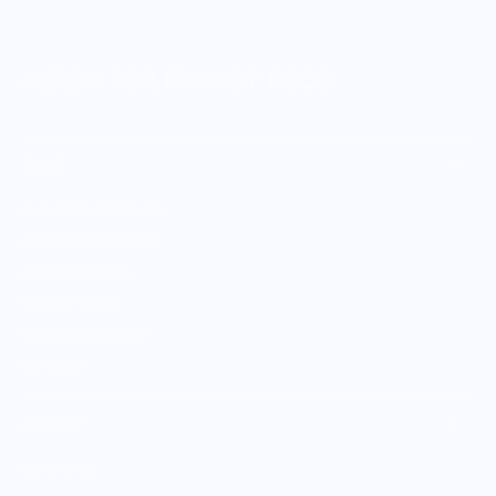
MERCH FOR FANS OF FOOD
SHOP
Culinary Brand Directory
Culinary Brands by City
All Culinary Merch
Boutique Brands
Shop Entire Boutique
Gift Cards
MARKET
Sell With Us