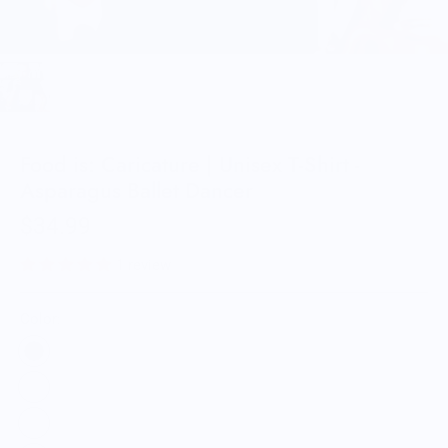
Food is: Caricature | Unisex T-Shirt -
Asparagus Ballet Dancer
$34.99
1 review
Color: