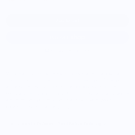
Add to cart
More payment options
Our vibrant, durable stickers add personality to any surface.
Crafted from high-quality vinyl, they're waterproof, tear-proof,
and weather-resistant, perfect for laptops, water bottles,
bikes, and even car windows. With their exceptional durability
and intentional presentation on a thick, coated paper
backing, they're great for gifting.
Vendor Policies - Read Before Ordering