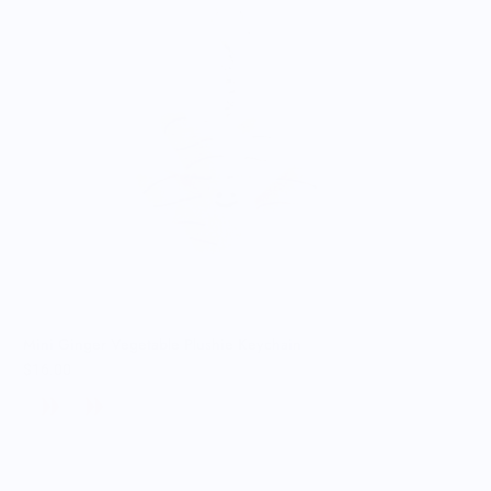
Mini Ginger Vegetable Plushie Keychain
$16.00