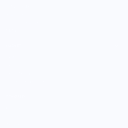
All Culinary Merch
Boutique Brands
Shop Entire Boutique
Gift Cards
MARKET
Sell With Us
Vendor Sign-in
Vendor Registration
Shopify Collective Connection
COMPANY
About Us
Customer Help Center
Giving Back