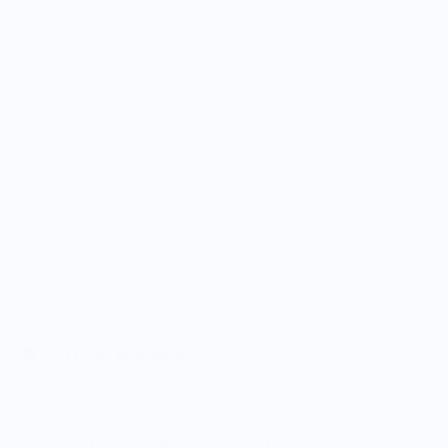
A Jar of Pickles
Fries Vinyl Sticker
$5.00
5.0
Customers rate us 5.0/5 based on 9 reviews.
Enjoy Free Shipping on orders $100+