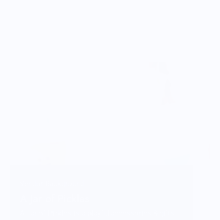
Vendor Background:
A Jar of Pickles
A Jar of Pickles is a playful accessories & gifts