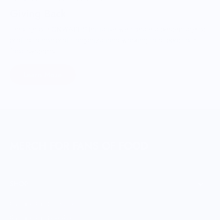
Giving Back
Through our ONWARDS Initiative we donate a percentage of
profits to non-profit organizations working to support our
food systems.
Learn More
MERCH FOR FANS OF FOOD
SHOP
Culinary Brand Directory
Culinary Brands by City