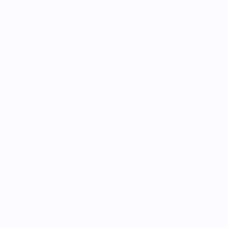
Want to customize your Home Plate?
We're now offering
personalized laser engraving via our custom shop.
Features:
Product Care:
Product Care for Baseball BBQ Grill Tools: Hand wash only.
Apply mineral oil to prevent dryness or cracking
Shipping Information:
Shipping Times: We're a small business and wear a lot of
(baseball) hats, but stock grill tools, cutting board, and hat
orders normally ship within 1-2 business days. Exact delivery
time will depend on the method of shipping chosen at
checkout.
Vendor Policies - Read Before Ordering