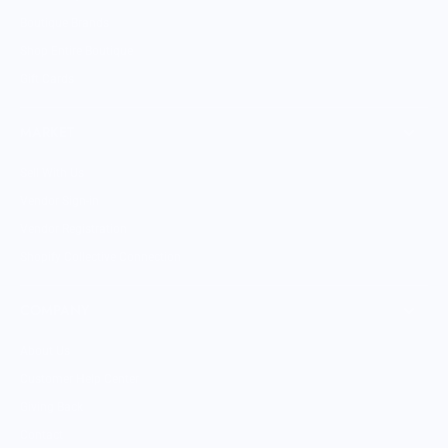
Boutique Brands
Shop Entire Boutique
Gift Cards
MARKET
Sell With Us
Vendor Sign-in
Vendor Registration
Shopify Collective Connection
COMPANY
About Us
Customer Help Center
Giving Back
Contact