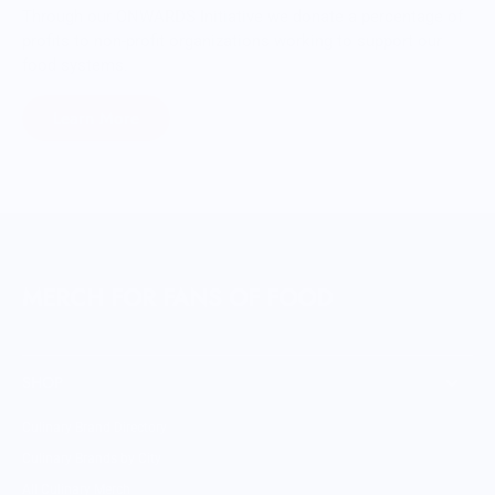
Through our ONWARDS Initiative we donate a percentage of
profits to non-profit organizations working to support our
food systems.
Learn More
MERCH FOR FANS OF FOOD
SHOP
Culinary Brand Directory
Culinary Brands by City
All Culinary Merch