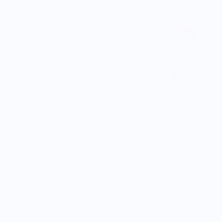
"TRIPLE PLAY" Combo Set
$74.99