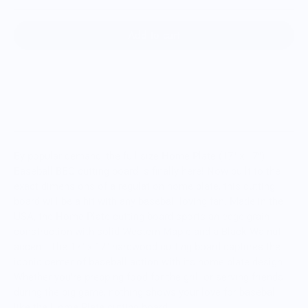
Add to cart
By popular demand, the full size Home Plate (17" x 17")
Baseball BBQ cutting board is finally here! Now built to the
exact dimensions of a regulation home plate, this cutting
board will be a hit with any baseball loving fan. Made in the
USA, the Home Plate cutting board sports an edge-grain
construction with solid Western Maple and a Black Walnut
accent. The 17" x 17" hardwood cutting board captures the
iconic center of baseball action with its home plate design.
Whether you're prepping food for the grill or serving friends
during the big game, nothing shows your love for baseball
like the Home Plate cutting board.