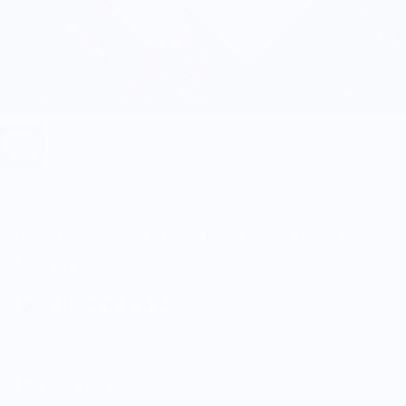
Baseball BBQ
Full Size (17" x 17") Home Plate Cutting Board
$89.99
5.0
Customers rate us 5.0/5 based on 9 reviews.
Enjoy Free Shipping on orders $100+