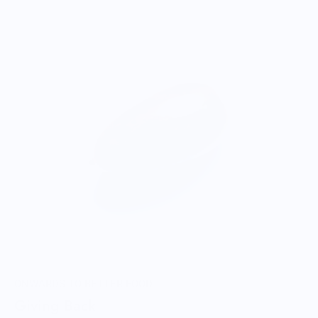
ONWARDS TO BETTER FOOD
Giving Back