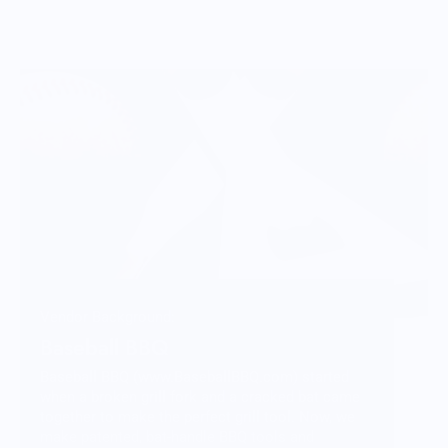
Vendor Background:
Baseball BBQ
Baseball BBQ (www.BaseballBBQ.com) started
when a broken grill fork and a cracked bat came
together to make the perfect grill tool. Now, we
make patented, bat-handle BBQ tools and