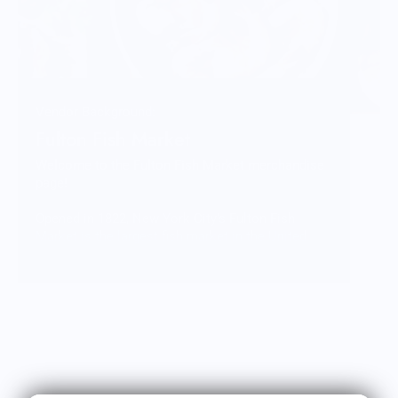
Vendor Background:
Fulton Fish Market
Welcome to the Fulton Fish Market merchandise
page!
Opened in 1822, New York City’s Fulton Fish
Market is the largest fish market in the United
States. Each night the market comes to life with
its cast of characters, generations of
fishmongers, eager chefs, and curious tourists, all
mingling over bushels of oysters, crates of
lobsters, and a kaleidoscope of sea creatures
from near and far.
Our legacy is woven into every early morning haul,
every fillet knife, every plate of perfectly cooked