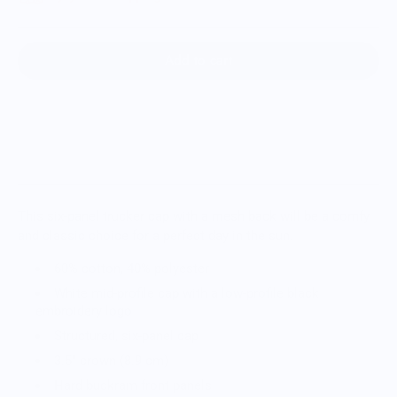
Add to cart
This six-panel trucker cap with a mesh back will be a comfy
and classic choice for a perfect day in the sun.
60% cotton, 40% polyester
White mid-profile cap with a low-profile black
embroidery logo
Structured, six-panel cap
3.5″ crown (8.9 cm)
Hard buckram front panels