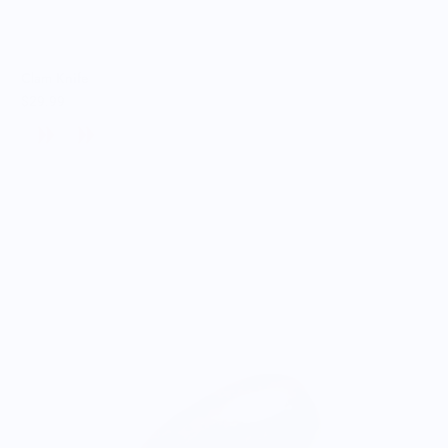
Clam Knife
$29.99