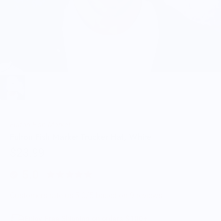
Fulton Fish Market
Fulton Fish Market Trucker Hat, White
$23.99
5.0
Customers rate us 5.0/5 based on 9 reviews.
Enjoy Free Shipping on orders $100+