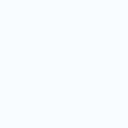
MERCH FOR FANS OF FOOD
SHOP
Culinary Brand Directory
Culinary Brands by City
All Culinary Merch
Boutique Brands
Shop Entire Boutique
Gift Cards
MARKET
Sell With Us
Vendor Sign-in