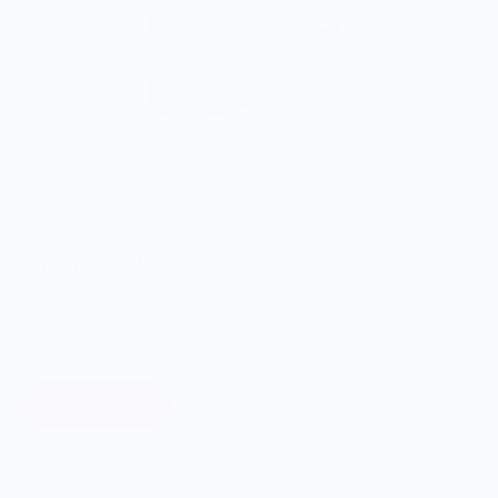
ONWARDS TO BETTER FOOD
Giving Back
Through our ONWARDS Initiative we donate a percentage of
profits to non-profit organizations working to support our
food systems.
Learn More