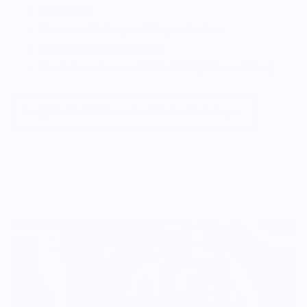
Mesh back
Permacurv® visor, matching undervisor
Plastic adjustable closure
Head circumference: 21⅝″–23⅝″ (54.9 cm–60 cm)
Vendor Policies - Read Before Ordering