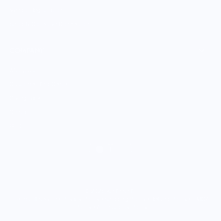
Vendor Registration
Shopify Collective Connection
COMPANY
About Us
Customer Help Center
Giving Back
Contact
Blog
© 2026,
Knife Shift
.
Terms of Service
•
Privacy Policy
•
Shipping Policy
•
Refund Policy
•
DMCA
Policy
•
Accessibility Policy