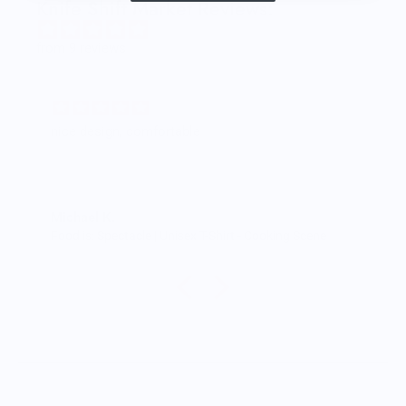
Knife Shift Market Reviews:
from 9 reviews
Great shirt
I recently bought a small fruit still lif
the citron color. That picture/t-shir
works well together and it looks th
person as the picture. Would reco
M.J.
rt - Cooking Scene
Food is: Still Life | Unisex T-Shirt - Fruit