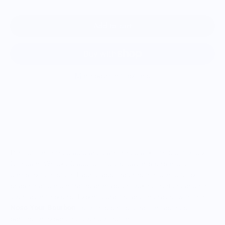
Add to cart
More payment options
The Ultimate Bourbon Tasting Set — Six
Glencairn Glasses
Perfect for enthusiasts and gatherings alike, this set of six
Glencairn Whisky Glasses lets you savor bourbon’s full
complexity in style. Each glass features the iconic tulip
shape that concentrates aromas, unlocking every nuance in
your favorite pours. Expertly crafted and engraved with the
Nose Your Bourbon
logo, this set is ideal for tastings,
parties, or expanding your collection.