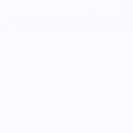
Nose Your Bourbon®
Glencairn Bourbon Tasting Glasses (set of 6)
$69.00
5.0
Customers rate us 5.0/5 based on 9 reviews.
Enjoy Free Shipping on orders $100+