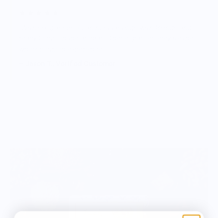
★ ★ ★ ★ ★
"With six glasses, I can host tastings with friends and
really focus on the aromas. These glasses elevate the
whole bourbon experience."
– Jason T., Verified Customer