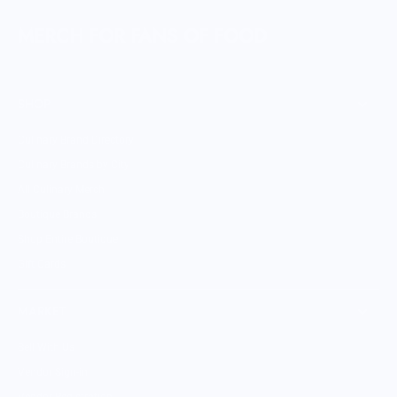
MERCH FOR FANS OF FOOD
SHOP
Culinary Brand Directory
Culinary Brands by City
All Culinary Merch
Boutique Brands
Shop Entire Boutique
Gift Cards
MARKET
Sell With Us
Vendor Sign-in