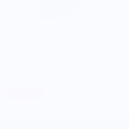
ONWARDS TO BETTER FOOD
Giving Back
Through our ONWARDS Initiative we donate a percentage of
profits to non-profit organizations working to support our
food systems.
Learn More