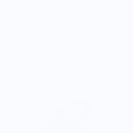
More from Nose Your Bourbon®