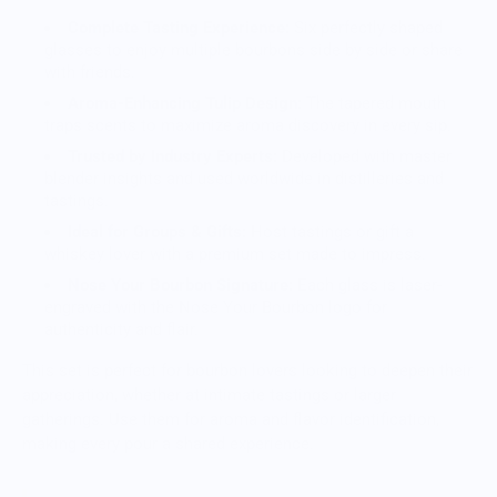
Complete Tasting Experience:
Six perfectly shaped
glasses to enjoy multiple bourbons side by side or share
with friends.
Aroma-Enhancing Tulip Design:
The tapered mouth
traps scents to maximize aroma discovery in every sip.
Trusted by Industry Experts:
Developed with master
blender insights and used worldwide in distilleries and
tastings.
Ideal for Groups & Gifts:
Host tastings or gift a
whiskey lover with a premium set made to impress.
Nose Your Bourbon Signature:
Each glass is laser-
engraved with the Nose Your Bourbon logo for
authenticity and flair.
This set is perfect for bourbon lovers looking to deepen their
appreciation, whether at intimate tastings or larger
gatherings. Use them for aroma and flavor identification,
making every pour a shared experience.