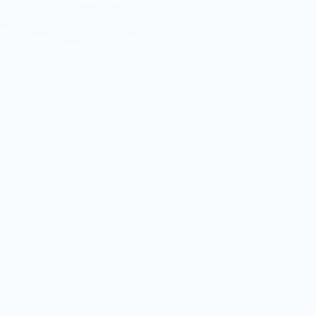
Ragweed Forge
Helle - Sharpening Stone Large
$84.00
5.0
Customers rate us 5.0/5 based on 9 reviews.
Enjoy Free Shipping on orders $100+