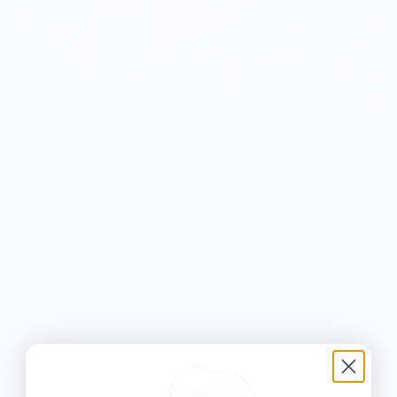
Vendor Background:
Ragweed Forge
Founded nearly 30 years ago, Ragweed Forge is
renowned for its commitment to exceptional
quality, craftsmanship, and personalized service.
We take pride in offering a curated selection of
premium products, backed by outstanding
customer care. While we're primarily online, you'll
find us at outdoor shows across the Northeast—
stop by and say hello!