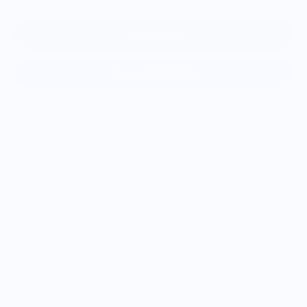
Add to cart
More payment options
Helle has now come out with their own design of an
excellent sharpening stone, not just for their knives but for
all Scandi knives and more!
This large sharpening stone offers a 360 grit one one side
and 1000 grit on the other. The 200 x 50 x 25 mm stone
combined with the smaller field stone offer a complete set
of tools to maintain a sharp knife wherever you go. Packed
in the hand made leather pouch it is also practical enough
for those that want a large stone for the field.
The double-sided stone has 360 grit on one side for the