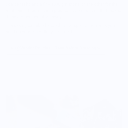
coarse tasks and a fine 1000 grit stone on the other for the
right finish. It comes in a practical leather casing that makes
it easy to find and store away.
The casing can also be used to transport other items you
need on your trip – like your fire kit.
Vendor Policies - Read Before Ordering