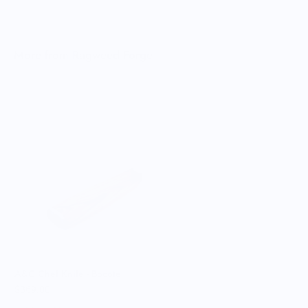
More from Ragweed Forge
R
$
A&C Chef Knife - Bocote
$369.00