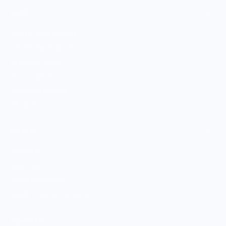
SHOP
Culinary Brand Directory
Culinary Brands by City
All Culinary Merch
Boutique Brands
Shop Entire Boutique
Gift Cards
MARKET
Sell With Us
Vendor Sign-in
Vendor Registration
Shopify Collective Connection
COMPANY