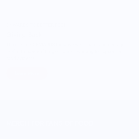
ONWARDS TO BETTER FOOD
Giving Back
Through our ONWARDS Initiative we donate a percentage of
profits to non-profit organizations working to support our
food systems.
Learn More
MERCH FOR FANS OF FOOD