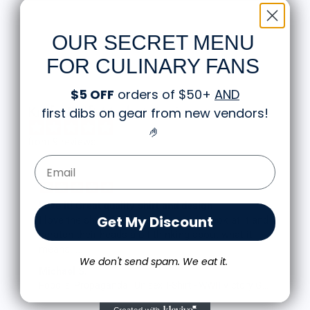
stop by and say hello!
OUR SECRET MENU
FOR CULINARY FANS
$5 OFF
orders of $50+
AND
Knife Shift Market Reviews:
first dibs on gear from new vendors
!
🤌
from 9 reviews
Email Form Entry
Love it! Great quality shirt and design
Get My Discount
I love the shirt! And love that people look at it and
scratch their heads a bit thinking about what it
means.
We don't send spam. We eat it.
The shirt fits true to size and the quality is great. I
Michael S.
was a little worried that the large screen print
Food is: Propaganda | Unisex T-Shirt - WWII Victory Garden
would lead to a rigid shirt but it’s not all. It feels
as though it’s a blank tee but has great designs,