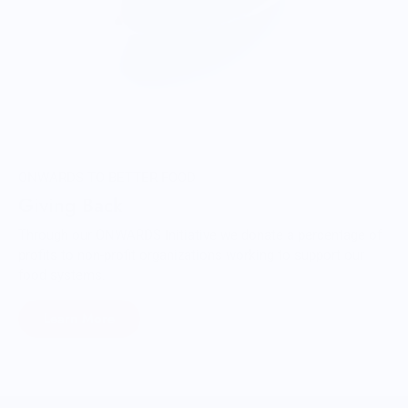
ONWARDS TO BETTER FOOD
Giving Back
Through our ONWARDS Initiative we donate a percentage of
profits to non-profit organizations working to support our
food systems.
Learn More