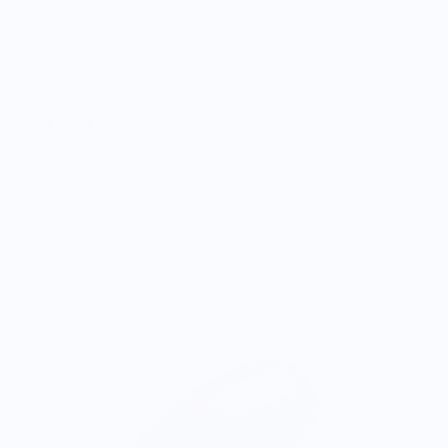
A&C Chef Knife - Bocote
$369.00