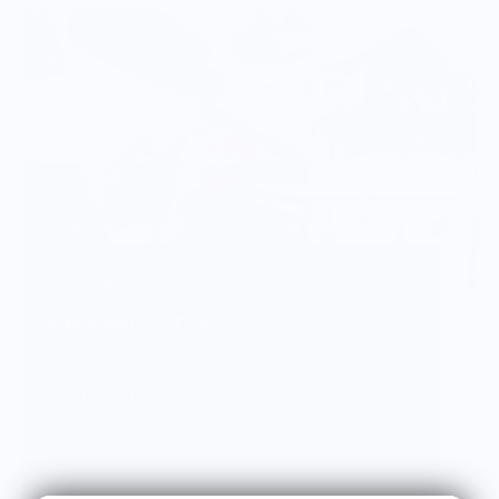
Vendor Background:
Ragweed Forge
Founded nearly 30 years ago, Ragweed Forge is
renowned for its commitment to exceptional
quality, craftsmanship, and personalized service.
We take pride in offering a curated selection of
premium products, backed by outstanding
customer care. While we're primarily online, you'll
find us at outdoor shows across the Northeast—