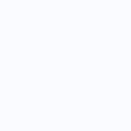
in the hand made leather pouch it is also practical enough
for those that want a large stone for the field.
4.5 "x 1.2" x .6"inches
The double-sided stone has 360 grit on one side for the
coarse tasks and a fine 500 grit stone on the other for the
right finish. It comes in a practical leather casing that makes
it easy to find and store away.
Together with The large Helle sharpening stone these two
makes a perfect collection of sharpening tools for both
home and field maintenance.
Vendor Policies - Read Before Ordering