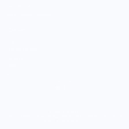
Vendor Registration
Shopify Collective Connection
COMPANY
About Us
Customer Help Center
Giving Back
Contact
Blog
© 2026,
Knife Shift
.
Terms of Service
•
Privacy Policy
•
Shipping Policy
•
Refund Policy
•
DMCA
Policy
•
Accessibility Policy