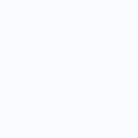
MERCH FOR FANS OF FOOD
SHOP
Culinary Brand Directory
Culinary Brands by City
All Culinary Merch
Boutique Brands
Shop Entire Boutique
Gift Cards
MARKET
Sell With Us
Vendor Sign-in