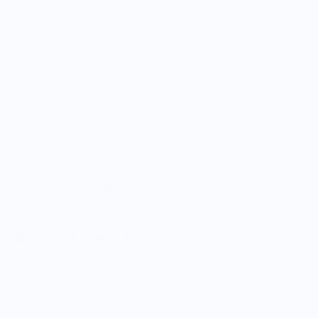
Ragweed Forge
Helle - Sharpening Stone Small
$49.00
5.0
Customers rate us 5.0/5 based on 9 reviews.
Enjoy Free Shipping on orders $100+