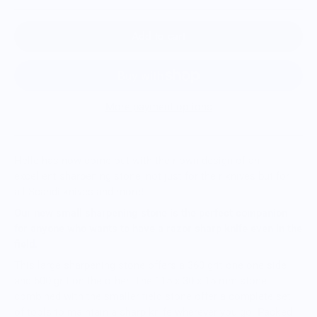
Add to cart
More payment options
Helle has now come out with their own design of an
excellent sharpening stone, not just for their knives but for
all Scandi knives and more!
Our new small sharpening stone is the perfect companion
for anyone who wants to have a razor sharp knife even in the
field.
This large sharpening stone offers a 360 grit one one side
and 500 grit on the other. The 115 x 30 x 15 mm stone
combined with the smaller field stone offer a complete set
of tools to maintain a sharp knife wherever you go. Packed