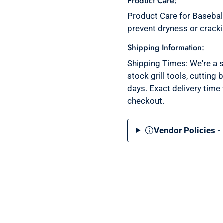
Product Care:
Product Care for Baseball
prevent dryness or crack
Shipping Information:
Shipping Times: We're a s
stock grill tools, cutting
days. Exact delivery time
checkout.
Vendor Policies -