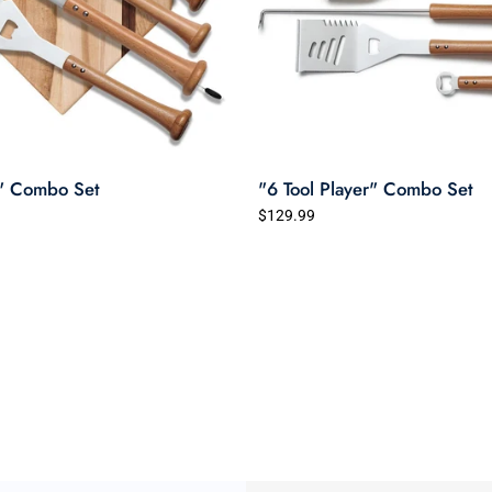
" Combo Set
"6 Tool Player" Combo Set
$129.99