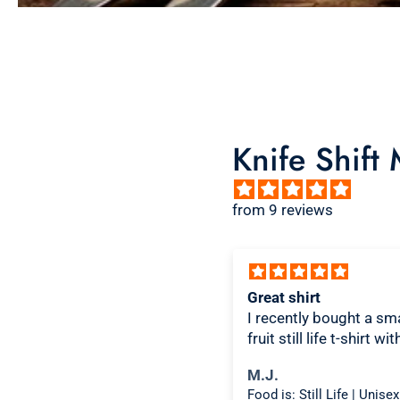
Knife Shift
from 9 reviews
ice design, comfortable
Great shirt
I recently bought a sma
fruit still life t-shirt wi
citron color. That pictu
ichael K.
M.J.
shirt color combo wor
Food is: Spectacle | Unisex T-Shirt - Cooking Scene
well together and it lo