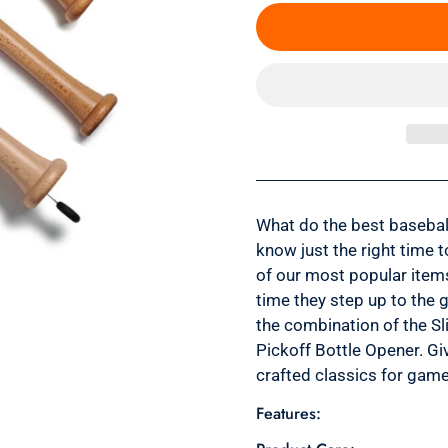
What do the best basebal
know just the right time t
of our most popular item
time they step up to the g
the combination of the Sli
Pickoff Bottle Opener. Gi
crafted classics for game 
Features: