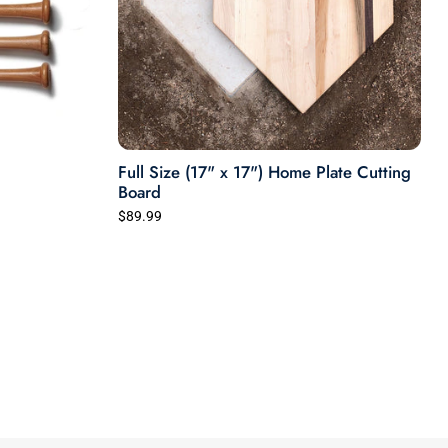
Full Size (17" x 17") Home Plate Cutting
Board
$89.99