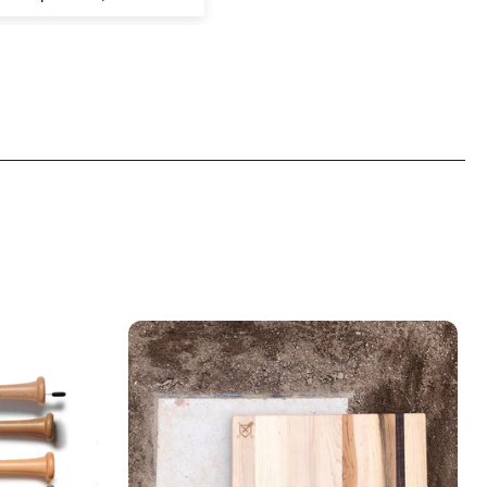
e. And it fits.
ng forward to seeing
from this brand.