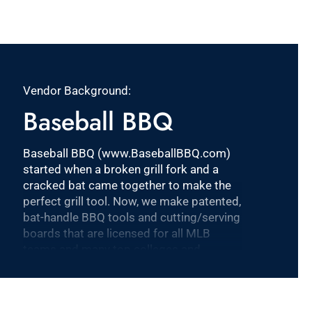
Vendor Background:
Baseball BBQ
Baseball BBQ (www.BaseballBBQ.com)
started when a broken grill fork and a
cracked bat came together to make the
perfect grill tool. Now, we make patented,
bat-handle BBQ tools and cutting/serving
boards that are licensed for all MLB
teams and many top colleges and
universities. Fun and functional, Baseball
BBQ products are perfect for casual fans
and serious grillers alike. Step up to the