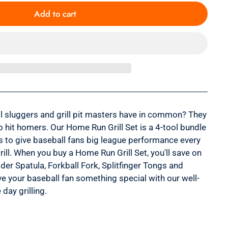
Add to cart
l sluggers and grill pit masters have in common? They
o hit homers. Our Home Run Grill Set is a 4-tool bundle
s to give baseball fans big league performance every
rill. When you buy a Home Run Grill Set, you'll save on
der Spatula, Forkball Fork, Splitfinger Tongs and
ve your baseball fan something special with our well-
day grilling.