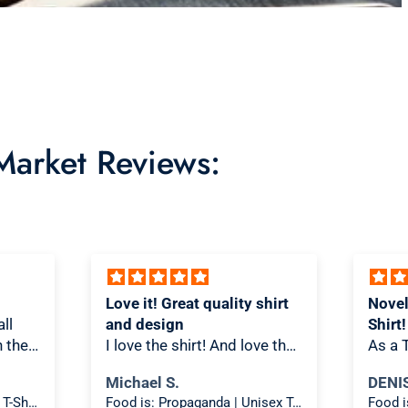
 Market Reviews:
Love it! Great quality shirt
Novel
ll
and design
Shirt!
th the
I love the shirt! And love that
As a T
re/t-
people look at it and scratch
is on
Michael S.
DENI
ks
their heads a bit thinking
is spo
Food is: Still Life | Unisex T-Shirt - Fruit and Cake
Food is: Propaganda | Unisex T-Shirt - WWII Victory Garden
oks
about what it means.
materi