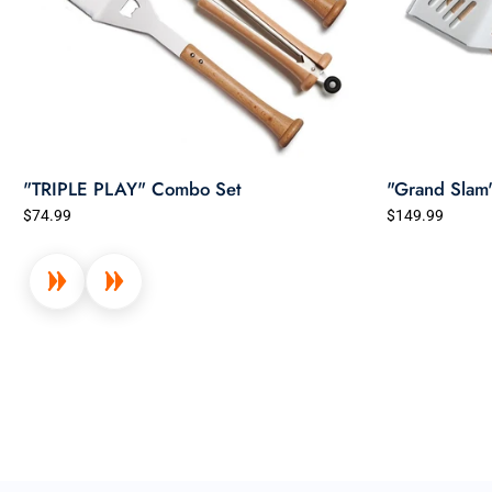
"TRIPLE PLAY" Combo Set
"Grand Slam
$74.99
$149.99