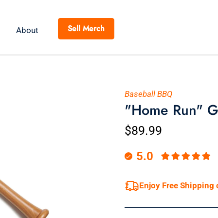
Sell Merch
About
Baseball BBQ
"Home Run" Gr
$89.99
5.0
Enjoy Free Shipping