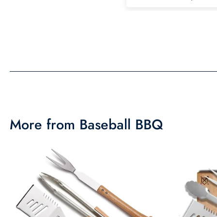
the same in person as 
picture. Would recom
More from Baseball BBQ