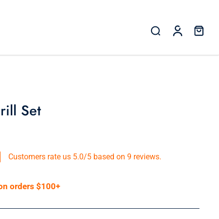
ill Set
Customers rate us 5.0/5 based on 9 reviews.
 on orders $100+