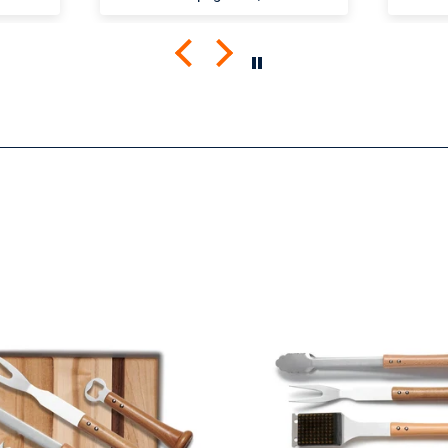
the
The shirt fits true to size and
comfortabl
mend
the quality is great. I was a
Looki
little worried that the large
more 
screen print would lead to a
rigid shirt but it’s not all. It
feels as though it’s a blank
tee but has great designs,
front and back. It’s been
through the wash a few
times so far with zero signs
of wearing.
Very happy.