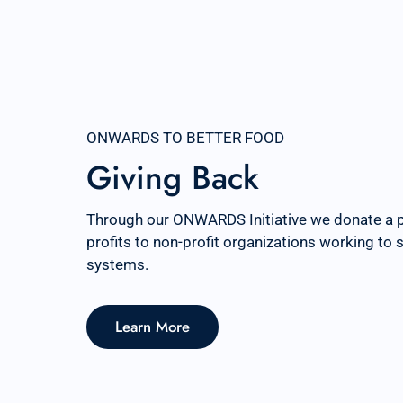
ONWARDS TO BETTER FOOD
Giving Back
Through our ONWARDS Initiative we donate a 
profits to non-profit organizations working to
systems.
Learn More