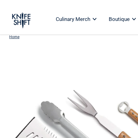
Skip
to
Culinary Merch
Boutique
content
Home
Skip
to
product
information