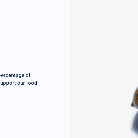
percentage of
 support our food