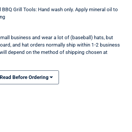
 BBQ Grill Tools: Hand wash only. Apply mineral oil to
ing
mall business and wear a lot of (baseball) hats, but
 board, and hat orders normally ship within 1-2 business
 will depend on the method of shipping chosen at
 Read Before Ordering