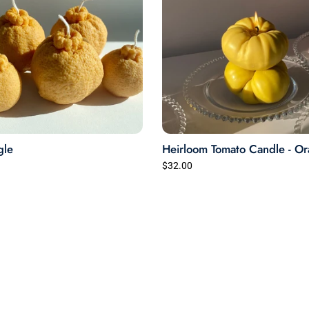
gle
Heirloom Tomato Candle - O
$32.00