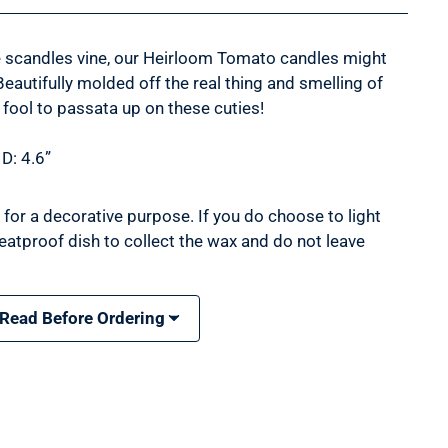
e scandles vine, our Heirloom Tomato candles might
Beautifully molded off the real thing and smelling of
 fool to passata up on these cuties!
 D: 4.6”
for a decorative purpose. If you do choose to light
eatproof dish to collect the wax and do not leave
 Read Before Ordering