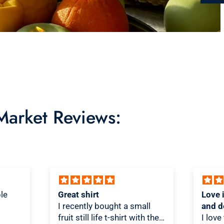
 Market Reviews:
Love it! Great quality shirt
Novel
ll
and design
Shirt!
th the
I love the shirt! And love that
As a T