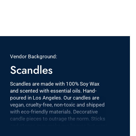
Vendor Background:
Scandles
Scandles are made with 100% Soy Wax
and scented with essential oils. Hand-
poured in Los Angeles. Our candles are
vegan, cruelty-free, non-toxic and shipped
with eco-friendly materials. Decorative
candle pieces to outrage the norm. Sticks
and stones may make our homes but wax
and wick make it click!