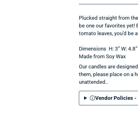
Plucked straight from th
be one our favorites yet! 
tomato leaves, you’d be a
Dimensions
H: 3” W: 4.8”
Made from Soy Wax
Our candles are designed 
them, please place on a h
unattended.
.
Vendor Policies -