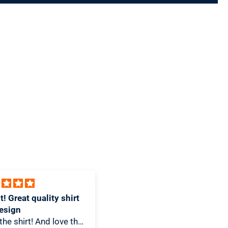
 design and great T-
Awesome Piece
I love how unique this is! It
-Shirt snob this T-Shirt
looks great hanging in my