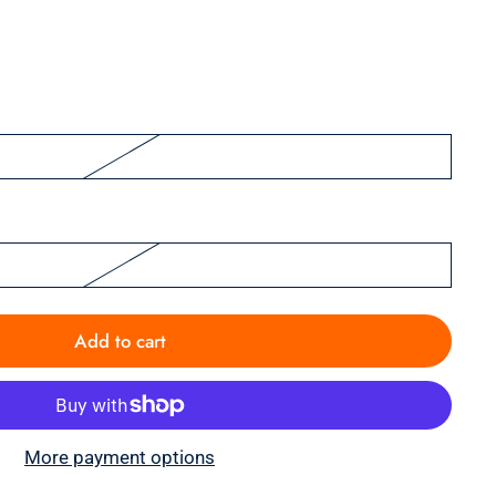
Add to cart
More payment options