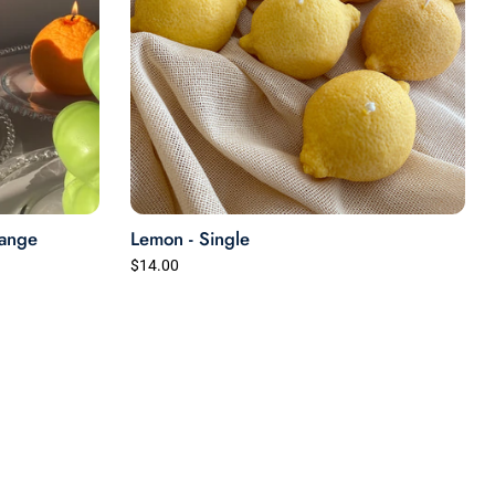
range
Lemon - Single
$14.00