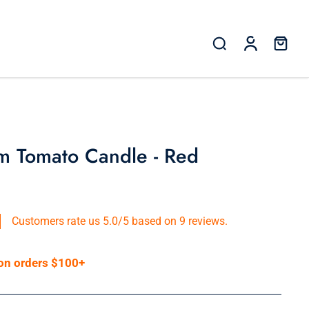
m Tomato Candle - Red
Customers rate us 5.0/5 based on 9 reviews.
 on orders $100+