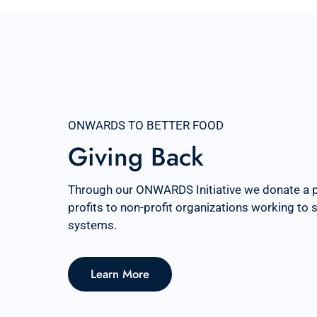
ONWARDS TO BETTER FOOD
Giving Back
Through our ONWARDS Initiative we donate a 
profits to non-profit organizations working to
systems.
Learn More