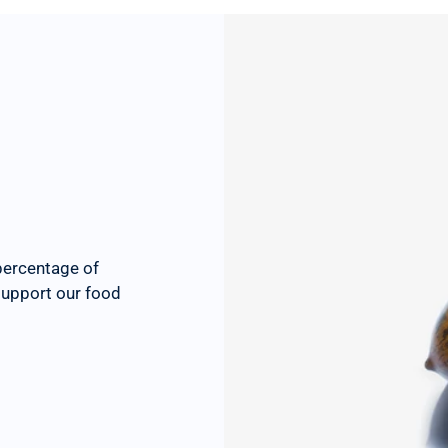
percentage of
 support our food