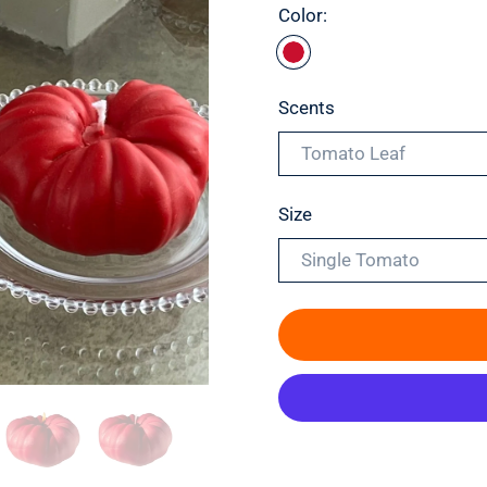
Color:
Scents
Tomato Leaf
Size
Single Tomato