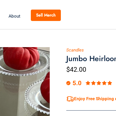
Sell Merch
About
Scandles
Jumbo Heirloo
$42.00
5.0
Enjoy Free Shipping