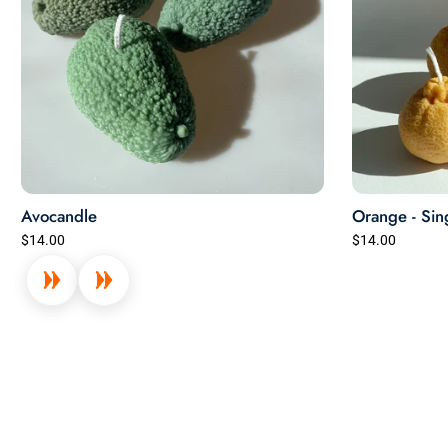
Avocandle
Orange - Sin
$14.00
$14.00