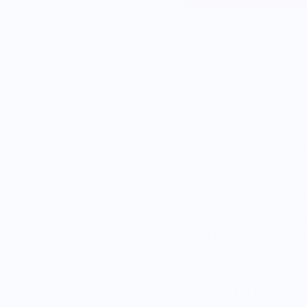
Join the zest fest with o
have your senses doing a
Dimensions
H: 3.9” W: 4”
Made with 100% Soy Wax 
Our candles are designed 
them, please place on a h
unattended.
.
Vendor Policies -