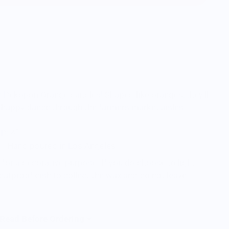
ur Dekopon Orange candles! Shaped like oranges, they'll
 happy dance through the farmers market aisles
 D: 4”
- Hand poured in Los Angeles
for a decorative purpose. If you do choose to light
eatproof dish to collect the wax and do not leave
 Read Before Ordering