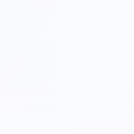
Color:
Scents
Citrus
Size
Single Orange
3 Pack of Orange
6 Pack of Orange