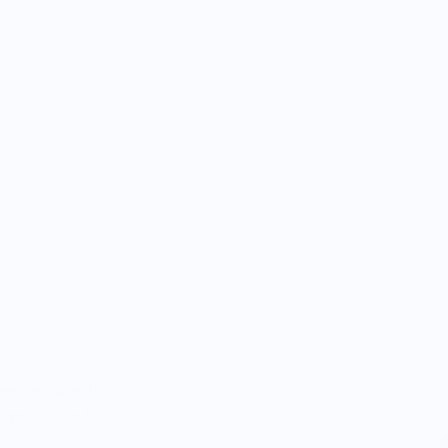
percentage of
 support our food