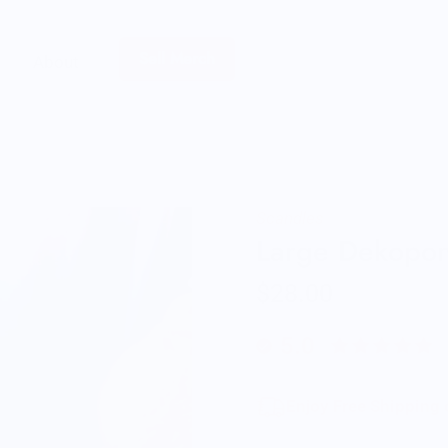
Sell Merch
About
Scandles
Large Dekopo
$28.00
5.0
Enjoy Free Shipping