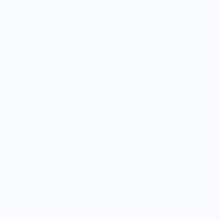
n Orange Candle
Customers rate us 5.0/5 based on 9 reviews.
 on orders $100+