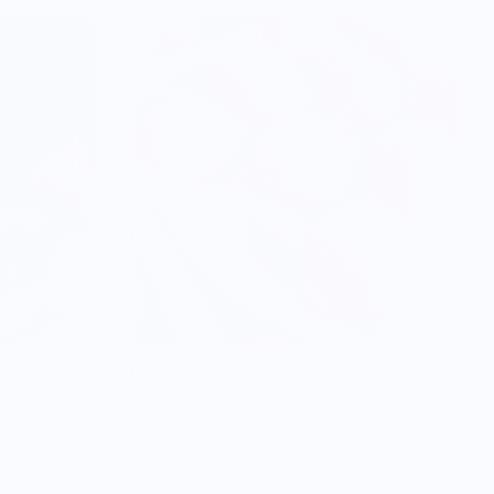
range
Lemon - Single
$14.00