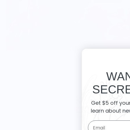
WAN
SECRE
Knife Shift
Get $5 off you
learn about ne
from 9 reviews
Email Form Entry