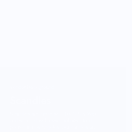
Vendor Background:
Scandles
Scandles are made with 100% Soy Wax
and scented with essential oils. Hand-
poured in Los Angeles. Our candles are