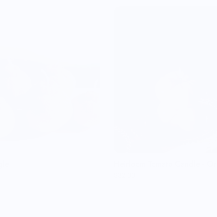
gle
Heirloom Tomato Candle - O
$32.00