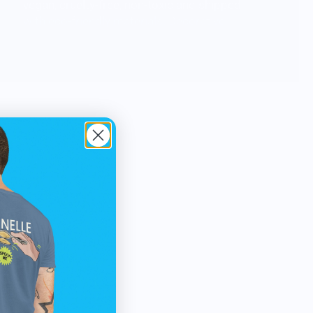
vegan, cruelty-free, non-toxic and shipped
with eco-friendly materials. Decorative
candle pieces to outrage the norm. Sticks
and stones may make our homes but wax
and wick make it click!