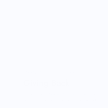
ONWARDS TO BETTER FOOD
Giving Back
Through our ONWARDS Initiative we donate a 
profits to non-profit organizations working to
systems.