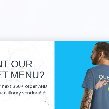
T OUR
T MENU?
 Market Reviews:
r next $50+ order AND
w culinary vendors
! 🤌