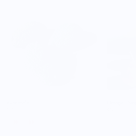
Avocandle
Orange - Sin
$14.00
$14.00