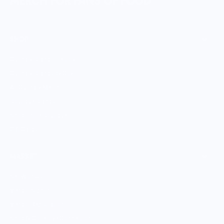
MERCH FOR FANS OF FOOD
SHOP
Culinary Brand Directory
Culinary Brands by City
All Culinary Merch
Boutique Brands
Shop Entire Boutique
Gift Cards
MARKET
Sell With Us
Vendor Sign-in
Vendor Registration
Shopify Collective Connection