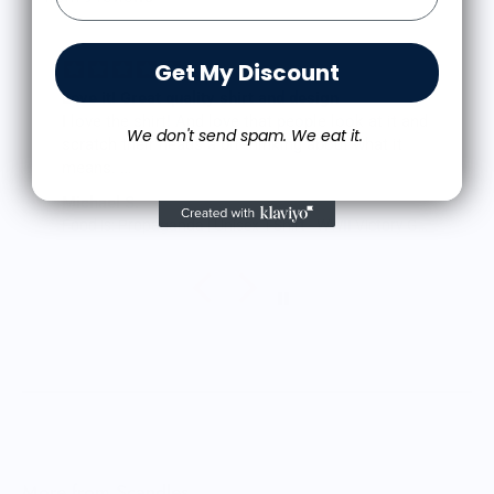
Get My Discount
Love it! Great quality shirt and design
I love the shirt! And love that people look at it and
We don't send spam. We eat it.
scratch their heads a bit thinking about what it
means.
The shirt fits true to size and the quality is great. I
Michael S.
was a little worried that the large screen print
Food is: Propaganda | Unisex T-Shirt - WWII Victory Garden
would lead to a rigid shirt but it’s not all. It feels
as though it’s a blank tee but has great designs,
front and back. It’s been through the wash a few
times so far with zero signs of wearing.
Very happy.
More from Scandles