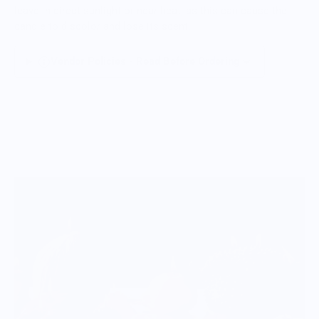
leave in direct sunlight or near heat, as this can cause the
candle to discolor and lose its scent.
Vendor Policies - Read Before Ordering