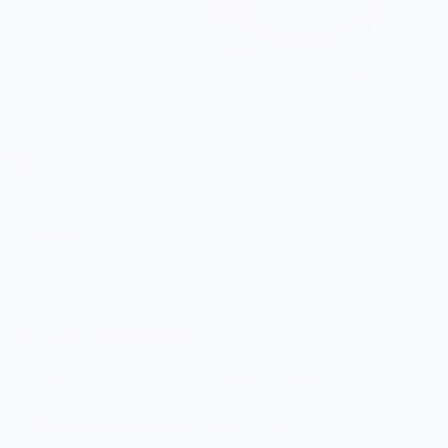
Scandles
Lemon - 3 Pack
$38.00
5.0
Customers rate us 5.0/5 based on 9 reviews.
Enjoy Free Shipping on orders $100+