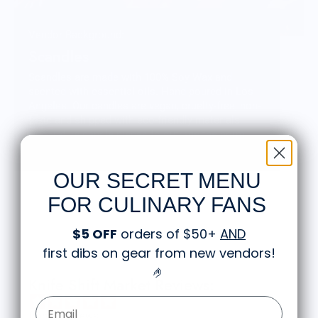
Vendor Background:
Scandles
Scandles are made with 100% Soy Wax and
scented with essential oils. Hand-poured in Los
Angeles. Our candles are vegan, cruelty-free, non-
toxic and shipped with eco-friendly materials.
Decorative candle pieces to outrage the norm.
Sticks and stones may make our homes but wax
and wick make it click!
OUR SECRET MENU
FOR CULINARY FANS
$5 OFF
orders of $50+
AND
first dibs on gear from new vendors
!
🤌
Knife Shift Market Reviews:
Email Form Entry
from 9 reviews