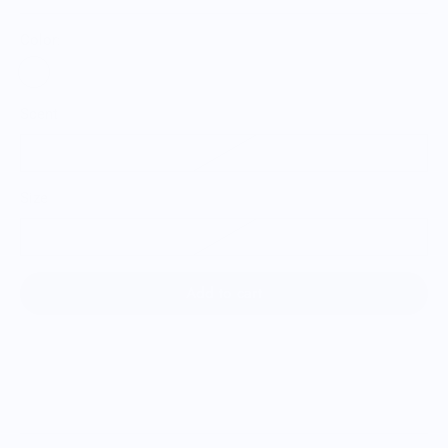
Color:
Scent
Citrus Peel
Size
H: 2” W: 3” D: 2”
Add to cart