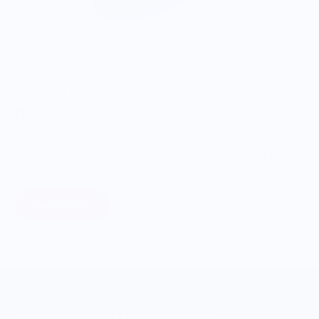
ONWARDS TO BETTER FOOD
Giving Back
Through our ONWARDS Initiative we donate a percentage of
profits to non-profit organizations working to support our
food systems.
Learn More