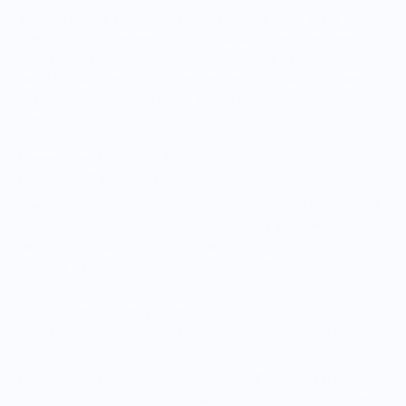
When life gives you lemons… light ‘em up! After years of
starring in still life paintings, the humble lemon has finally
jumped mediums and is one of our favorite candles. This
candle looks great on its own, as a pair (or bunch) as well as
in a fruit bowl… you just have to watch out for inattentive
chefs!
Dimensions: H: 2” W: 3” D: 2”
Made from Natural Soy Wax
These candles are hand-poured and made with 100% natural
soy wax and scented with essential oils. Each candle is
handmade so color, scent, and appearance may vary slightly
and may have cosmetic imperfections left by the hands of
those who created them.
Our candles are designed for a decorative purpose. If you do
choose to light them, please place on a heatproof dish to
collect the wax and do not leave unattended.
Keep out of reach of children and pets. Blow out candle
before the flame reaches half an inch from the base. Do not