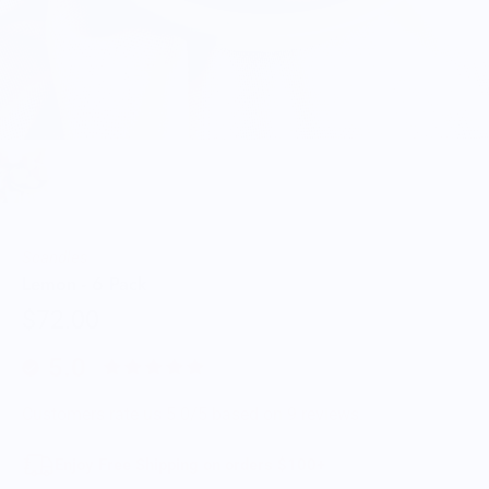
Scandles
Lemon - 6 Pack
$72.00
5.0
Customers rate us 5.0/5 based on 9 reviews.
Enjoy Free Shipping on orders $100+