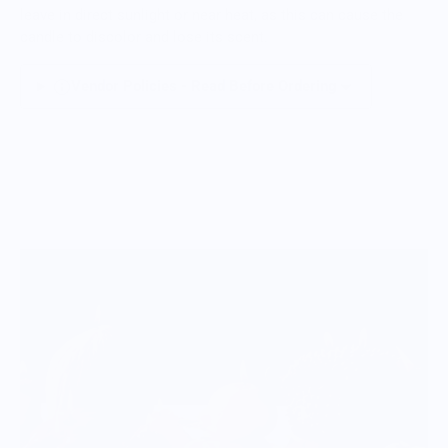
leave in direct sunlight or near heat, as this can cause the
candle to discolor and lose its scent.
Vendor Policies - Read Before Ordering