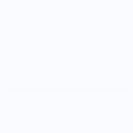
Color:
Scent
Citrus Peel
Size
H: 2” W: 3” D: 2”
Add to cart