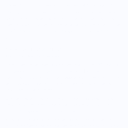
When life gives you lemons… light ‘em up! After years of
starring in still life paintings, the humble lemon has finally
jumped mediums and is one of our favorite candles. This
candle looks great on its own, as a pair (or bunch) as well as
in a fruit bowl… you just have to watch out for inattentive
chefs!
Dimensions: H: 2” W: 3” D: 2”
Made from Natural Soy Wax
These candles are hand-poured and made with 100% natural
soy wax and scented with essential oils. Each candle is
handmade so color, scent, and appearance may vary slightly
and may have cosmetic imperfections left by the hands of
those who created them.
Our candles are designed for a decorative purpose. If you do
choose to light them, please place on a heatproof dish to
collect the wax and do not leave unattended.
Keep out of reach of children and pets. Blow out candle
before the flame reaches half an inch from the base. Do not