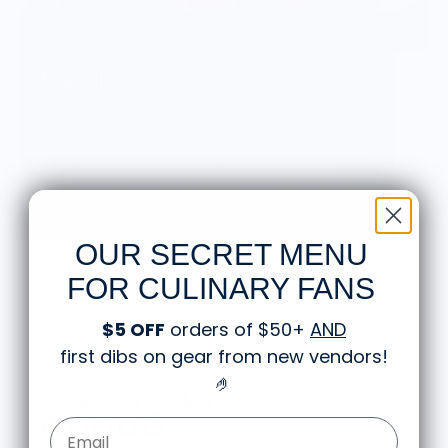
Vendor Background:
Scandles
Scandles are made with 100% Soy Wax and
scented with essential oils. Hand-poured in Los
Angeles. Our candles are vegan, cruelty-free, non-
toxic and shipped with eco-friendly materials.
Decorative candle pieces to outrage the norm.
Sticks and stones may make our homes but wax
and wick make it click!
OUR SECRET MENU
FOR CULINARY FANS
$5 OFF
orders of $50+
AND
first dibs on gear from new vendors
!
🤌
Knife Shift Market Reviews:
Email Form Entry
from 9 reviews