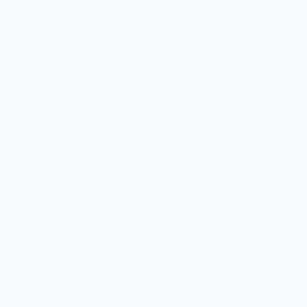
MERCH FOR FANS OF FOOD
SHOP
Culinary Brand Directory
Culinary Brands by City
All Culinary Merch
Boutique Brands
Shop Entire Boutique
Gift Cards
MARKET
Sell With Us
Vendor Sign-in
Vendor Registration
Shopify Collective Connection