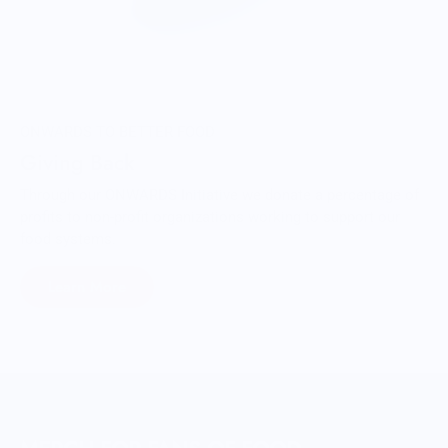
ONWARDS TO BETTER FOOD
Giving Back
Through our ONWARDS Initiative we donate a percentage of
profits to non-profit organizations working to support our
food systems.
Learn More