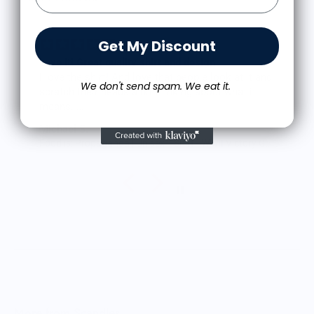
Get My Discount
Love it! Great quality shirt and design
I love the shirt! And love that people look at it and
We don't send spam. We eat it.
scratch their heads a bit thinking about what it
means.
The shirt fits true to size and the quality is great. I
Michael S.
was a little worried that the large screen print
Food is: Propaganda | Unisex T-Shirt - WWII Victory Garden
would lead to a rigid shirt but it’s not all. It feels
as though it’s a blank tee but has great designs,
front and back. It’s been through the wash a few
times so far with zero signs of wearing.
Very happy.
More from Scandles