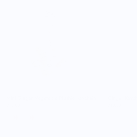
Mini Ginger Vegetable Plushie Keychain
Ginger Keych
$16.00
$18.00