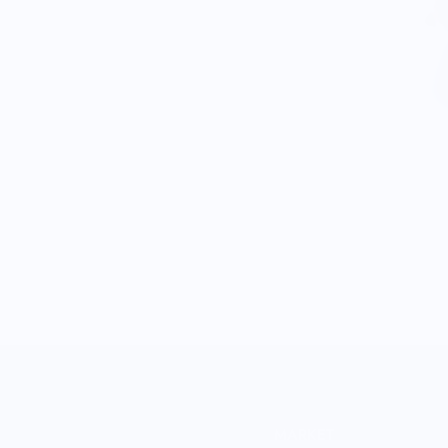
MARKET