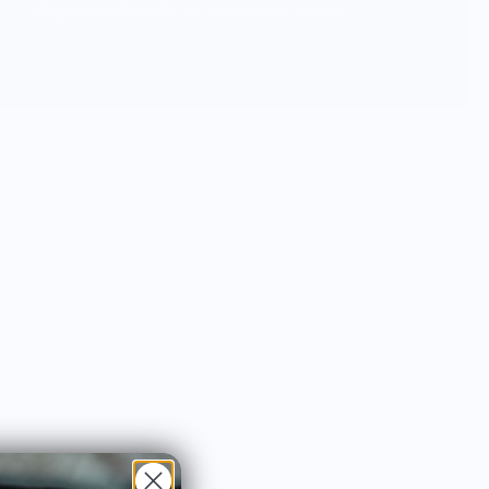
Bay Area, founder Kirstie Wang wants
everyone to try delicious food & desserts
and bring the celebration and joy into
your everyday.