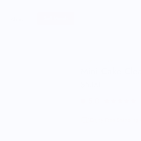
Sell Merch
About
A Jar of Pickles
Mini Cake Clea
$5.00
5.0
Enjoy Free Shipping