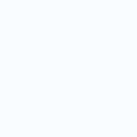
t
Bao Dumpling Pin
$10.00