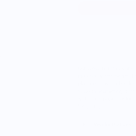
Our versatile mini clear s
material, which means th
planners to water bottles
stickers seamlessly blen
with a firm paper backing 
for gifting.
Vendor Policies -