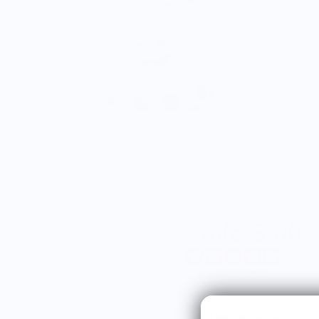
Knife Shift
from 9 reviews