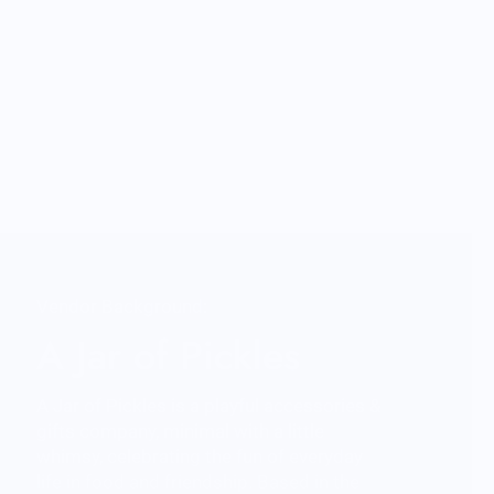
Vendor Background:
A Jar of Pickles
A Jar of Pickles is a playful accessories &
gifts company, minimal with a little
whimsy, celebrating the fun of everyday
life in food and friendship. Based in the