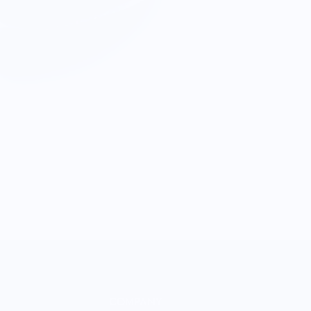
COMPANY