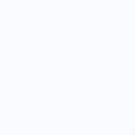
percentage of
 support our food