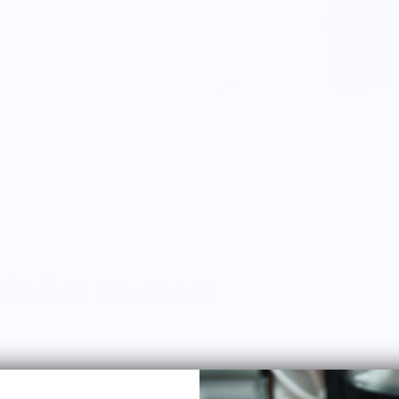
 Market Reviews: