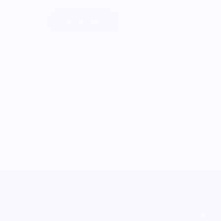
Learn More
SHOP