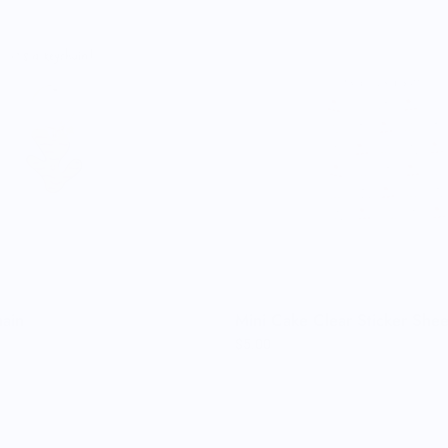
ain
Mini Cake Clear Sticker Shee
$5.00