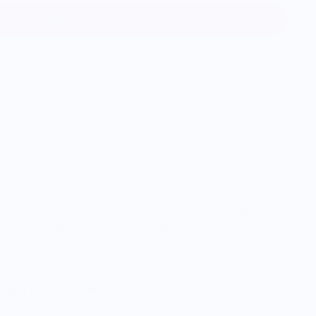
Add to cart
tickers are printed on waterproof, and tear-proof
ey can be adhered to a wide range of surfaces, from
 (dishwasher safe!). With a clear background, these
d in on any color surface. Each sheet comes paired
and is sealed in a protective sleeve, making it perfect
 Read Before Ordering