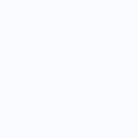
ONWARDS TO BETTER FOOD
Giving Back
Through our ONWARDS Initiative we donate a 
profits to non-profit organizations working to
systems.