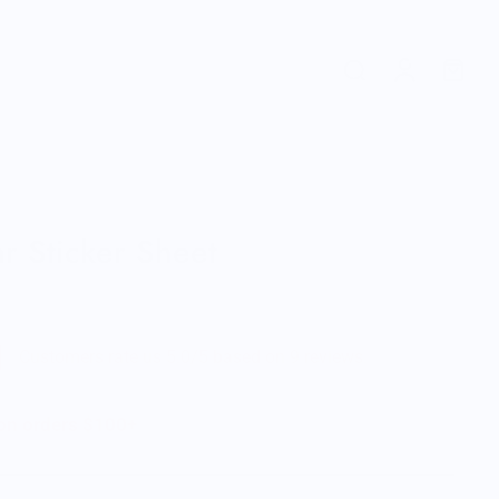
r Sticker Sheet
Customers rate us 5.0/5 based on 9 reviews.
 on orders $100+