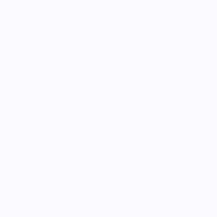
Vendor Policies - Read Before Ordering