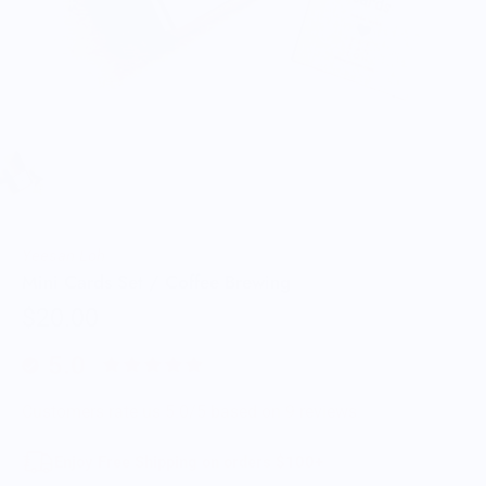
Yeesan Loh
Mini Cards Set / Coffee Brewing
$20.00
5.0
Customers rate us 5.0/5 based on 9 reviews.
Enjoy Free Shipping on orders $100+