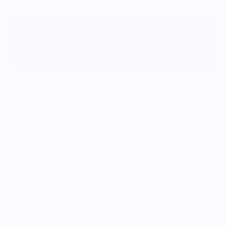
Add to cart
More payment options
Twelve (12) 2-1/2" square mini cards + Twelve (12) 2-3/4"
square mini envelopes in a 3"x3" square kraft box.
Great as gift tags for:
* gift baskets
* flower arrangements
* plant gifts.
* party favor gifts
* stocking stuffers
* tiny messages :)
Soft white, 100% cotton, acid-free archival paper