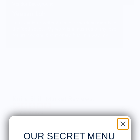
Vendor Background:
Yeesan Loh
I am a painter, writer & designer working mostly in
the food space. My work is a mash-up of my love
for art, cooking & stationery. It is, in a way, my
journey of discovery & learning about food.
Knife Shift Market Reviews:
from 9 reviews
OUR SECRET MENU