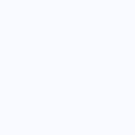
Culinary Brand Directory
Culinary Brands by City
All Culinary Merch
Boutique Brands
Shop Entire Boutique
Gift Cards
MARKET
Sell With Us
Vendor Sign-in
Vendor Registration
Shopify Collective Connection
COMPANY
About Us