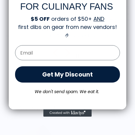
Great shirt
FOR CULINARY FANS
I recently bought a small fruit still life t-shirt with
the citron color. That picture/t-shirt color combo
$5 OFF
orders of $50+
AND
works well together and it looks the same in
first dibs on gear from new vendors
!
person as the picture. Would recommend
M.J.
🤌
Food is: Still Life | Unisex T-Shirt - Fruit and Cake
Email Form Entry
Get My Discount
We don't send spam. We eat it.
More from Yeesan Loh
M
$