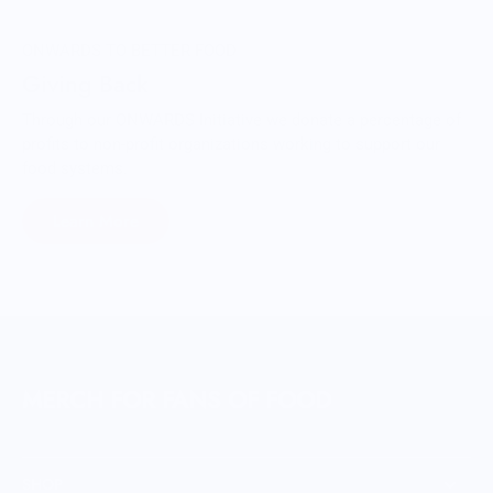
ONWARDS TO BETTER FOOD
Giving Back
Through our ONWARDS Initiative we donate a percentage of
profits to non-profit organizations working to support our
food systems.
Learn More
MERCH FOR FANS OF FOOD
SHOP