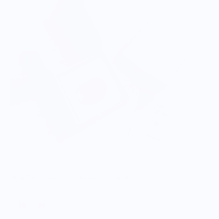
Mini Cards Set / Vegetables . Tomatoes
$20.00