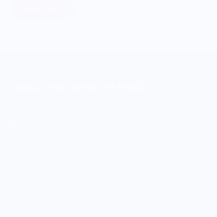
Learn More
MERCH FOR FANS OF FOOD
SHOP
Culinary Brand Directory
Culinary Brands by City
All Culinary Merch
Boutique Brands
Shop Entire Boutique
Gift Cards