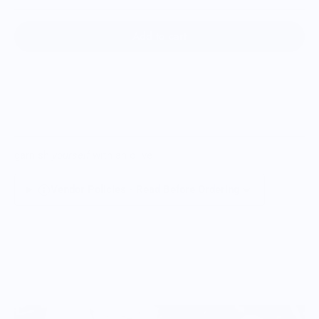
Add to cart
garnish
yourself
with an olive
Vendor Policies - Read Before Ordering