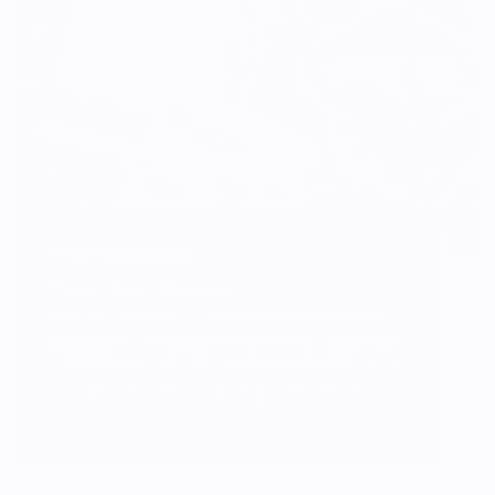
Vendor Background:
Wear Your Snacks
Wear Your Snacks is a celebration of all things
food & drink. It marries my love of art, illustration
& creating with my love of food & cooking. We so
often connect with others over food & art, and my
mission with Wear Your Snacks is to create art
that people can connect over. And that makes
people smile! Laugh even!