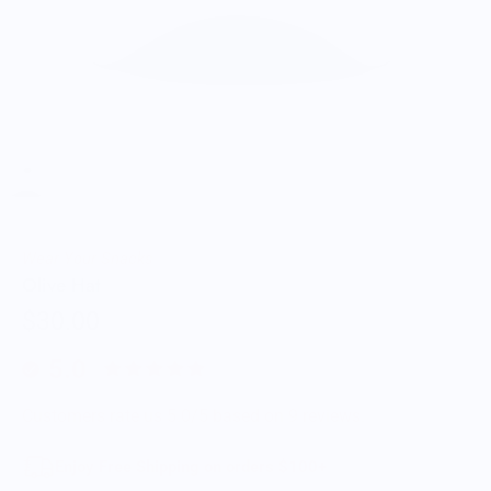
Wear Your Snacks
Olive Hat
$30.00
5.0
Customers rate us 5.0/5 based on 9 reviews.
Enjoy Free Shipping on orders $100+