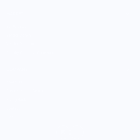
MARKET
Sell With Us
Vendor Sign-in
Vendor Registration
Shopify Collective Connection
COMPANY
About Us
Customer Help Center
Giving Back
Contact
Blog