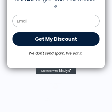
times so far with zero signs of wearing.
🤌
Very happy.
Email Form Entry
Get My Discount
More from Wear Your Snacks
We don't send spam. We eat it.
A
$