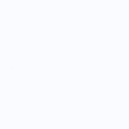
Shrimp Cocktail Tee
$30.00