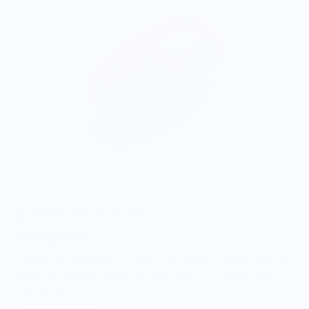
ONWARDS TO BETTER FOOD
Giving Back
Through our ONWARDS Initiative we donate a percentage of
profits to non-profit organizations working to support our
food systems.