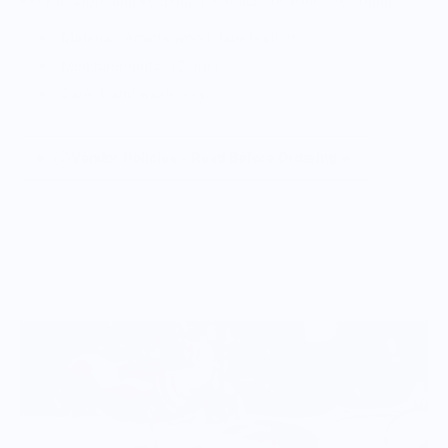
easy to store and keeping it in reach for your next round.
Material: Acacia wood, faux leather
Measurements: 12" long
Care: Hand wash only
Vendor Policies - Read Before Ordering