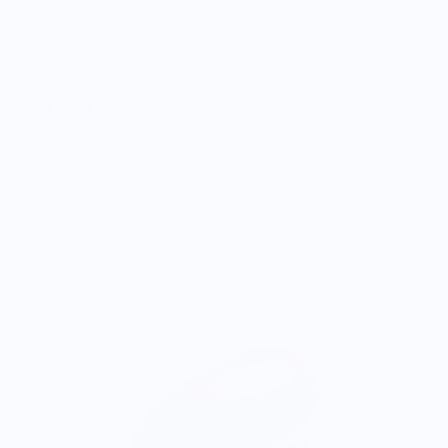
Art Deco Cocktail Picks in Gold Set of 4
$18.69