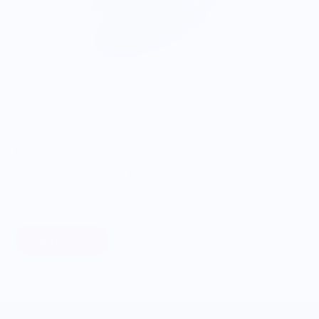
ONWARDS TO BETTER FOOD
Giving Back
Through our ONWARDS Initiative we donate a percentage of
profits to non-profit organizations working to support our
food systems.
Learn More