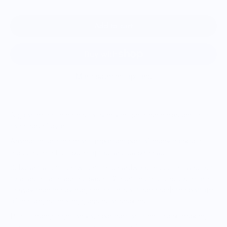
Add to cart
More payment options
A good muddler needs to evenly crush fresh herbs and fruit
to release flavor.
Aromatics are the most important part of many cocktails,
including mint juleps, mojitos, and caipirinhas.
Substantial yet lightweight, this hardwood muddler flairs out
to a large flat mashing base. 12-inch length gives you more
leeway than the average muddler, so it can reach the bottom
of the largest mixing glasses or shakers.
Plus, it hangs right on your bar cart or utensil rack, making it