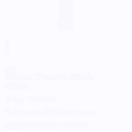
Viski
Professional 12" Acacia Wood Muddler
$16.99
5.0
Customers rate us 5.0/5 based on 9 reviews.
Enjoy Free Shipping on orders $100+