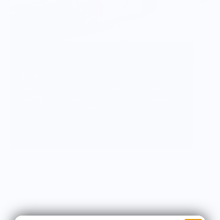
Vendor Background:
Viski
Viski honors the art of cocktail culture with
expertly crafted barware and striking drinkware.
Each piece features premium materials and
thoughtful innovation, empowering home
mixologists to craft their own cocktail
masterpiece.