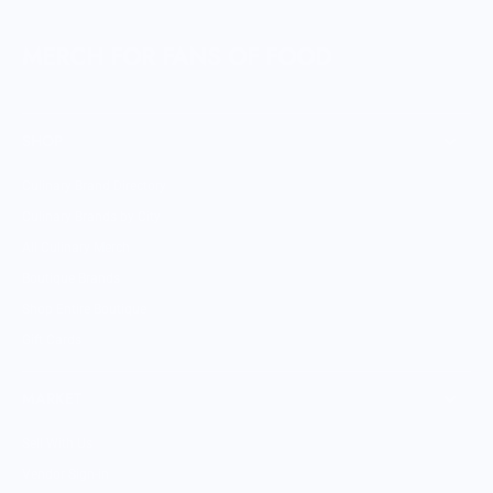
MERCH FOR FANS OF FOOD
SHOP
Culinary Brand Directory
Culinary Brands by City
All Culinary Merch
Boutique Brands
Shop Entire Boutique
Gift Cards
MARKET
Sell With Us
Vendor Sign-in