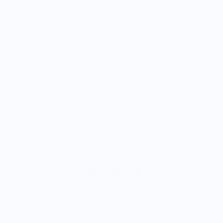
ONWARDS TO BETTER FOOD
Giving Back
Through our ONWARDS Initiative we donate a 
profits to non-profit organizations working to
systems.