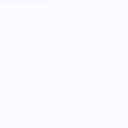
Queso Cursive Baseball Cap
$32.00