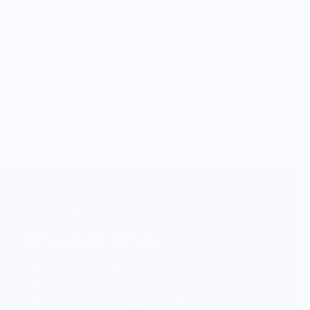
Vendor Background:
Frankie Jean
Frankie Jean is a local lifestyle brand
named after a great woman whose
creativity touched many lives before she