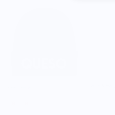
Tacos & Mar
Queso Beanie
$32.00
$29.50