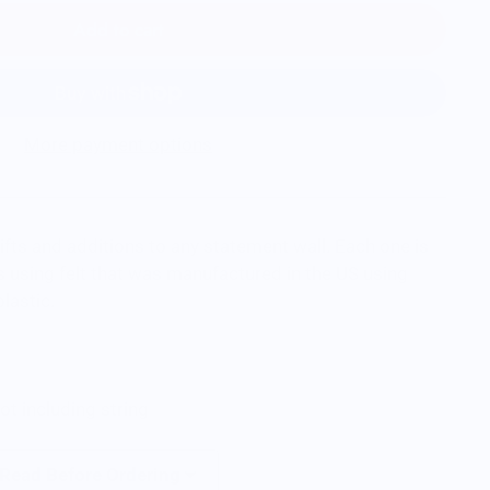
Add to cart
More payment options
fts and additions to any statement wall. Each one is
 using felt that was manufactured in the US using
lastic.
t including string
 Read Before Ordering