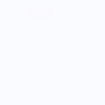
Sell Merch
About
Frankie Jean
Queso Cursive
$14.50
5.0
Enjoy Free Shipping