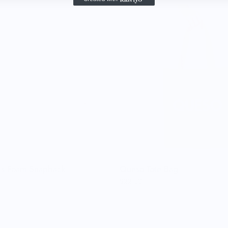
gs Foam Snapback
Queso Tote Bag
$22.50