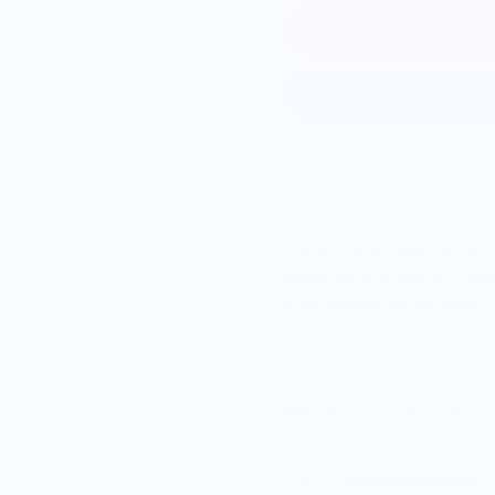
These flags make great gi
handmade in Austin Texas
post consumer recycled p
Demensions 4x6 inches no
Vendor Policies -