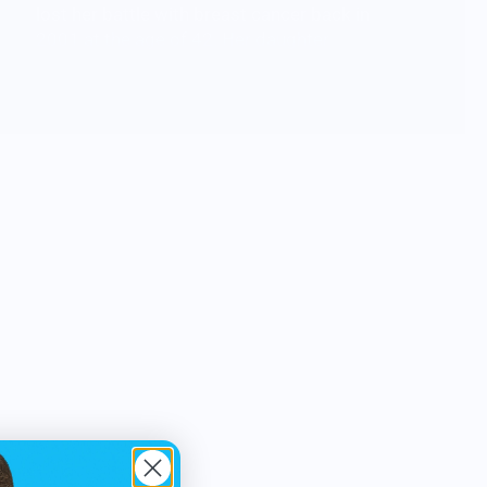
lost her battle with breast cancer back in
2001 at the age of 42. Her daughter
Ashley now carries on her mother's
dream by using her creativity to bring
light and joy to as many people as she
can, all in her mother's name.