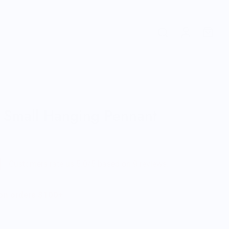
 Small Hanging Pennant
Customers rate us 5.0/5 based on 9 reviews.
 on orders $100+