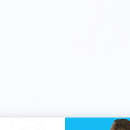
 Market Reviews: