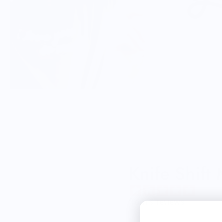
Knife Shift
from 9 reviews