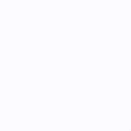
percentage of
 support our food