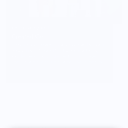
Vendor Background:
Created Co.
Everyone was created for a purpose and seeking
ours led us to Created Co. It’s our goal to help
you discover — and rediscover — the creative,
spiritual, and material endeavors that inspire you
to show up, be big, and feel alive. That’s what
goes into what we do and we hope that when you
pick up one of our products you feel that in the
weight of the materials and the community behind
it.