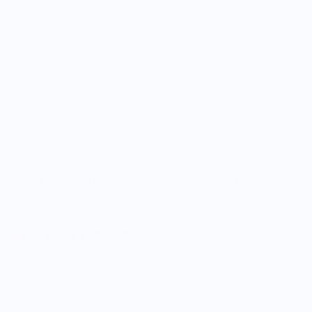
Created Co.
Sam Larson - Alien Cowboy - 9oz Modern Diner Mug
$28.00
5.0
Customers rate us 5.0/5 based on 9 reviews.
Enjoy Free Shipping on orders $100+