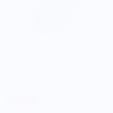
ONWARDS TO BETTER FOOD
Giving Back
Through our ONWARDS Initiative we donate a percentage of
profits to non-profit organizations working to support our
food systems.
Learn More