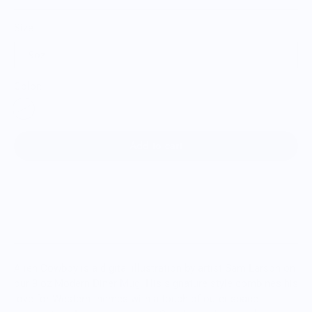
Size
9oz.
Color:
Add to cart
Alien Cowboy is a digital illustration by artist Sam Larson on
our 9 oz Modern Diner Mug. His signature style combines his
love for Western themes with a touch of outer space