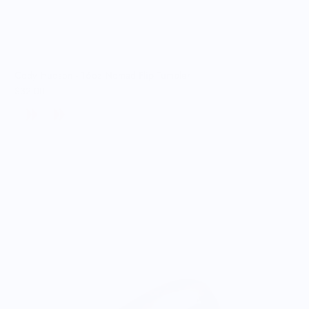
Cody Hudson - 16oz Nomad Flip Tumbler
$32.00