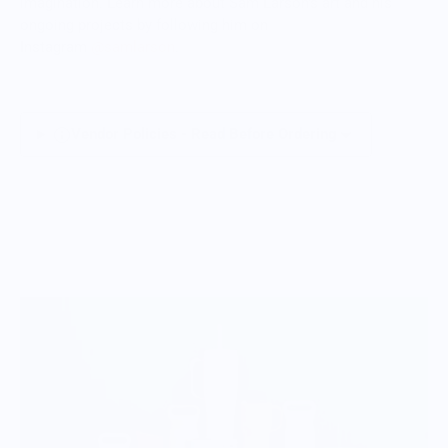
imagination. Learn more about Sam Larson's art and his
ongoing projects by following him on
Instagram
@samlarson
.
Vendor Policies - Read Before Ordering