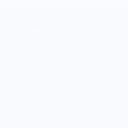
MERCH FOR FANS OF FOOD
SHOP
Culinary Brand Directory
Culinary Brands by City
All Culinary Merch
Boutique Brands
Shop Entire Boutique
Gift Cards
MARKET