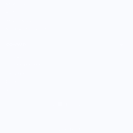
Sell With Us
Vendor Sign-in
Vendor Registration
Shopify Collective Connection
COMPANY
About Us
Customer Help Center
Giving Back
Contact
Blog
© 2026,
Knife Shift
.