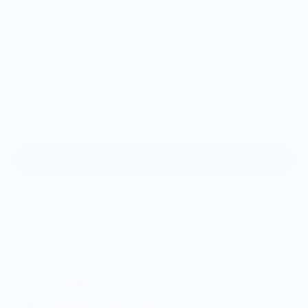
Roast
Dark
Light
Espresso
Add to cart
Description
Why Choose Clout Coffee?