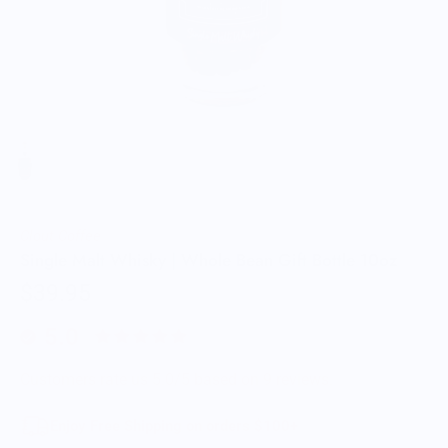
Clout Coffee
Single Malt Whisky | Whole Bean Gift Bottle 10oz
$39.95
5.0
Customers rate us 5.0/5 based on 9 reviews.
Enjoy Free Shipping on orders $100+