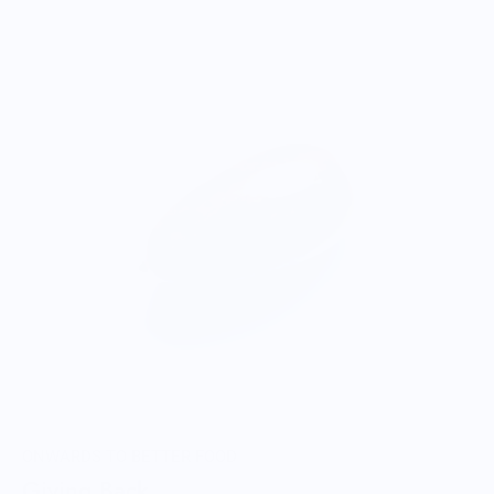
ONWARDS TO BETTER FOOD
Giving Back