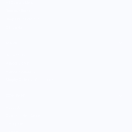
All Culinary Merch
Boutique Brands
Shop Entire Boutique
Gift Cards
MARKET
Sell With Us
Vendor Sign-in
Vendor Registration
Shopify Collective Connection
COMPANY
About Us
Customer Help Center
Giving Back