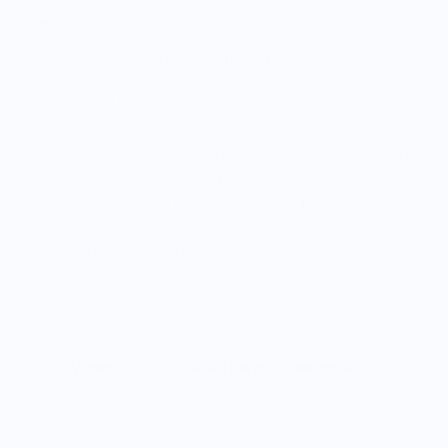
Shipping
The search for the perfect gift for the whisky lover in your
life is over, you’re welcome. Give the gift of our whisky
barrel-aged coffee beans for the perfect balance of work
and playtime. Or even treat yourself a little, you deserve it.
Single Origin Colombian Arabica beans are artfully paired
with freshly dumped whisky barrels.
Smooth, full-bodied coffee experience. Earthy and vanilla
flavours create a smooth whisky finish that will have you
coming back for more.
#PowerYourGrind with Clout Coffee. The coffee for
ambitious people.
Vendor Policies - Read Before Ordering