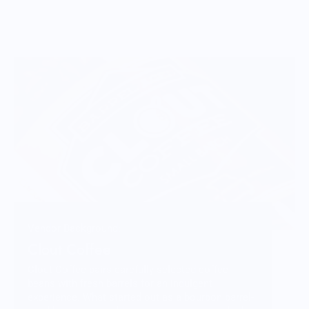
Vendor Background:
Clout Coffee
Clout Coffee pairs carefully selected coffee
beans with fresh barrels for an indulgent
experience. What started out as a bourbon barrel-