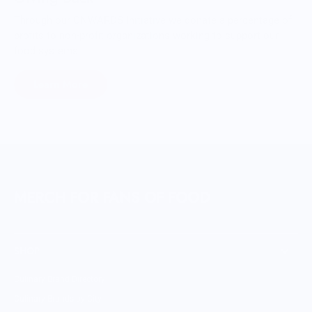
Through our ONWARDS Initiative we donate a percentage of
profits to non-profit organizations working to support our
food systems.
Learn More
MERCH FOR FANS OF FOOD
SHOP
Culinary Brand Directory
Culinary Brands by City