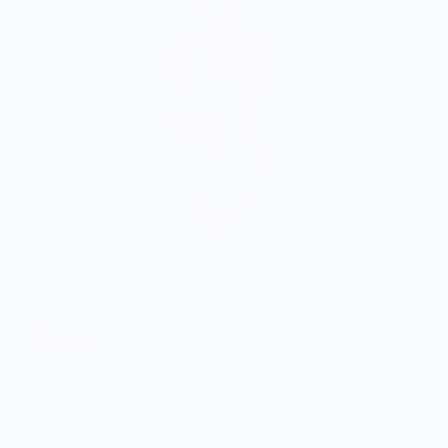
Rye Whiskey | Whole Bean Gift Bottle 10oz
$39.95
$49.00