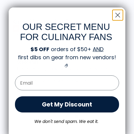
Knife Shift Market Reviews:
OUR SECRET MENU
from 9 reviews
FOR CULINARY FANS
$5 OFF
orders of $50+
AND
first dibs on gear from new vendors
!
Great shirt
🤌
I recently bought a small fruit still life t-shirt with
the citron color. That picture/t-shirt color combo
Email Form Entry
works well together and it looks the same in
person as the picture. Would recommend
M.J.
Food is: Still Life | Unisex T-Shirt - Fruit and Cake
Get My Discount
We don't send spam. We eat it.