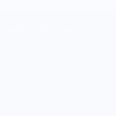
MERCH FOR FANS OF FOOD
SHOP
Culinary Brand Directory
Culinary Brands by City
All Culinary Merch
Boutique Brands
Shop Entire Boutique
Gift Cards
MARKET