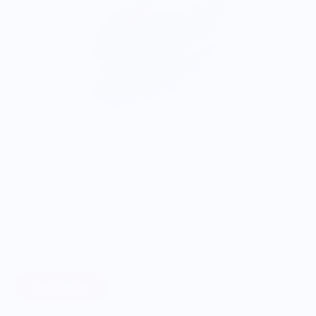
ONWARDS TO BETTER FOOD
Giving Back
Through our ONWARDS Initiative we donate a percentage of
profits to non-profit organizations working to support our
food systems.
Learn More