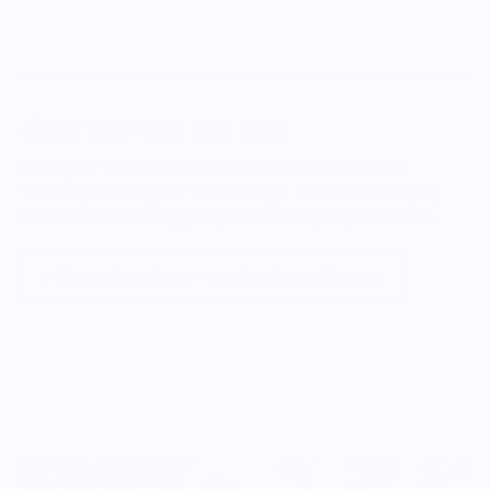
Show Your Cast Iron Love
Show your cast iron love with this comfortable t-shirt
featuring the Stargazer stacked logo. Perfect for everyday
wear and showcasing your passion for quality cookware.
Vendor Policies - Read Before Ordering