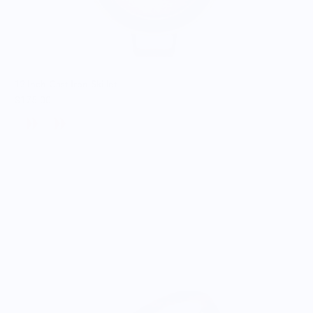
12-Inch Cast Iron Skillet
$175.00