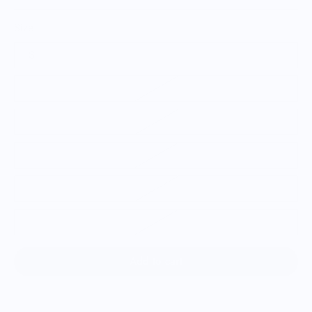
Size
S
M
L
XL
2XL
3XL
Add to cart