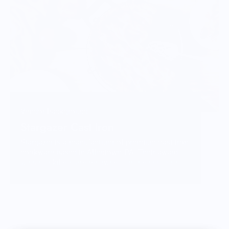
Vendor Background:
Stargazer Cast Iron
Stargazer is a manufacturer of premium cast iron
cookware based in Allentown, PA. Their award-
winning skillets are renowned for their smooth
surface finish and modern, practical design.