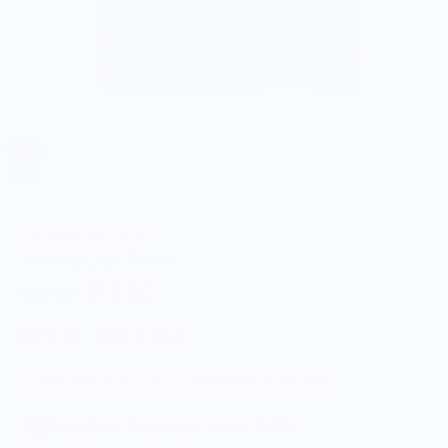
Stargazer Cast Iron
Stacked Logo T-Shirt
$15.00
$25.00
5.0
Customers rate us 5.0/5 based on 9 reviews.
Enjoy Free Shipping on orders $100+