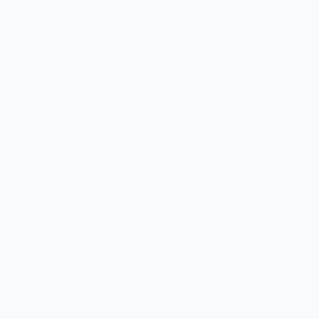
Sell With Us
Vendor Sign-in
Vendor Registration
Shopify Collective Connection
COMPANY
About Us
Customer Help Center
Giving Back
Contact
Blog
© 2026,
Knife Shift
.