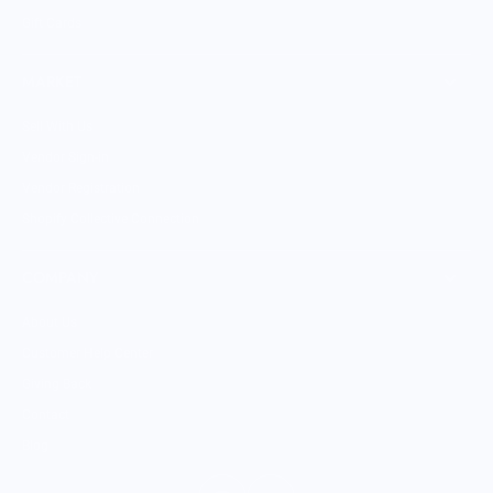
Gift Cards
MARKET
Sell With Us
Vendor Sign-in
Vendor Registration
Shopify Collective Connection
COMPANY
About Us
Customer Help Center
Giving Back
Contact
Blog