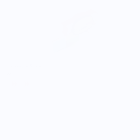
Hamburger Shack
$25.00