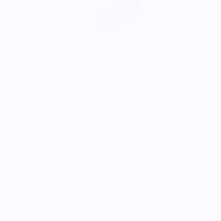
Candylab
Taco Shack
$12.50
$25.00
5.0
Customers rate us 5.0/5 based on 9 reviews.
Enjoy Free Shipping on orders $100+