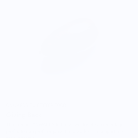
ONWARDS TO BETTER FOOD
Giving Back
Through our ONWARDS Initiative we donate a percentage of
profits to non-profit organizations working to support our