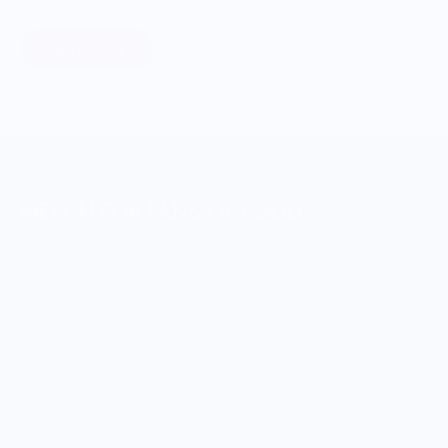
food systems.
Learn More
MERCH FOR FANS OF FOOD
SHOP
Culinary Brand Directory
Culinary Brands by City
All Culinary Merch
Boutique Brands
Shop Entire Boutique