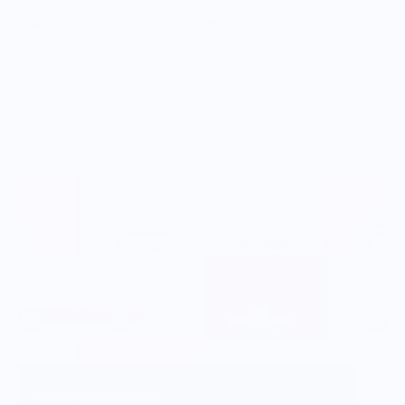
Vendor Policies - Read Before Ordering
Vendor Background: