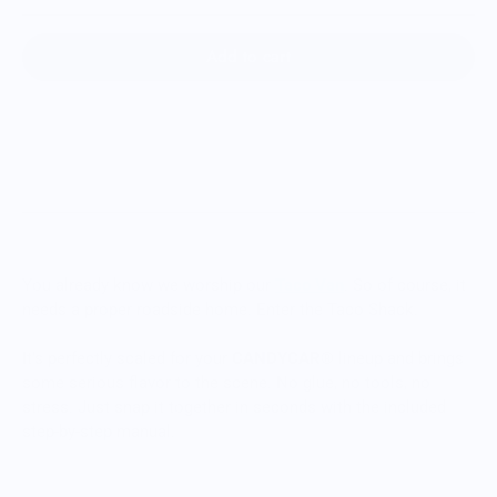
Add to cart
You already know we worship our
Taco Van
. So of course, it
needs a proper roadside home. Enter the Taco Shack.
It’s perfectly scaled for your
CANDYCAR®
lineup and brings
some serious flavor to the scene. No glue, no tools, no
stress. Just snap it together in seconds with the included
step-by-step manual.