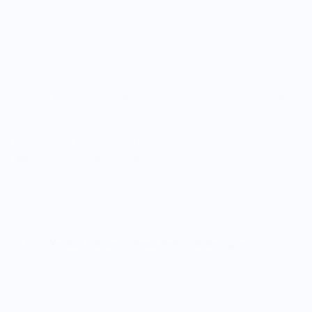
Get your citrus fix with our Tangerine Candle - they're a-
peeling! Delightfully shaped like a tangerine cross kumquat,
they'll light up your space with zesty vibes.
Dimensions
H: 2.8” W: 2” D: 2”
Made from Natural Soy Wax
Our candles are designed for a decorative purpose. If you do
choose to light them, please place on a heatproof dish to
collect the wax and do not leave unattended.
.
Vendor Policies - Read Before Ordering