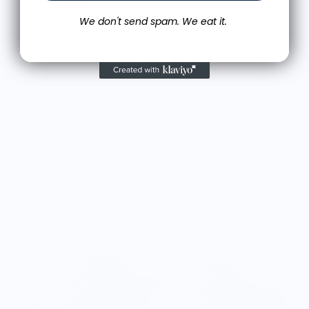
M.J.
cene
Food is: Still Life | Unisex T-Shirt - Fruit and Cake
We don't send spam. We eat it.
More from Scandles
O
$