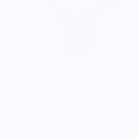
Avocandle
$14.00