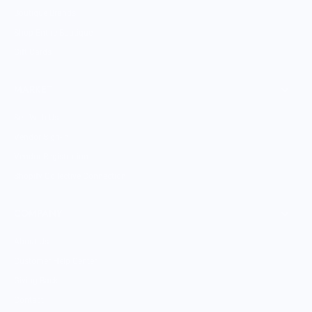
Boutique Brands
Shop Entire Boutique
Gift Cards
MARKET
Sell With Us
Vendor Sign-in
Vendor Registration
Shopify Collective Connection
COMPANY
About Us
Customer Help Center
Giving Back
Contact