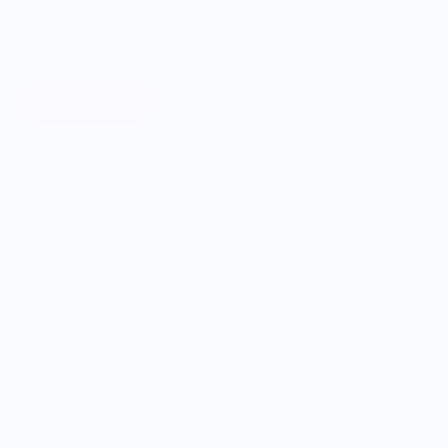
Through our ONWARDS Initiative we donate a percentage of
profits to non-profit organizations working to support our
food systems.
Learn More
MERCH FOR FANS OF FOOD
SHOP
Culinary Brand Directory
Culinary Brands by City
All Culinary Merch