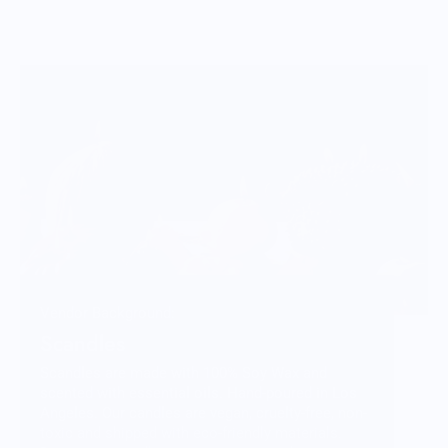
Vendor Background:
Scandles
Scandles are made with 100% Soy Wax and
scented with essential oils. Hand-poured in Los
Angeles. Our candles are vegan, cruelty-free, non-
toxic and shipped with eco-friendly materials.