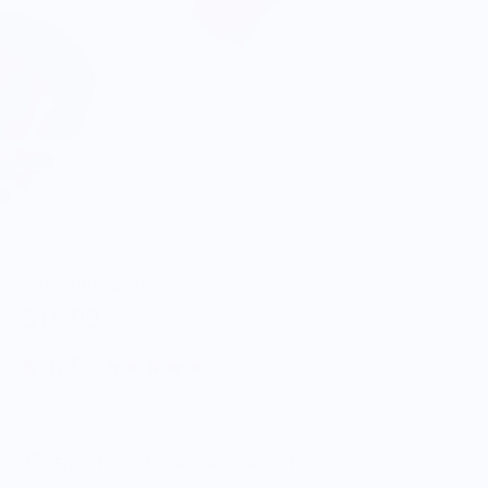
Scandles
Tangerine Candle
$16.00
5.0
Customers rate us 5.0/5 based on 9 reviews.
Enjoy Free Shipping on orders $100+