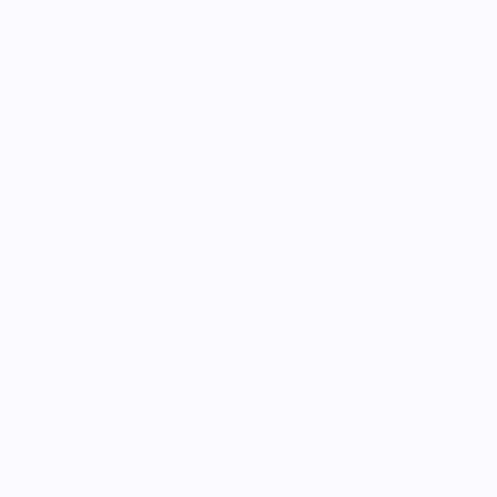
Color:
Scents
Citrus
Size
Single Tangerine
3 Pack of Tangerines
6 Pack of Tangerines
Add to cart