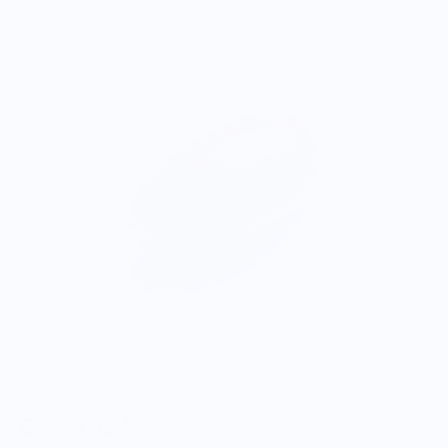
ONWARDS TO BETTER FOOD
Giving Back