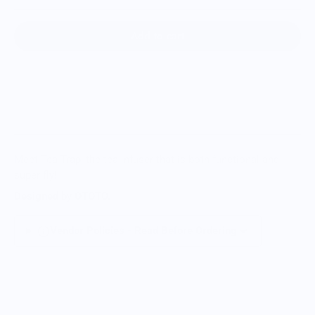
Add to cart
Meet Tea Trap, the tea infuser that is both functional and
super fly!
Designed
by
OTOTO.
Vendor Policies - Read Before Ordering