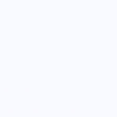
OTOTO Design
Tea Trap
$14.95
5.0
Customers rate us 5.0/5 based on 9 reviews.
Enjoy Free Shipping on orders $100+