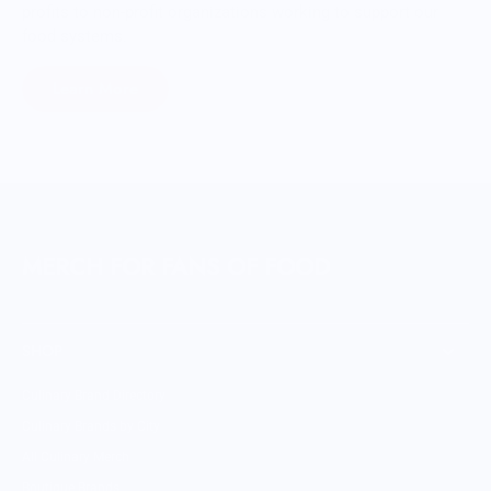
profits to non-profit organizations working to support our
food systems.
Learn More
MERCH FOR FANS OF FOOD
SHOP
Culinary Brand Directory
Culinary Brands by City
All Culinary Merch
Boutique Brands