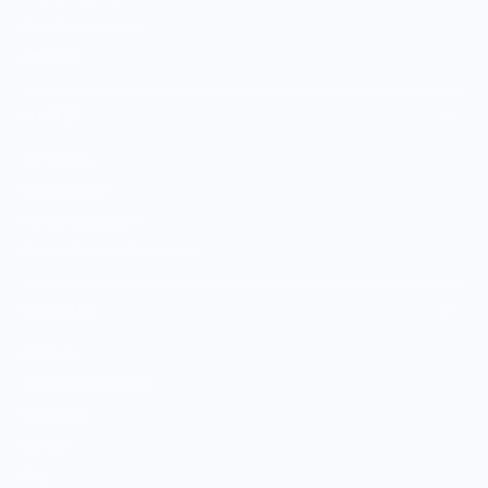
Shop Entire Boutique
Gift Cards
MARKET
Sell With Us
Vendor Sign-in
Vendor Registration
Shopify Collective Connection
COMPANY
About Us
Customer Help Center
Giving Back
Contact
Blog