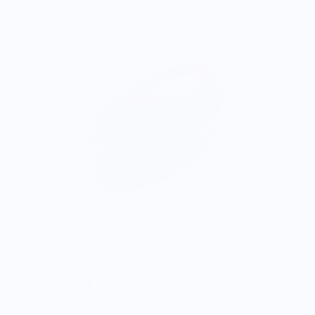
ONWARDS TO BETTER FOOD
Giving Back
Through our ONWARDS Initiative we donate a percentage of