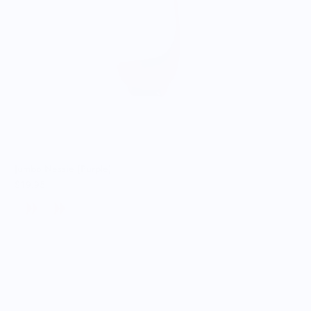
Jumbo Nessie (Purple)
$19.95