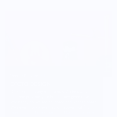
Vendor Background:
OTOTO DESIGN
OTOTO means any minute now. An innovative
idea can pop into your head at any given moment.
When they do, we are delighted and want to share!
We never know when they will appear, but find
them in everyday moments and tasks .... even in