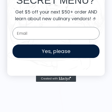
SECRET MENU?
Get $5 off your next $50+ order AND
learn about new culinary vendors
! 🤌
Email Form Entry
Yes, please
More from OTOTO DESIGN
R
$