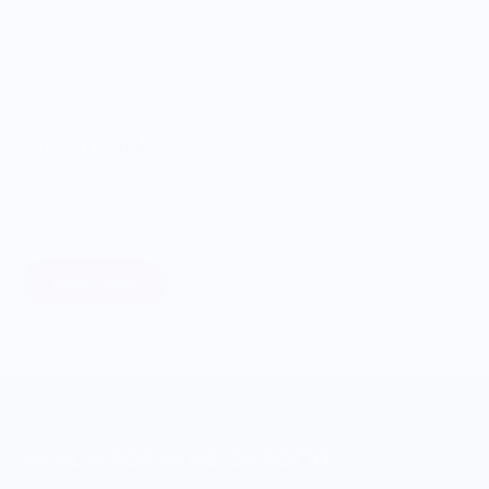
ONWARDS TO BETTER FOOD
Giving Back
Through our ONWARDS Initiative we donate a percentage of
profits to non-profit organizations working to support our
food systems.
Learn More
MERCH FOR FANS OF FOOD