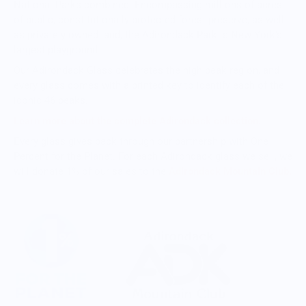
National Parks combined. Encompassing millions of acres
of public, constitutionally protected forest preserve, as well
as privately owned land, the Adirondack Park is New York's
largest playground.
Our Adirondack Glass celebrates the high peak region, and
every glass comes with a printed key to identify each of the
iconic 46 peaks.
Learn more about the complete Adirondack collection.
Every glass gives back through our partnership with One
Percent for the Planet. For each Adirondack glass we sell, we
will donate 1% of our sales to the
Adirondack Mountain Club.