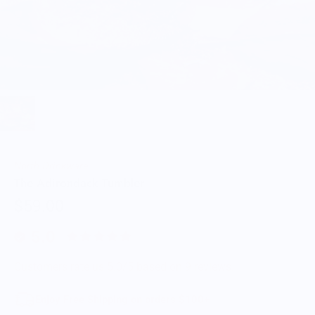
North Drinkware
The Adirondack Tumbler
$59.00
5.0
Customers rate us 5.0/5 based on 9 reviews.
Enjoy Free Shipping on orders $100+