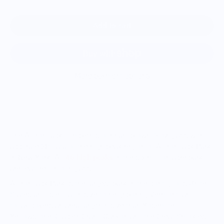
Add to cart
More payment options
The Adirondack Tumbler is our handblown, 8 oz glass with
accurate 3D data of the high peak region of Adirondack Park
in New York. All
46 high peaks
in the six-million acre park
are featured in our glass.
Adirondack Park is the largest park in the contiguous United
States and is equal in size to neighboring Vermont, and
today covers an area larger in size than Yosemite,
Yellowstone, Glacier, Grand Canyon and the Great Smokies