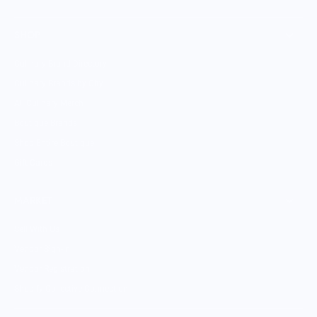
SHOP
Culinary Brand Directory
Culinary Brands by City
All Culinary Merch
Boutique Brands
Shop Entire Boutique
Gift Cards
MARKET
Sell With Us
Vendor Sign-in
Vendor Registration
Shopify Collective Connection