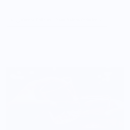
Vendor Policies - Read Before Ordering