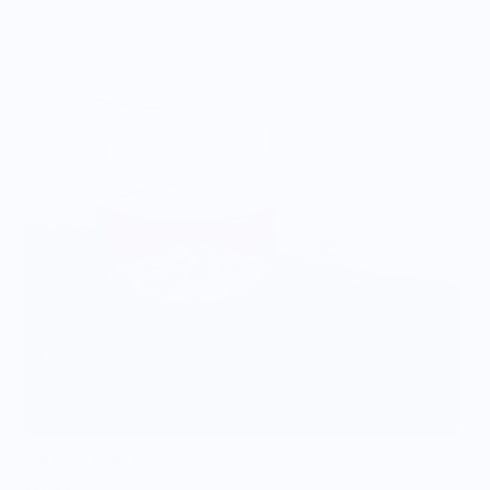
T
$
The Pikes Peak Tumbler
$59.00